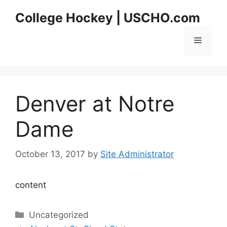
Skip
College Hockey | USCHO.com
to
content
Menu
Denver at Notre
Dame
October 13, 2017
by
Site Administrator
content
Categories
Uncategorized