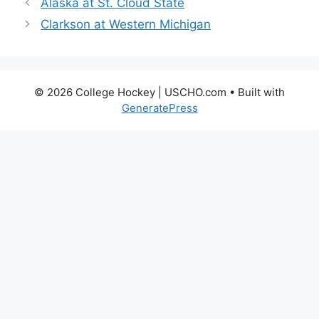
Alaska at St. Cloud State
Clarkson at Western Michigan
© 2026 College Hockey | USCHO.com
• Built with
GeneratePress