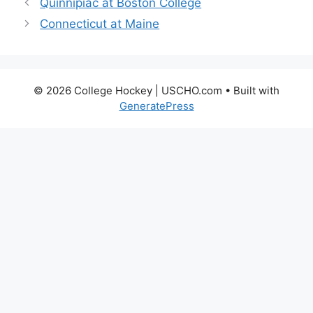
Quinnipiac at Boston College
Connecticut at Maine
© 2026 College Hockey | USCHO.com
• Built with
GeneratePress