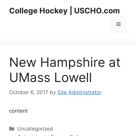
Skip
College Hockey | USCHO.com
to
content
Menu
New Hampshire at
UMass Lowell
October 6, 2017
by
Site Administrator
content
Categories
Uncategorized