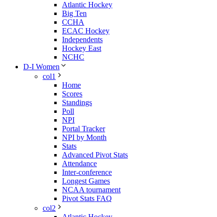
Atlantic Hockey
Big Ten
CCHA
ECAC Hockey
Independents
Hockey East
NCHC
D-I Women
col1
Home
Scores
Standings
Poll
NPI
Portal Tracker
NPI by Month
Stats
Advanced Pivot Stats
Attendance
Inter-conference
Longest Games
NCAA tournament
Pivot Stats FAQ
col2
Atlantic Hockey