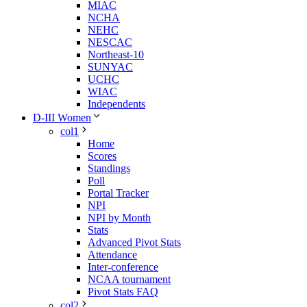
MIAC
NCHA
NEHC
NESCAC
Northeast-10
SUNYAC
UCHC
WIAC
Independents
D-III Women
col1
Home
Scores
Standings
Poll
Portal Tracker
NPI
NPI by Month
Stats
Advanced Pivot Stats
Attendance
Inter-conference
NCAA tournament
Pivot Stats FAQ
col2