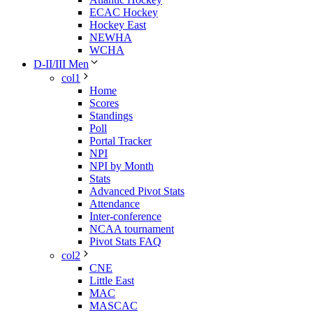
ECAC Hockey
Hockey East
NEWHA
WCHA
D-II/III Men
col1
Home
Scores
Standings
Poll
Portal Tracker
NPI
NPI by Month
Stats
Advanced Pivot Stats
Attendance
Inter-conference
NCAA tournament
Pivot Stats FAQ
col2
CNE
Little East
MAC
MASCAC