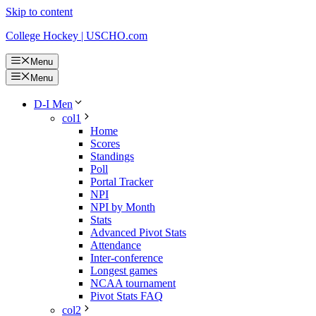
Skip to content
College Hockey | USCHO.com
Menu
Menu
D-I Men
col1
Home
Scores
Standings
Poll
Portal Tracker
NPI
NPI by Month
Stats
Advanced Pivot Stats
Attendance
Inter-conference
Longest games
NCAA tournament
Pivot Stats FAQ
col2