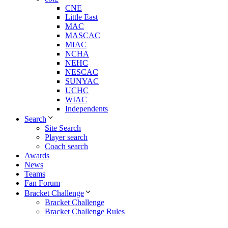
CNE
Little East
MAC
MASCAC
MIAC
NCHA
NEHC
NESCAC
SUNYAC
UCHC
WIAC
Independents
Search
Site Search
Player search
Coach search
Awards
News
Teams
Fan Forum
Bracket Challenge
Bracket Challenge
Bracket Challenge Rules