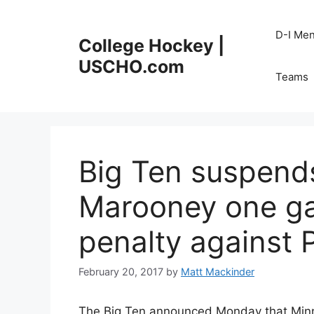
Skip
to
D-I Me
College Hockey |
content
USCHO.com
Teams
Big Ten suspend
Marooney one ga
penalty against 
February 20, 2017
by
Matt Mackinder
The Big Ten announced Monday that Min