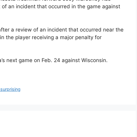
of an incident that occurred in the game against
ter a review of an incident that occurred near the
in the player receiving a major penalty for
ta’s next game on Feb. 24 against Wisconsin.
surprising