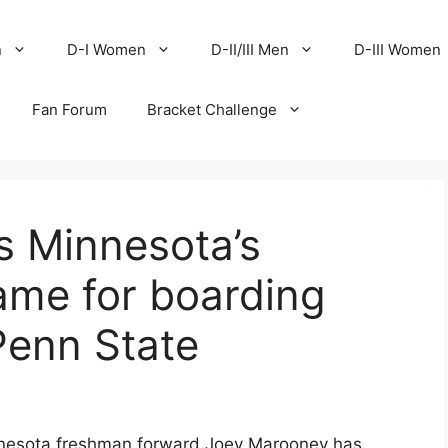
n
D-I Women
D-II/III Men
D-III Women
Fan Forum
Bracket Challenge
s Minnesota’s
me for boarding
Penn State
nesota freshman forward Joey Marooney has