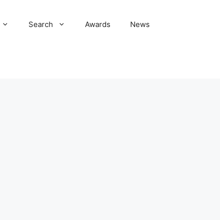
Search
Awards
News