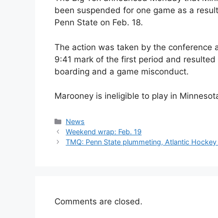
been suspended for one game as a result 
Penn State on Feb. 18.
The action was taken by the conference af
9:41 mark of the first period and resulted 
boarding and a game misconduct.
Marooney is ineligible to play in Minneso
Categories
News
Weekend wrap: Feb. 19
TMQ: Penn State plummeting, Atlantic Hockey 
Comments are closed.