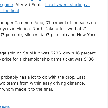
le game
. At Vivid Seats,
tickets were starting at
 the final
.
nager Cameron Papp, 31 percent of the sales on
yers in Florida. North Dakota followed at 21
 (7 percent), Minnesota (7 percent) and New York
ckage sold on StubHub was $236, down 16 percent
e price for a championship game ticket was $136,
 probably has a lot to do with the drop. Last
two teams from within easy driving distance,
 whom made it to the final.
ailable