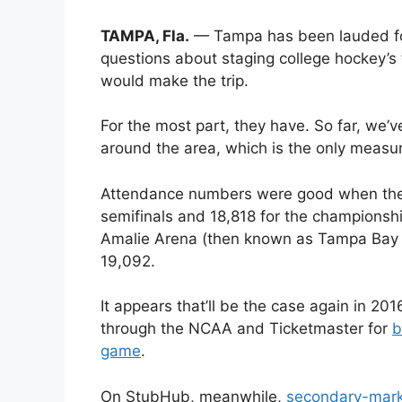
TAMPA, Fla.
— Tampa has been lauded for i
questions about staging college hockey’s f
would make the trip.
For the most part, they have. So far, we’
around the area, which is the only measu
Attendance numbers were good when the 
semifinals and 18,818 for the championsh
Amalie Arena (then known as Tampa Bay T
19,092.
It appears that’ll be the case again in 20
through the NCAA and Ticketmaster for
b
game
.
On StubHub, meanwhile,
secondary-marke