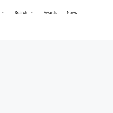
Search
Awards
News