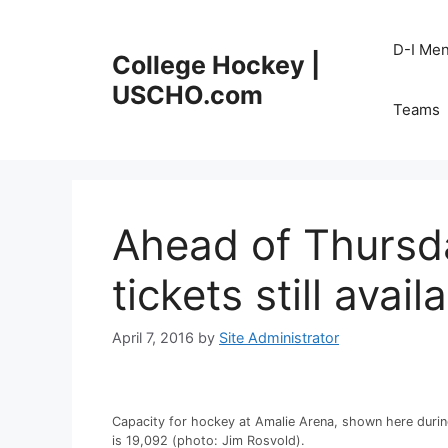
Skip
to
D-I Me
College Hockey |
content
USCHO.com
Teams
Ahead of Thursda
tickets still avail
April 7, 2016
by
Site Administrator
Capacity for hockey at Amalie Arena, shown here durin
is 19,092 (photo: Jim Rosvold).