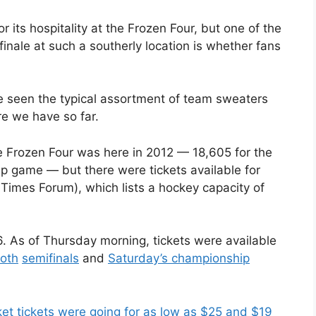
ts hospitality at the Frozen Four, but one of the
inale at such a southerly location is whether fans
ve seen the typical assortment of team sweaters
re we have so far.
Frozen Four was here in 2012 — 18,605 for the
ip game — but there were tickets available for
imes Forum), which lists a hockey capacity of
16. As of Thursday morning, tickets were available
oth
semifinals
and
Saturday’s championship
t tickets were going for as low as $25 and $19