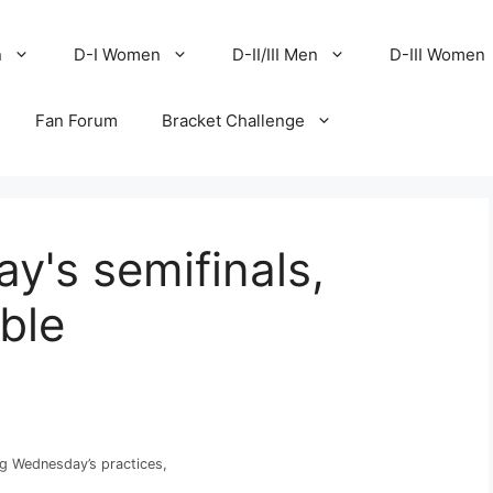
n
D-I Women
D-II/III Men
D-III Women
Fan Forum
Bracket Challenge
y's semifinals,
able
g Wednesday’s practices,