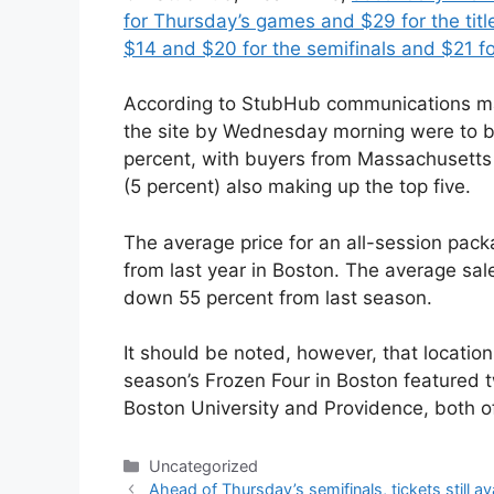
for Thursday’s games and $29 for the tit
$14 and $20 for the semifinals and $21 for
According to StubHub communications ma
the site by Wednesday morning were to bu
percent, with buyers from Massachusetts
(5 percent) also making up the top five.
The average price for an all-session pa
from last year in Boston. The average sal
down 55 percent from last season.
It should be noted, however, that location
season’s Frozen Four in Boston featured 
Boston University and Providence, both of
Categories
Uncategorized
Ahead of Thursday’s semifinals, tickets still av