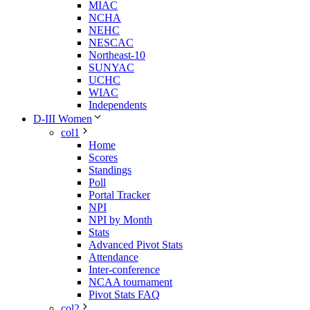
MIAC
NCHA
NEHC
NESCAC
Northeast-10
SUNYAC
UCHC
WIAC
Independents
D-III Women
col1
Home
Scores
Standings
Poll
Portal Tracker
NPI
NPI by Month
Stats
Advanced Pivot Stats
Attendance
Inter-conference
NCAA tournament
Pivot Stats FAQ
col2