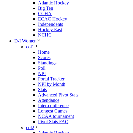
Atlantic Hockey
Big Ten
CCHA
ECAC Hockey
Independents
Hockey East
NCHC
D-I Women
col1
Home
Scores
Standings
Poll
NPI
Portal Tracker
NPI by Month
Stats
Advanced Pivot Stats
Attendance
Inter-conference
Longest Games
NCAA tournament
Pivot Stats FAQ
col2
Atlantic Hockey