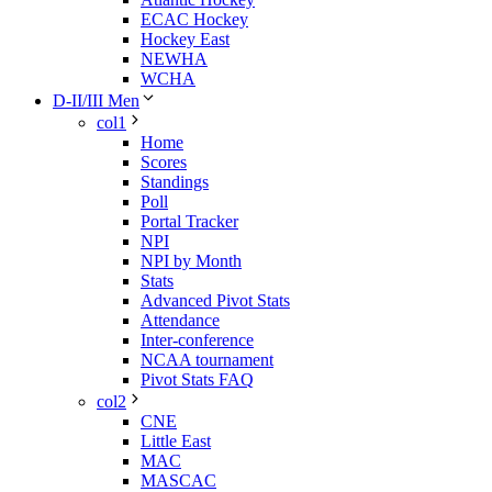
ECAC Hockey
Hockey East
NEWHA
WCHA
D-II/III Men
col1
Home
Scores
Standings
Poll
Portal Tracker
NPI
NPI by Month
Stats
Advanced Pivot Stats
Attendance
Inter-conference
NCAA tournament
Pivot Stats FAQ
col2
CNE
Little East
MAC
MASCAC