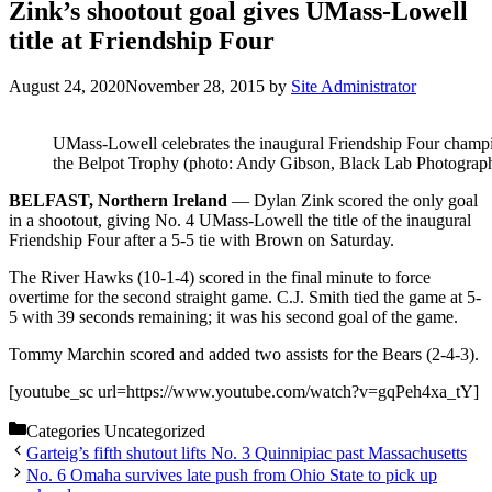
Zink’s shootout goal gives UMass-Lowell
title at Friendship Four
August 24, 2020
November 28, 2015
by
Site Administrator
UMass-Lowell celebrates the inaugural Friendship Four champ
the Belpot Trophy (photo: Andy Gibson, Black Lab Photograp
BELFAST, Northern Ireland
— Dylan Zink scored the only goal
in a shootout, giving No. 4 UMass-Lowell the title of the inaugural
Friendship Four after a 5-5 tie with Brown on Saturday.
The River Hawks (10-1-4) scored in the final minute to force
overtime for the second straight game. C.J. Smith tied the game at 5-
5 with 39 seconds remaining; it was his second goal of the game.
Tommy Marchin scored and added two assists for the Bears (2-4-3).
[youtube_sc url=https://www.youtube.com/watch?v=gqPeh4xa_tY]
Categories
Uncategorized
Garteig’s fifth shutout lifts No. 3 Quinnipiac past Massachusetts
No. 6 Omaha survives late push from Ohio State to pick up