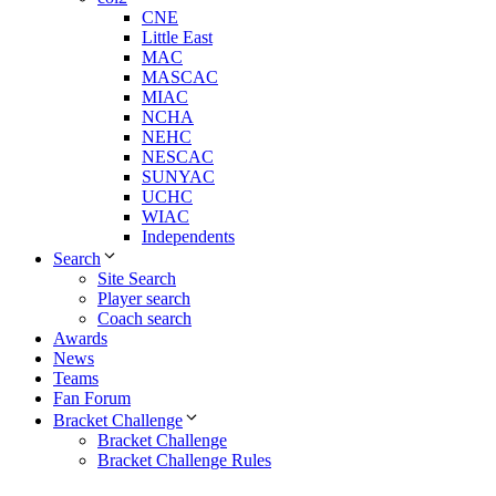
CNE
Little East
MAC
MASCAC
MIAC
NCHA
NEHC
NESCAC
SUNYAC
UCHC
WIAC
Independents
Search
Site Search
Player search
Coach search
Awards
News
Teams
Fan Forum
Bracket Challenge
Bracket Challenge
Bracket Challenge Rules