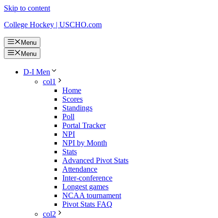
Skip to content
College Hockey | USCHO.com
Menu
Menu
D-I Men
col1
Home
Scores
Standings
Poll
Portal Tracker
NPI
NPI by Month
Stats
Advanced Pivot Stats
Attendance
Inter-conference
Longest games
NCAA tournament
Pivot Stats FAQ
col2