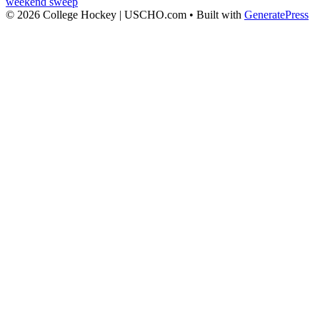
weekend sweep
© 2026 College Hockey | USCHO.com
• Built with
GeneratePress