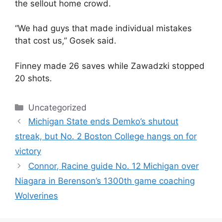
the sellout home crowd.
“We had guys that made individual mistakes
that cost us,” Gosek said.
Finney made 26 saves while Zawadzki stopped
20 shots.
Categories
Uncategorized
Michigan State ends Demko’s shutout
streak, but No. 2 Boston College hangs on for
victory
Connor, Racine guide No. 12 Michigan over
Niagara in Berenson’s 1300th game coaching
Wolverines