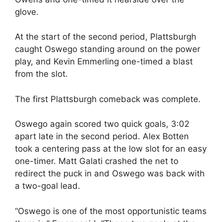
glove.
At the start of the second period, Plattsburgh
caught Oswego standing around on the power
play, and Kevin Emmerling one-timed a blast
from the slot.
The first Plattsburgh comeback was complete.
Oswego again scored two quick goals, 3:02
apart late in the second period. Alex Botten
took a centering pass at the low slot for an easy
one-timer. Matt Galati crashed the net to
redirect the puck in and Oswego was back with
a two-goal lead.
“Oswego is one of the most opportunistic teams