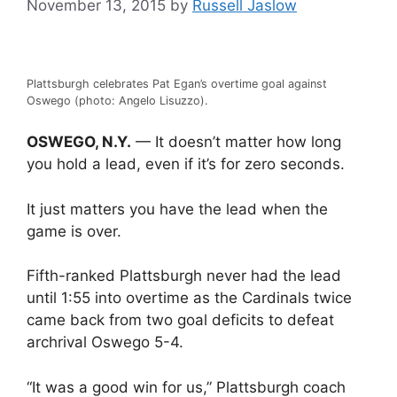
November 13, 2015
by
Russell Jaslow
Plattsburgh celebrates Pat Egan’s overtime goal against
Oswego (photo: Angelo Lisuzzo).
OSWEGO, N.Y.
— It doesn’t matter how long
you hold a lead, even if it’s for zero seconds.
It just matters you have the lead when the
game is over.
Fifth-ranked Plattsburgh never had the lead
until 1:55 into overtime as the Cardinals twice
came back from two goal deficits to defeat
archrival Oswego 5-4.
“It was a good win for us,” Plattsburgh coach