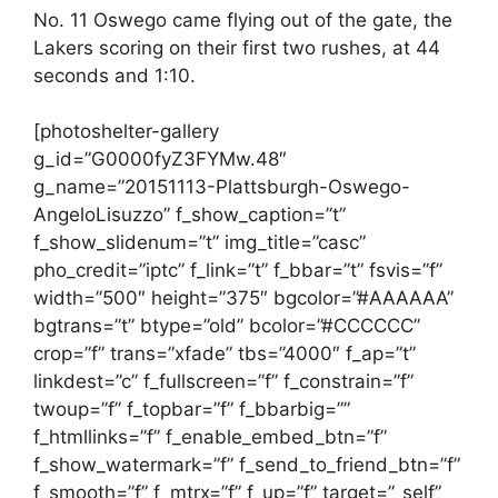
No. 11 Oswego came flying out of the gate, the
Lakers scoring on their first two rushes, at 44
seconds and 1:10.
[photoshelter-gallery
g_id=”G0000fyZ3FYMw.48″
g_name=”20151113-Plattsburgh-Oswego-
AngeloLisuzzo” f_show_caption=”t”
f_show_slidenum=”t” img_title=”casc”
pho_credit=”iptc” f_link=”t” f_bbar=”t” fsvis=”f”
width=”500″ height=”375″ bgcolor=”#AAAAAA”
bgtrans=”t” btype=”old” bcolor=”#CCCCCC”
crop=”f” trans=”xfade” tbs=”4000″ f_ap=”t”
linkdest=”c” f_fullscreen=”f” f_constrain=”f”
twoup=”f” f_topbar=”f” f_bbarbig=””
f_htmllinks=”f” f_enable_embed_btn=”f”
f_show_watermark=”f” f_send_to_friend_btn=”f”
f_smooth=”f” f_mtrx=”f” f_up=”f” target=”_self”