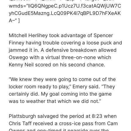
wmds=”llQ6QNgpeC.p1Ucz7U.f3catAQWjUW7C
yhCGudE5Mazng.LcQ09PK4l7qBPL9D7hFXeAK
A–” ]
Mitchell Herlihey took advantage of Spencer
Finney having trouble covering a loose puck and
jammed it in. A defensive breakdown allowed
Oswego with a virtual three-on-none which
Kenny Neil scored on his second chance.
“We knew they were going to come out of the
locker room ready to play,” Emery said. “They
certainly did. My goal coming into the game
was to weather that which we did not.”
Plattsburgh salvaged the period at 8:23 when
Chris Taff received a cross-ice pass from Cam
Owens and one-timed it nearside over the