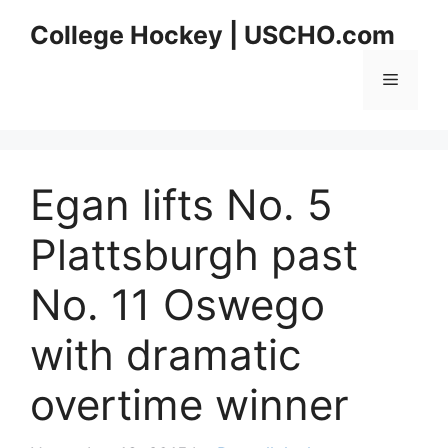
Skip
College Hockey | USCHO.com
to
content
Menu
Egan lifts No. 5
Plattsburgh past
No. 11 Oswego
with dramatic
overtime winner