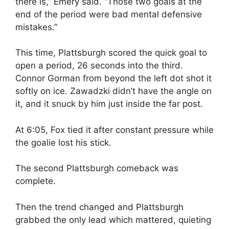
there is,” Emery said. “Those two goals at the
end of the period were bad mental defensive
mistakes.”
This time, Plattsburgh scored the quick goal to
open a period, 26 seconds into the third.
Connor Gorman from beyond the left dot shot it
softly on ice. Zawadzki didn’t have the angle on
it, and it snuck by him just inside the far post.
At 6:05, Fox tied it after constant pressure while
the goalie lost his stick.
The second Plattsburgh comeback was
complete.
Then the trend changed and Plattsburgh
grabbed the only lead which mattered, quieting