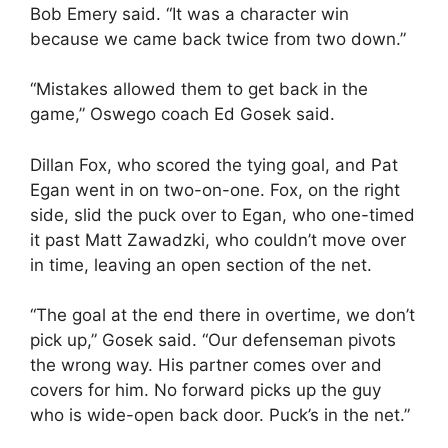
Bob Emery said. “It was a character win
because we came back twice from two down.”
“Mistakes allowed them to get back in the
game,” Oswego coach Ed Gosek said.
Dillan Fox, who scored the tying goal, and Pat
Egan went in on two-on-one. Fox, on the right
side, slid the puck over to Egan, who one-timed
it past Matt Zawadzki, who couldn’t move over
in time, leaving an open section of the net.
“The goal at the end there in overtime, we don’t
pick up,” Gosek said. “Our defenseman pivots
the wrong way. His partner comes over and
covers for him. No forward picks up the guy
who is wide-open back door. Puck’s in the net.”