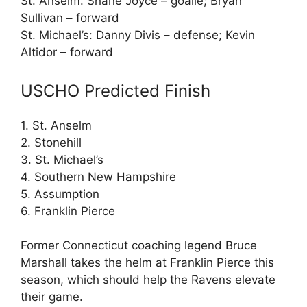
St. Anselm: Shane Joyce – goalie; Bryan
Sullivan – forward
St. Michael’s: Danny Divis – defense; Kevin
Altidor – forward
USCHO Predicted Finish
1. St. Anselm
2. Stonehill
3. St. Michael’s
4. Southern New Hampshire
5. Assumption
6. Franklin Pierce
Former Connecticut coaching legend Bruce
Marshall takes the helm at Franklin Pierce this
season, which should help the Ravens elevate
their game.