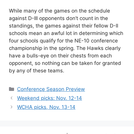
While many of the games on the schedule
against D-III opponents don’t count in the
standings, the games against their fellow D-II
schools mean an awful lot in determining which
four schools qualify for the NE-10 conference
championship in the spring. The Hawks clearly
have a bulls-eye on their chests from each
opponent, so nothing can be taken for granted
by any of these teams.
Categories
Conference Season Preview
Weekend picks: Nov. 12-14
WCHA picks, Nov. 13-14