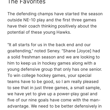
The Favorites
The defending champs have started the season
outside NE-10 play and the first three games
have their coach thinking positively about the
potential of these young Hawks.
“It all starts for us in the back end and our
goaltending,” noted Seney. “Shane [Joyce] had
a solid freshman season and we are looking to
him to keep us in hockey games along with a
young defensive group that only has one senior.
To win college hockey games, your special
teams have to be good, so I am really pleased
to see that in just three games, a small sample,
we have yet to give up a power-play goal and
five of our nine goals have come with the man-
advantage. We need to be better defensively in