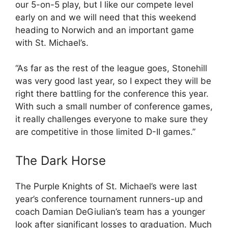
our 5-on-5 play, but I like our compete level
early on and we will need that this weekend
heading to Norwich and an important game
with St. Michael’s.
“As far as the rest of the league goes, Stonehill
was very good last year, so I expect they will be
right there battling for the conference this year.
With such a small number of conference games,
it really challenges everyone to make sure they
are competitive in those limited D-II games.”
The Dark Horse
The Purple Knights of St. Michael’s were last
year’s conference tournament runners-up and
coach Damian DeGiulian’s team has a younger
look after significant losses to graduation. Much