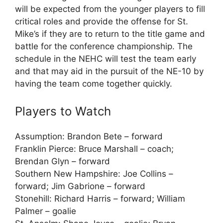
will be expected from the younger players to fill
critical roles and provide the offense for St.
Mike’s if they are to return to the title game and
battle for the conference championship. The
schedule in the NEHC will test the team early
and that may aid in the pursuit of the NE-10 by
having the team come together quickly.
Players to Watch
Assumption: Brandon Bete – forward
Franklin Pierce: Bruce Marshall – coach;
Brendan Glyn – forward
Southern New Hampshire: Joe Collins –
forward; Jim Gabrione – forward
Stonehill: Richard Harris – forward; William
Palmer – goalie