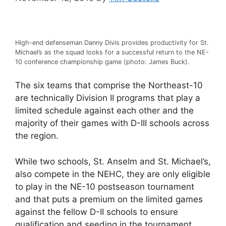
High-end defenseman Danny Divis provides productivity for St.
Michael’s as the squad looks for a successful return to the NE-
10 conference championship game (photo: James Buck).
The six teams that comprise the Northeast-10
are technically Division II programs that play a
limited schedule against each other and the
majority of their games with D-III schools across
the region.
While two schools, St. Anselm and St. Michael’s,
also compete in the NEHC, they are only eligible
to play in the NE-10 postseason tournament
and that puts a premium on the limited games
against the fellow D-II schools to ensure
qualification and seeding in the tournament.