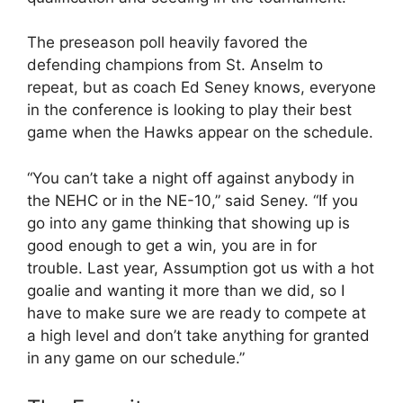
The preseason poll heavily favored the
defending champions from St. Anselm to
repeat, but as coach Ed Seney knows, everyone
in the conference is looking to play their best
game when the Hawks appear on the schedule.
“You can’t take a night off against anybody in
the NEHC or in the NE-10,” said Seney. “If you
go into any game thinking that showing up is
good enough to get a win, you are in for
trouble. Last year, Assumption got us with a hot
goalie and wanting it more than we did, so I
have to make sure we are ready to compete at
a high level and don’t take anything for granted
in any game on our schedule.”