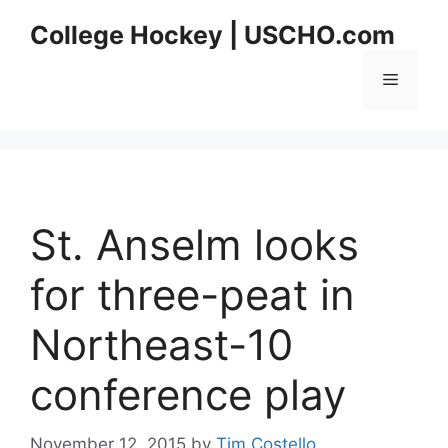
Skip
College Hockey | USCHO.com
to
content
Menu
St. Anselm looks
for three-peat in
Northeast-10
conference play
November 12, 2015
by
Tim Costello