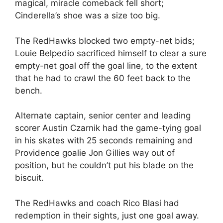
magical, miracle comeback fell short;
Cinderella’s shoe was a size too big.
The RedHawks blocked two empty-net bids;
Louie Belpedio sacrificed himself to clear a sure
empty-net goal off the goal line, to the extent
that he had to crawl the 60 feet back to the
bench.
Alternate captain, senior center and leading
scorer Austin Czarnik had the game-tying goal
in his skates with 25 seconds remaining and
Providence goalie Jon Gillies way out of
position, but he couldn’t put his blade on the
biscuit.
The RedHawks and coach Rico Blasi had
redemption in their sights, just one goal away.