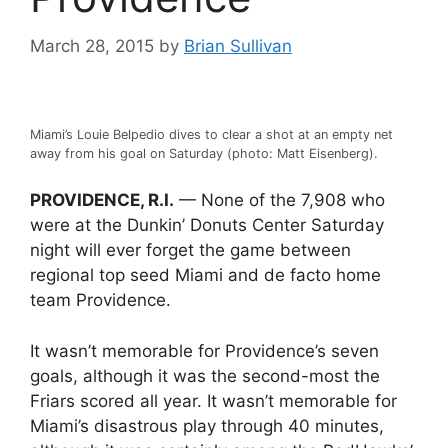
March 28, 2015
by
Brian Sullivan
Miami’s Louie Belpedio dives to clear a shot at an empty net
away from his goal on Saturday (photo: Matt Eisenberg).
PROVIDENCE, R.I.
— None of the 7,908 who
were at the Dunkin’ Donuts Center Saturday
night will ever forget the game between
regional top seed Miami and de facto home
team Providence.
It wasn’t memorable for Providence’s seven
goals, although it was the second-most the
Friars scored all year. It wasn’t memorable for
Miami’s disastrous play through 40 minutes,