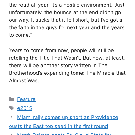
the road all year. It’s a hostile environment. Just
unfortunately, the bounce at the end didn’t go
our way. It sucks that it fell short, but I’ve got all
the faith in the guys for next year and the years
to come.”
Years to come from now, people will still be
retelling the Title That Wasn’t. But now, at least,
there will be another story written in The
Brotherhood’s expanding tome: The Miracle that
Almost Was.
Categories
Feature
Tags
e2015
Miami rally comes up short as Providence
ousts the East top seed in the first round