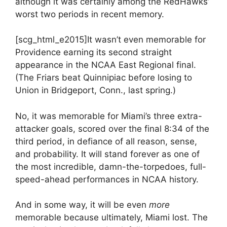
although it was certainly among the RedHawks’
worst two periods in recent memory.
[scg_html_e2015]It wasn’t even memorable for
Providence earning its second straight
appearance in the NCAA East Regional final.
(The Friars beat Quinnipiac before losing to
Union in Bridgeport, Conn., last spring.)
No, it was memorable for Miami’s three extra-
attacker goals, scored over the final 8:34 of the
third period, in defiance of all reason, sense,
and probability. It will stand forever as one of
the most incredible, damn-the-torpedoes, full-
speed-ahead performances in NCAA history.
And in some way, it will be even
more
memorable because ultimately, Miami lost. The