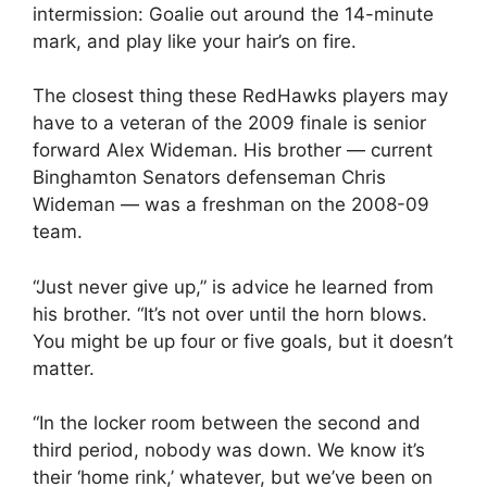
intermission: Goalie out around the 14-minute
mark, and play like your hair’s on fire.
The closest thing these RedHawks players may
have to a veteran of the 2009 finale is senior
forward Alex Wideman. His brother — current
Binghamton Senators defenseman Chris
Wideman — was a freshman on the 2008-09
team.
“Just never give up,” is advice he learned from
his brother. “It’s not over until the horn blows.
You might be up four or five goals, but it doesn’t
matter.
“In the locker room between the second and
third period, nobody was down. We know it’s
their ‘home rink,’ whatever, but we’ve been on