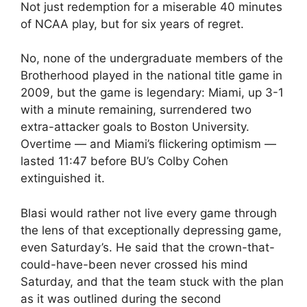
Not just redemption for a miserable 40 minutes
of NCAA play, but for six years of regret.
No, none of the undergraduate members of the
Brotherhood played in the national title game in
2009, but the game is legendary: Miami, up 3-1
with a minute remaining, surrendered two
extra-attacker goals to Boston University.
Overtime — and Miami’s flickering optimism —
lasted 11:47 before BU’s Colby Cohen
extinguished it.
Blasi would rather not live every game through
the lens of that exceptionally depressing game,
even Saturday’s. He said that the crown-that-
could-have-been never crossed his mind
Saturday, and that the team stuck with the plan
as it was outlined during the second