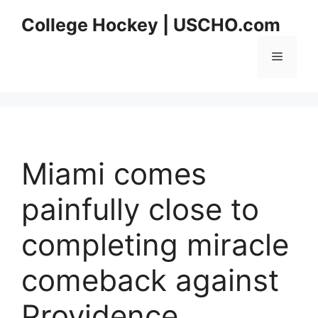
Skip
College Hockey | USCHO.com
to
content
Menu
Miami comes
painfully close to
completing miracle
comeback against
Providence