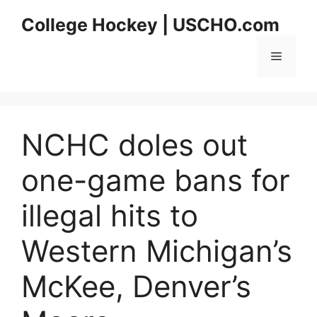
Skip
College Hockey | USCHO.com
to
content
Menu
NCHC doles out
one-game bans for
illegal hits to
Western Michigan’s
McKee, Denver’s