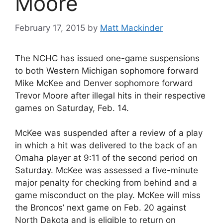
Moore
February 17, 2015
by
Matt Mackinder
The NCHC has issued one-game suspensions
to both Western Michigan sophomore forward
Mike McKee and Denver sophomore forward
Trevor Moore after illegal hits in their respective
games on Saturday, Feb. 14.
McKee was suspended after a review of a play
in which a hit was delivered to the back of an
Omaha player at 9:11 of the second period on
Saturday. McKee was assessed a five-minute
major penalty for checking from behind and a
game misconduct on the play. McKee will miss
the Broncos’ next game on Feb. 20 against
North Dakota and is eligible to return on