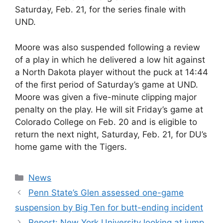
Saturday, Feb. 21, for the series finale with
UND.
Moore was also suspended following a review
of a play in which he delivered a low hit against
a North Dakota player without the puck at 14:44
of the first period of Saturday’s game at UND.
Moore was given a five-minute clipping major
penalty on the play. He will sit Friday’s game at
Colorado College on Feb. 20 and is eligible to
return the next night, Saturday, Feb. 21, for DU’s
home game with the Tigers.
Categories
News
Penn State’s Glen assessed one-game
suspension by Big Ten for butt-ending incident
Report: New York University looking at jump