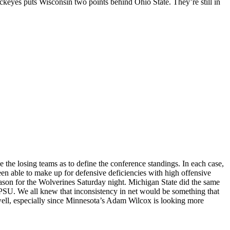
ckeyes puts Wisconsin two points behind Ohio State. They’re still in
the losing teams as to define the conference standings. In each case,
een able to make up for defensive deficiencies with high offensive
eason for the Wolverines Saturday night. Michigan State did the same
or PSU. We all knew that inconsistency in net would be something that
well, especially since Minnesota’s Adam Wilcox is looking more