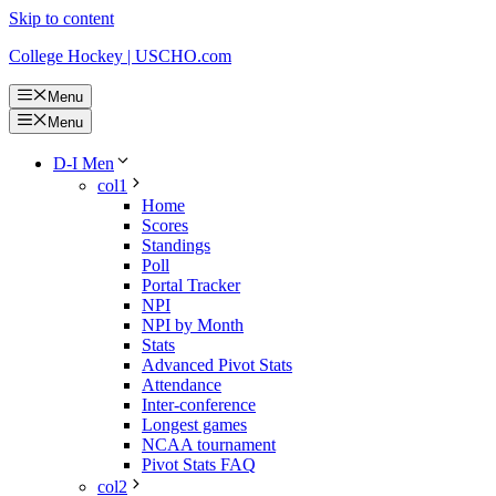
Skip to content
College Hockey | USCHO.com
Menu
Menu
D-I Men
col1
Home
Scores
Standings
Poll
Portal Tracker
NPI
NPI by Month
Stats
Advanced Pivot Stats
Attendance
Inter-conference
Longest games
NCAA tournament
Pivot Stats FAQ
col2