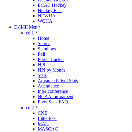
ECAC Hockey
Hockey East
NEWHA
WCHA
D-II/III Men
col1
Home
Scores
Standings
Poll
Portal Tracker
NPI
NPI by Month
Stats
Advanced Pivot Stats
Attendance
Inter-conference
NCAA tournament
Pivot Stats FAQ
col2
CNE
Little East
MAC
MASCAC