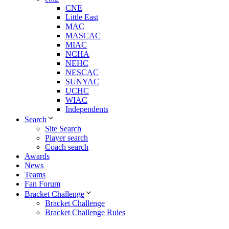
CNE
Little East
MAC
MASCAC
MIAC
NCHA
NEHC
NESCAC
SUNYAC
UCHC
WIAC
Independents
Search
Site Search
Player search
Coach search
Awards
News
Teams
Fan Forum
Bracket Challenge
Bracket Challenge
Bracket Challenge Rules