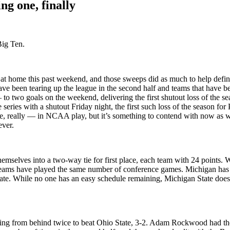
ng one, finally
Big Ten.
t home this past weekend, and those sweeps did as much to help define 
ave been tearing up the league in the second half and teams that have b
o two goals on the weekend, delivering the first shutout loss of the s
e series with a shutout Friday night, the first such loss of the season f
ue, really — in NCAA play, but it’s something to contend with now as 
ever.
emselves into a two-way tie for first place, each team with 24 points. W
r teams have played the same number of conference games. Michigan has
tate. While no one has an easy schedule remaining, Michigan State doe
oming from behind twice to beat Ohio State, 3-2. Adam Rockwood had the