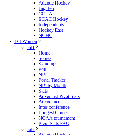
Atlantic Hockey
Big Ten
CCHA
ECAC Hockey
Independents
Hockey East
NCHC
D-I Women
col1
Home
Scores
Standings
Poll
NPI
Portal Tracker
NPI by Month
Stats
Advanced Pivot Stats
Attendance
Inter-conference
Longest Games
NCAA tournament
Pivot Stats FAQ
col2
Atlantic Hockey