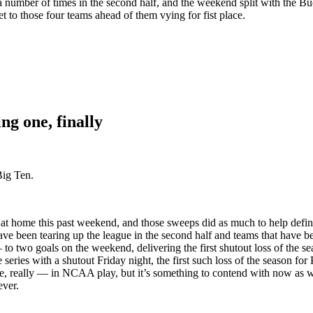
a number of times in the second half, and the weekend split with the Bu
 to those four teams ahead of them vying for fist place.
ng one, finally
Big Ten.
t home this past weekend, and those sweeps did as much to help define 
ave been tearing up the league in the second half and teams that have b
o two goals on the weekend, delivering the first shutout loss of the s
e series with a shutout Friday night, the first such loss of the season f
ue, really — in NCAA play, but it’s something to contend with now as 
ever.