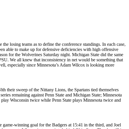
the losing teams as to define the conference standings. In each case,
een able to make up for defensive deficiencies with high offensive
eason for the Wolverines Saturday night. Michigan State did the same
or PSU. We all knew that inconsistency in net would be something that
well, especially since Minnesota’s Adam Wilcox is looking more
ith their sweep of the Nittany Lions, the Spartans tied themselves
 series remaining against Penn State and Michigan State; Minnesota
s play Wisconsin twice while Penn State plays Minnesota twice and
 game-winning goal for the Badgers at 15:41 in the third, and Joel