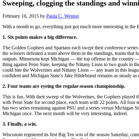
Sweeping, clogging the standings and winni
February 16, 2015
by
Paula C. Weston
With a month to go, everything just got much more interesting in the 
1. Six points makes a big difference.
The Golden Gophers and Spartans each swept their conference series a
the winners defeated a team above them in the standings, teams that h
outputs. Minnesota kept Michigan — the top offense in the country — t
thing against Penn State, keeping the Nittany Lions to two goals in th
could bite the Wolverines and Nittany Lions — any team in this leag
confident and Michigan State’s Jake Hildebrand remains as steady as 
2. Four teams are eyeing the regular-season championship.
This is fun. With their sweep of the Wolverines, the Gophers played th
with Penn State for second place, each team with 22 points. All fou
has two series remaining against PSU and a series versus Michigan S
Michigan once. The next month will be very interesting, indeed.
3. Finally, a win.
Wisconsin registered its first Big Ten win of the season Saturday, c