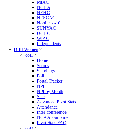
MIAC
NCHA
NEHC
NESCAC
Northeast-10
SUNYAC
UCHC
WIAC
Independents
D-III Women
col1
Home
Scores
Standings
Poll
Portal Tracker
NPI
NPI by Month
Stats
Advanced Pivot Stats
Attendance
Inter-conference
NCAA tournament
Pivot Stats FAQ
col2