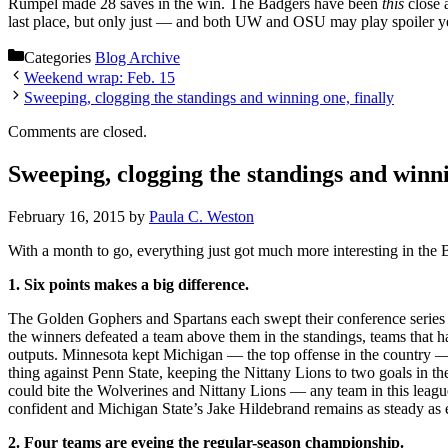
Rumpel made 28 saves in the win. The Badgers have been
this
close 
last place, but only just — and both UW and OSU may play spoiler yet
Categories
Blog Archive
Weekend wrap: Feb. 15
Sweeping, clogging the standings and winning one, finally
Comments are closed.
Sweeping, clogging the standings and winni
February 16, 2015
by
Paula C. Weston
With a month to go, everything just got much more interesting in the 
1. Six points makes a big difference.
The Golden Gophers and Spartans each swept their conference series a
the winners defeated a team above them in the standings, teams that h
outputs. Minnesota kept Michigan — the top offense in the country — t
thing against Penn State, keeping the Nittany Lions to two goals in th
could bite the Wolverines and Nittany Lions — any team in this leag
confident and Michigan State’s Jake Hildebrand remains as steady as 
2. Four teams are eyeing the regular-season championship.