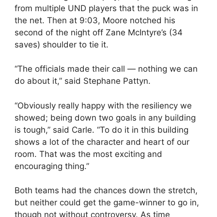
from multiple UND players that the puck was in
the net. Then at 9:03, Moore notched his
second of the night off Zane McIntyre’s (34
saves) shoulder to tie it.
“The officials made their call — nothing we can
do about it,” said Stephane Pattyn.
“Obviously really happy with the resiliency we
showed; being down two goals in any building
is tough,” said Carle. “To do it in this building
shows a lot of the character and heart of our
room. That was the most exciting and
encouraging thing.”
Both teams had the chances down the stretch,
but neither could get the game-winner to go in,
though not without controversy. As time