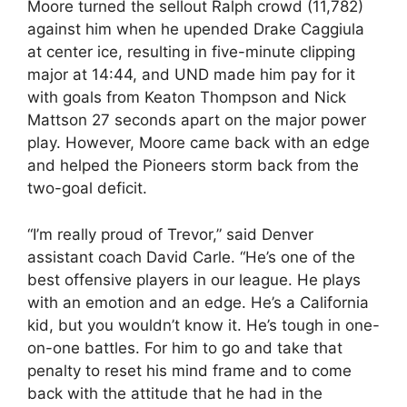
Moore turned the sellout Ralph crowd (11,782)
against him when he upended Drake Caggiula
at center ice, resulting in five-minute clipping
major at 14:44, and UND made him pay for it
with goals from Keaton Thompson and Nick
Mattson 27 seconds apart on the major power
play. However, Moore came back with an edge
and helped the Pioneers storm back from the
two-goal deficit.
“I’m really proud of Trevor,” said Denver
assistant coach David Carle. “He’s one of the
best offensive players in our league. He plays
with an emotion and an edge. He’s a California
kid, but you wouldn’t know it. He’s tough in one-
on-one battles. For him to go and take that
penalty to reset his mind frame and to come
back with the attitude that he had in the