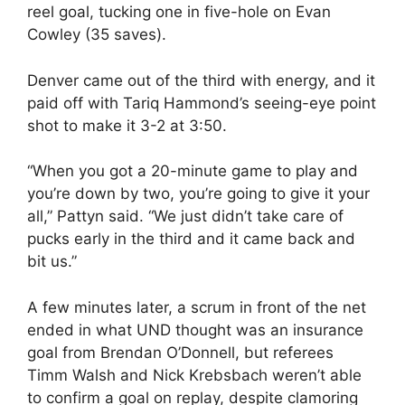
reel goal, tucking one in five-hole on Evan
Cowley (35 saves).
Denver came out of the third with energy, and it
paid off with Tariq Hammond’s seeing-eye point
shot to make it 3-2 at 3:50.
“When you got a 20-minute game to play and
you’re down by two, you’re going to give it your
all,” Pattyn said. “We just didn’t take care of
pucks early in the third and it came back and
bit us.”
A few minutes later, a scrum in front of the net
ended in what UND thought was an insurance
goal from Brendan O’Donnell, but referees
Timm Walsh and Nick Krebsbach weren’t able
to confirm a goal on replay, despite clamoring