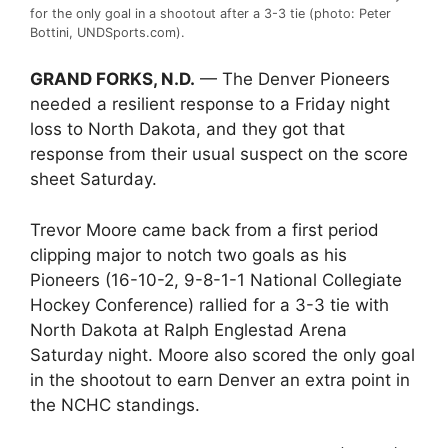
for the only goal in a shootout after a 3-3 tie (photo: Peter
Bottini, UNDSports.com).
GRAND FORKS, N.D.
— The Denver Pioneers
needed a resilient response to a Friday night
loss to North Dakota, and they got that
response from their usual suspect on the score
sheet Saturday.
Trevor Moore came back from a first period
clipping major to notch two goals as his
Pioneers (16-10-2, 9-8-1-1 National Collegiate
Hockey Conference) rallied for a 3-3 tie with
North Dakota at Ralph Englestad Arena
Saturday night. Moore also scored the only goal
in the shootout to earn Denver an extra point in
the NCHC standings.