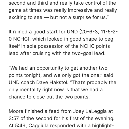
second and third and really take control of the
game at times was really impressive and really
exciting to see — but not a surprise for us.”
It ruined a good start for UND (20-6-3, 11-5-2-
0 NCHC), which looked in good shape to peg
itself in sole possession of the NCHC points
lead after cruising with the two-goal lead.
“We had an opportunity to get another two
points tonight, and we only got the one,” said
UND coach Dave Hakstol. “That’s probably the
only mentality right now is that we had a
chance to close out the two points.”
Moore finished a feed from Joey LaLeggia at
3:57 of the second for his first of the evening.
At 5:49, Caggiula responded with a highlight-