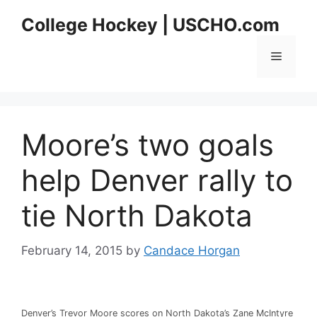
Skip
College Hockey | USCHO.com
to
content
Menu
Moore’s two goals
help Denver rally to
tie North Dakota
February 14, 2015
by
Candace Horgan
Denver’s Trevor Moore scores on North Dakota’s Zane McIntyre