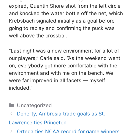
expired, Quentin Shore shot from the left circle
and knocked the water bottle off the net, which
Krebsbach signaled initially as a goal before
going to replay and confirming the puck was
well above the crossbar.
“Last night was a new environment for a lot of
our players,” Carle said. “As the weekend went
on, everybody got more comfortable with the
environment and with me on the bench. We
were far improved in all facets — myself
included.”
Categories
Uncategorized
Doherty, Ambrosia trade goals as St.
Lawrence ties Princeton
Ortega ties NCAA record for game winners