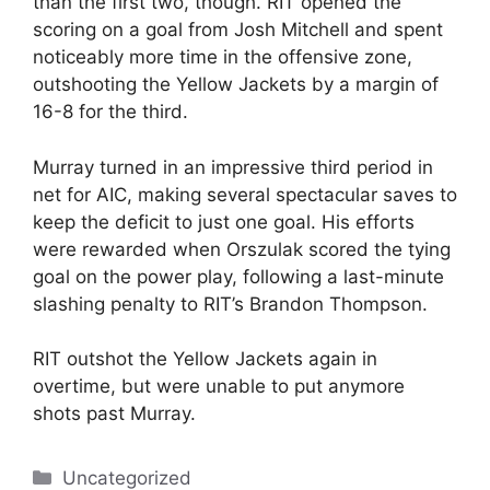
than the first two, though. RIT opened the
scoring on a goal from Josh Mitchell and spent
noticeably more time in the offensive zone,
outshooting the Yellow Jackets by a margin of
16-8 for the third.
Murray turned in an impressive third period in
net for AIC, making several spectacular saves to
keep the deficit to just one goal. His efforts
were rewarded when Orszulak scored the tying
goal on the power play, following a last-minute
slashing penalty to RIT’s Brandon Thompson.
RIT outshot the Yellow Jackets again in
overtime, but were unable to put anymore
shots past Murray.
Categories
Uncategorized