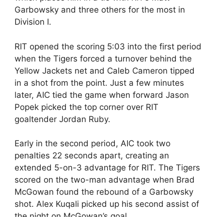
Garbowsky and three others for the most in
Division I.
RIT opened the scoring 5:03 into the first period
when the Tigers forced a turnover behind the
Yellow Jackets net and Caleb Cameron tipped
in a shot from the point. Just a few minutes
later, AIC tied the game when forward Jason
Popek picked the top corner over RIT
goaltender Jordan Ruby.
Early in the second period, AIC took two
penalties 22 seconds apart, creating an
extended 5-on-3 advantage for RIT. The Tigers
scored on the two-man advantage when Brad
McGowan found the rebound of a Garbowsky
shot. Alex Kuqali picked up his second assist of
the night on McGowan’s goal.