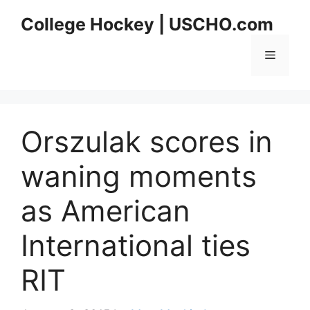
Skip
College Hockey | USCHO.com
to
content
Menu
Orszulak scores in
waning moments
as American
International ties
RIT