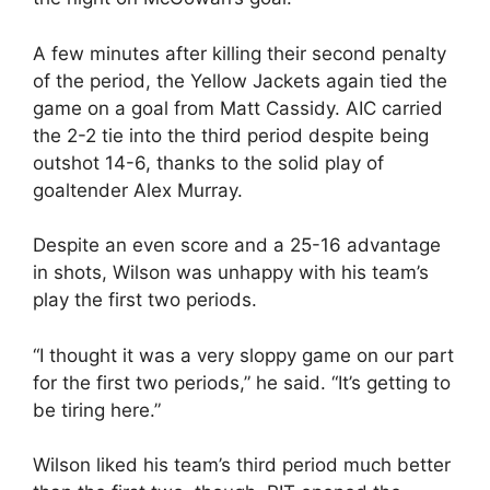
A few minutes after killing their second penalty
of the period, the Yellow Jackets again tied the
game on a goal from Matt Cassidy. AIC carried
the 2-2 tie into the third period despite being
outshot 14-6, thanks to the solid play of
goaltender Alex Murray.
Despite an even score and a 25-16 advantage
in shots, Wilson was unhappy with his team’s
play the first two periods.
“I thought it was a very sloppy game on our part
for the first two periods,” he said. “It’s getting to
be tiring here.”
Wilson liked his team’s third period much better