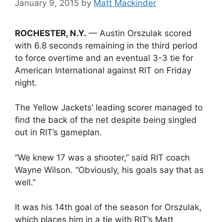
January 9, 2015
by
Matt Mackinder
ROCHESTER, N.Y.
— Austin Orszulak scored
with 6.8 seconds remaining in the third period
to force overtime and an eventual 3-3 tie for
American International against RIT on Friday
night.
The Yellow Jackets’ leading scorer managed to
find the back of the net despite being singled
out in RIT’s gameplan.
“We knew 17 was a shooter,” said RIT coach
Wayne Wilson. “Obviously, his goals say that as
well.”
It was his 14th goal of the season for Orszulak,
which places him in a tie with RIT’s Matt