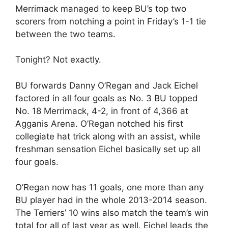
Merrimack managed to keep BU’s top two
scorers from notching a point in Friday’s 1-1 tie
between the two teams.
Tonight? Not exactly.
BU forwards Danny O’Regan and Jack Eichel
factored in all four goals as No. 3 BU topped
No. 18 Merrimack, 4-2, in front of 4,366 at
Agganis Arena. O’Regan notched his first
collegiate hat trick along with an assist, while
freshman sensation Eichel basically set up all
four goals.
O’Regan now has 11 goals, one more than any
BU player had in the whole 2013-2014 season.
The Terriers’ 10 wins also match the team’s win
total for all of last year as well. Eichel leads the