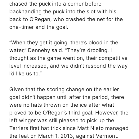
chased the puck into a corner before
backhanding the puck into the slot with his
back to O’Regan, who crashed the net for the
one-timer and the goal.
“When they get it going, there’s blood in the
water,” Dennehy said. “They’re drooling. I
thought as the game went on, their competitive
level increased, and we didn’t respond the way
I’d like us to.”
Given that the scoring change on the earlier
goal didn’t happen until after the period, there
were no hats thrown on the ice after what
proved to be O’Regan’s third goal. However, the
left winger was still pleased to pick up the
Terriers first hat trick since Matt Nieto managed
the feat on March 1, 2013, against Vermont.