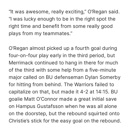
“It was awesome, really exciting,” O’Regan said.
“I was lucky enough to be in the right spot the
right time and benefit from some really good
plays from my teammates.”
O’Regan almost picked up a fourth goal during
four-on-four play early in the third period, but
Merrimack continued to hang in there for much
of the third with some help from a five-minute
major called on BU defenseman Dylan Somerby
for hitting from behind. The Warriors failed to
capitalize on that, but made it 4-2 at 14:15. BU
goalie Matt O’Connor made a great initial save
on Hampus Gustafsson when he was all alone
on the doorstep, but the rebound squirted onto
Christie’s stick for the easy goal on the rebound.