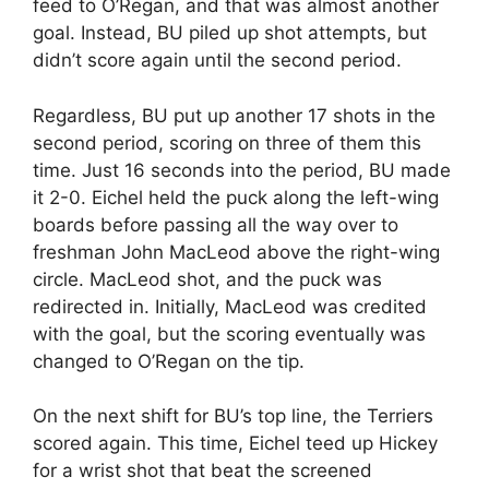
feed to O’Regan, and that was almost another
goal. Instead, BU piled up shot attempts, but
didn’t score again until the second period.
Regardless, BU put up another 17 shots in the
second period, scoring on three of them this
time. Just 16 seconds into the period, BU made
it 2-0. Eichel held the puck along the left-wing
boards before passing all the way over to
freshman John MacLeod above the right-wing
circle. MacLeod shot, and the puck was
redirected in. Initially, MacLeod was credited
with the goal, but the scoring eventually was
changed to O’Regan on the tip.
On the next shift for BU’s top line, the Terriers
scored again. This time, Eichel teed up Hickey
for a wrist shot that beat the screened