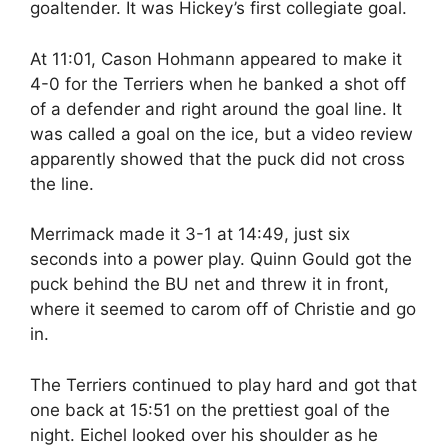
goaltender. It was Hickey’s first collegiate goal.
At 11:01, Cason Hohmann appeared to make it
4-0 for the Terriers when he banked a shot off
of a defender and right around the goal line. It
was called a goal on the ice, but a video review
apparently showed that the puck did not cross
the line.
Merrimack made it 3-1 at 14:49, just six
seconds into a power play. Quinn Gould got the
puck behind the BU net and threw it in front,
where it seemed to carom off of Christie and go
in.
The Terriers continued to play hard and got that
one back at 15:51 on the prettiest goal of the
night. Eichel looked over his shoulder as he