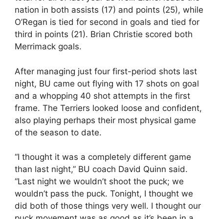
nation in both assists (17) and points (25), while
O’Regan is tied for second in goals and tied for
third in points (21). Brian Christie scored both
Merrimack goals.
After managing just four first-period shots last
night, BU came out flying with 17 shots on goal
and a whopping 40 shot attempts in the first
frame. The Terriers looked loose and confident,
also playing perhaps their most physical game
of the season to date.
“I thought it was a completely different game
than last night,” BU coach David Quinn said.
“Last night we wouldn’t shoot the puck; we
wouldn’t pass the puck. Tonight, I thought we
did both of those things very well. I thought our
puck movement was as good as it’s been in a