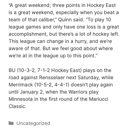
“A great weekend; three points in Hockey East
is a great weekend, especially when you beat a
team of that caliber,” Quinn said. “To play 10
league games and only have one loss is a great
accomplishment, but there’s a lot of hockey left.
This league can change in a hurry, and we’re
aware of that. But we feel good about where
we’re at in the league up to this point.”
BU (10-3-2, 7-1-2 Hockey East) plays on the
road against Rensselaer next Saturday, while
Merrimack (10-5-2, 4-4-1) doesn’t play again
until January 2, when the Warriors play
Minnesota in the first round of the Mariucci
Classic.
Categories
Uncategorized