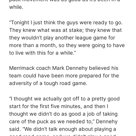
while.
“Tonight I just think the guys were ready to go.
They knew what was at stake; they knew that
they wouldn’t play another league game for
more than a month, so they were going to have
to live with this for a while.”
Merrimack coach Mark Dennehy believed his
team could have been more prepared for the
adversity of a tough road game.
“I thought we actually got off to a pretty good
start for the first five minutes, and then I
thought we didn’t do as good a job of taking
care of the puck as we needed to,” Dennehy
said. “We didn’t talk enough about playing a