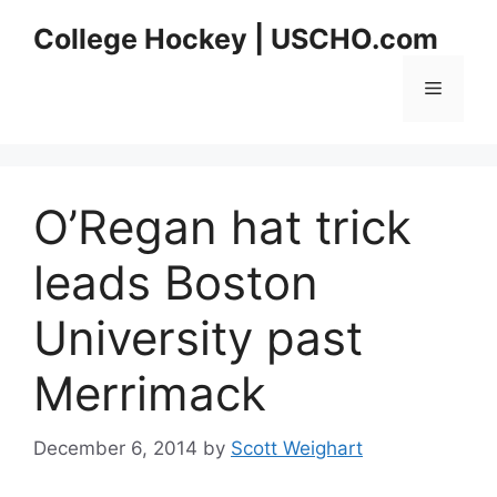
Skip
College Hockey | USCHO.com
to
content
Menu
O’Regan hat trick
leads Boston
University past
Merrimack
December 6, 2014
by
Scott Weighart