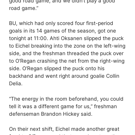
good road game, and we didn’t play a good
road game.”
BU, which had only scored four first-period
goals in its 14 games of the season, got one
tonight at 11:00. Ahti Oksanen slipped the puck
to Eichel breaking into the zone on the left-wing
side, and the freshman threaded the puck over
to O’Regan crashing the net from the right-wing
side. O’Regan slipped the puck onto his
backhand and went right around goalie Collin
Delia.
“The energy in the room beforehand, you could
tell it was a different game for us,” freshman
defenseman Brandon Hickey said.
On their next shift, Eichel made another great