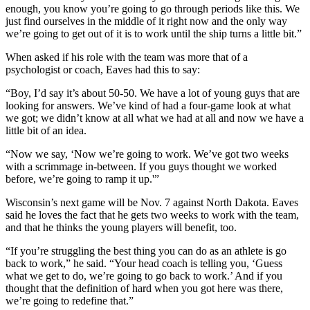
enough, you know you’re going to go through periods like this. We
just find ourselves in the middle of it right now and the only way
we’re going to get out of it is to work until the ship turns a little bit.”
When asked if his role with the team was more that of a
psychologist or coach, Eaves had this to say:
“Boy, I’d say it’s about 50-50. We have a lot of young guys that are
looking for answers. We’ve kind of had a four-game look at what
we got; we didn’t know at all what we had at all and now we have a
little bit of an idea.
“Now we say, ‘Now we’re going to work. We’ve got two weeks
with a scrimmage in-between. If you guys thought we worked
before, we’re going to ramp it up.'”
Wisconsin’s next game will be Nov. 7 against North Dakota. Eaves
said he loves the fact that he gets two weeks to work with the team,
and that he thinks the young players will benefit, too.
“If you’re struggling the best thing you can do as an athlete is go
back to work,” he said. “Your head coach is telling you, ‘Guess
what we get to do, we’re going to go back to work.’ And if you
thought that the definition of hard when you got here was there,
we’re going to redefine that.”