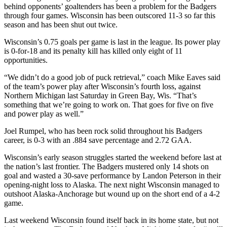
behind opponents’ goaltenders has been a problem for the Badgers
through four games. Wisconsin has been outscored 11-3 so far this
season and has been shut out twice.
Wisconsin’s 0.75 goals per game is last in the league. Its power play
is 0-for-18 and its penalty kill has killed only eight of 11
opportunities.
“We didn’t do a good job of puck retrieval,” coach Mike Eaves said
of the team’s power play after Wisconsin’s fourth loss, against
Northern Michigan last Saturday in Green Bay, Wis. “That’s
something that we’re going to work on. That goes for five on five
and power play as well.”
Joel Rumpel, who has been rock solid throughout his Badgers
career, is 0-3 with an .884 save percentage and 2.72 GAA.
Wisconsin’s early season struggles started the weekend before last at
the nation’s last frontier. The Badgers mustered only 14 shots on
goal and wasted a 30-save performance by Landon Peterson in their
opening-night loss to Alaska. The next night Wisconsin managed to
outshoot Alaska-Anchorage but wound up on the short end of a 4-2
game.
Last weekend Wisconsin found itself back in its home state, but not