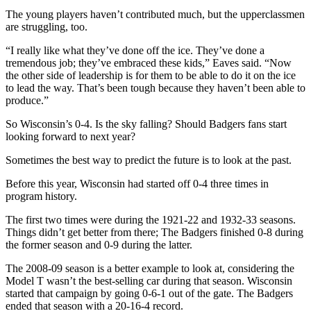
The young players haven’t contributed much, but the upperclassmen
are struggling, too.
“I really like what they’ve done off the ice. They’ve done a
tremendous job; they’ve embraced these kids,” Eaves said. “Now
the other side of leadership is for them to be able to do it on the ice
to lead the way. That’s been tough because they haven’t been able to
produce.”
So Wisconsin’s 0-4. Is the sky falling? Should Badgers fans start
looking forward to next year?
Sometimes the best way to predict the future is to look at the past.
Before this year, Wisconsin had started off 0-4 three times in
program history.
The first two times were during the 1921-22 and 1932-33 seasons.
Things didn’t get better from there; The Badgers finished 0-8 during
the former season and 0-9 during the latter.
The 2008-09 season is a better example to look at, considering the
Model T wasn’t the best-selling car during that season. Wisconsin
started that campaign by going 0-6-1 out of the gate. The Badgers
ended that season with a 20-16-4 record.