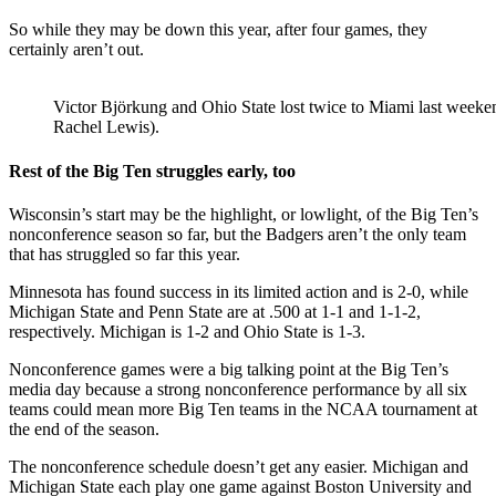
So while they may be down this year, after four games, they
certainly aren’t out.
Victor Björkung and Ohio State lost twice to Miami last weeke
Rachel Lewis).
Rest of the Big Ten struggles early, too
Wisconsin’s start may be the highlight, or lowlight, of the Big Ten’s
nonconference season so far, but the Badgers aren’t the only team
that has struggled so far this year.
Minnesota has found success in its limited action and is 2-0, while
Michigan State and Penn State are at .500 at 1-1 and 1-1-2,
respectively. Michigan is 1-2 and Ohio State is 1-3.
Nonconference games were a big talking point at the Big Ten’s
media day because a strong nonconference performance by all six
teams could mean more Big Ten teams in the NCAA tournament at
the end of the season.
The nonconference schedule doesn’t get any easier. Michigan and
Michigan State each play one game against Boston University and