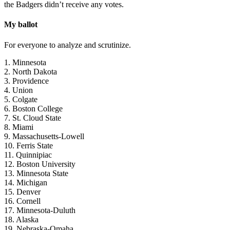
the Badgers didn’t receive any votes.
My ballot
For everyone to analyze and scrutinize.
1. Minnesota
2. North Dakota
3. Providence
4. Union
5. Colgate
6. Boston College
7. St. Cloud State
8. Miami
9. Massachusetts-Lowell
10. Ferris State
11. Quinnipiac
12. Boston University
13. Minnesota State
14. Michigan
15. Denver
16. Cornell
17. Minnesota-Duluth
18. Alaska
19. Nebraska-Omaha