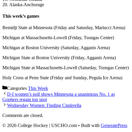
20. Alaska-Anchorage
This week’s games
Bemidji State at Minnesota (Friday and Saturday, Mariucci Arena)
Michigan at Massachusetts-Lowell (Friday, Tsongas Center)
Michigan at Boston University (Saturday, Agganis Arena)
Michigan State at Boston University (Friday, Agganis Arena)
Michigan State at Massachusetts-Lowell (Saturday, Tsongas Center)
Holy Cross at Penn State (Friday and Sunday, Pegula Ice Arena)
Categories
This Week
D-I women’s poll shows Minnesota a unanimous No. 1 as
Gophers regain top spot
Wednesday Women: Finding Cinderella
Comments are closed.
© 2026 College Hockey | USCHO.com
• Built with
GeneratePress