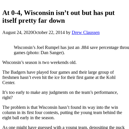
At 0-4, Wisconsin isn’t out but has put
itself pretty far down
August 24, 2020
October 22, 2014
by
Drew Claussen
Wisconsin’s Joel Rumpel has just an .884 save percentage thro
games (photo: Dan Sanger).
Wisconsin’s season is two weekends old.
The Badgers have played four games and their large group of
freshmen hasn’t even hit the ice for their first game at the Kohl
Center.
It’s too early to make any judgments on the team’s performance,
right?
The problem is that Wisconsin hasn’t found its way into the win
column in its first four contests, putting the young team behind the
eight ball early in the season.
As one might have guessed with a young team, depositing the puck