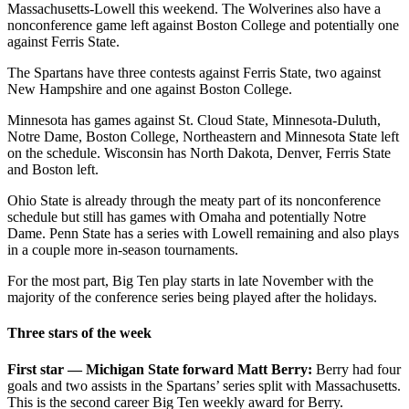
Massachusetts-Lowell this weekend. The Wolverines also have a
nonconference game left against Boston College and potentially one
against Ferris State.
The Spartans have three contests against Ferris State, two against
New Hampshire and one against Boston College.
Minnesota has games against St. Cloud State, Minnesota-Duluth,
Notre Dame, Boston College, Northeastern and Minnesota State left
on the schedule. Wisconsin has North Dakota, Denver, Ferris State
and Boston left.
Ohio State is already through the meaty part of its nonconference
schedule but still has games with Omaha and potentially Notre
Dame. Penn State has a series with Lowell remaining and also plays
in a couple more in-season tournaments.
For the most part, Big Ten play starts in late November with the
majority of the conference series being played after the holidays.
Three stars of the week
First star — Michigan State forward Matt Berry:
Berry had four
goals and two assists in the Spartans’ series split with Massachusetts.
This is the second career Big Ten weekly award for Berry.