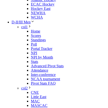
ECAC Hockey
Hockey East
NEWHA
WCHA
D-II/III Men
col1
Home
Scores
Standings
Poll
Portal Tracker
NPI
NPI by Month
Stats
Advanced Pivot Stats
Attendance
Inter-conference
NCAA tournament
Pivot Stats FAQ
col2
CNE
Little East
MAC
MASCAC