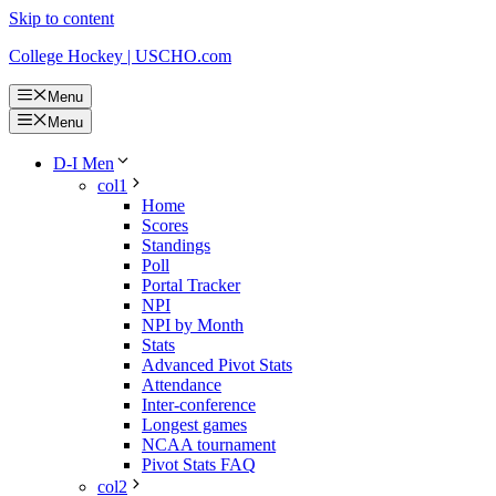
Skip to content
College Hockey | USCHO.com
Menu
Menu
D-I Men
col1
Home
Scores
Standings
Poll
Portal Tracker
NPI
NPI by Month
Stats
Advanced Pivot Stats
Attendance
Inter-conference
Longest games
NCAA tournament
Pivot Stats FAQ
col2