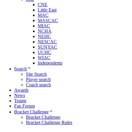
CNE
Little East
MAC
MASCAC
MIAC
NCHA
NEHC
NESCAC
SUNYAC
UCHC
WIAC
Independents
Search
Site Search
Player search
Coach search
Awards
News
Teams
Fan Forum
Bracket Challenge
Bracket Challenge
Bracket Challenge Rules