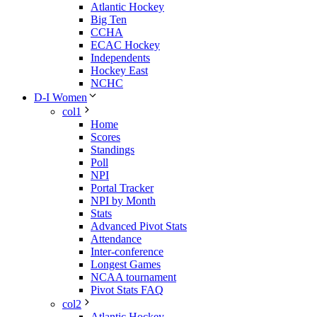
Atlantic Hockey
Big Ten
CCHA
ECAC Hockey
Independents
Hockey East
NCHC
D-I Women
col1
Home
Scores
Standings
Poll
NPI
Portal Tracker
NPI by Month
Stats
Advanced Pivot Stats
Attendance
Inter-conference
Longest Games
NCAA tournament
Pivot Stats FAQ
col2
Atlantic Hockey