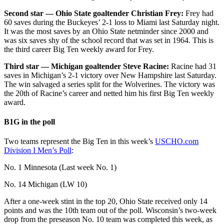
Second star — Ohio State goaltender Christian Frey:
Frey had
60 saves during the Buckeyes’ 2-1 loss to Miami last Saturday night.
It was the most saves by an Ohio State netminder since 2000 and
was six saves shy of the school record that was set in 1964. This is
the third career Big Ten weekly award for Frey.
Third star — Michigan goaltender Steve Racine:
Racine had 31
saves in Michigan’s 2-1 victory over New Hampshire last Saturday.
The win salvaged a series split for the Wolverines. The victory was
the 20th of Racine’s career and netted him his first Big Ten weekly
award.
B1G in the poll
Two teams represent the Big Ten in this week’s
USCHO.com
Division I Men’s Poll
:
No. 1 Minnesota (Last week No. 1)
No. 14 Michigan (LW 10)
After a one-week stint in the top 20, Ohio State received only 14
points and was the 10th team out of the poll. Wisconsin’s two-week
drop from the preseason No. 10 team was completed this week, as