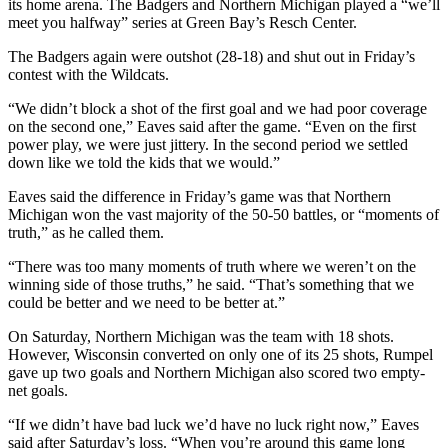
its home arena. The Badgers and Northern Michigan played a “we’ll
meet you halfway” series at Green Bay’s Resch Center.
The Badgers again were outshot (28-18) and shut out in Friday’s
contest with the Wildcats.
“We didn’t block a shot of the first goal and we had poor coverage
on the second one,” Eaves said after the game. “Even on the first
power play, we were just jittery. In the second period we settled
down like we told the kids that we would.”
Eaves said the difference in Friday’s game was that Northern
Michigan won the vast majority of the 50-50 battles, or “moments of
truth,” as he called them.
“There was too many moments of truth where we weren’t on the
winning side of those truths,” he said. “That’s something that we
could be better and we need to be better at.”
On Saturday, Northern Michigan was the team with 18 shots.
However, Wisconsin converted on only one of its 25 shots, Rumpel
gave up two goals and Northern Michigan also scored two empty-
net goals.
“If we didn’t have bad luck we’d have no luck right now,” Eaves
said after Saturday’s loss. “When you’re around this game long