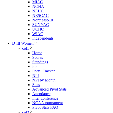
MIAC
NCHA
NEHC
NESCAC
Northeast-10
SUNYAC
UCHC
WIAC
Independents
D-III Women
col1
Home
Scores
Standings
Poll
Portal Tracker
NPI
NPI by Month
Stats
Advanced Pivot Stats
Attendance
Inter-conference
NCAA tournament
Pivot Stats FAQ
col2