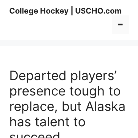
Skip
College Hockey | USCHO.com
to
content
Menu
Departed players’
presence tough to
replace, but Alaska
has talent to
succeed