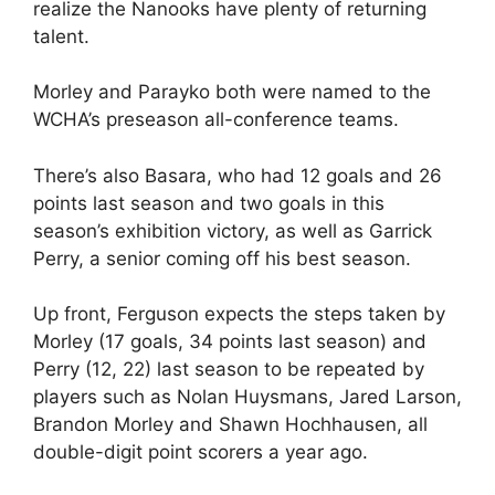
realize the Nanooks have plenty of returning
talent.
Morley and Parayko both were named to the
WCHA’s preseason all-conference teams.
There’s also Basara, who had 12 goals and 26
points last season and two goals in this
season’s exhibition victory, as well as Garrick
Perry, a senior coming off his best season.
Up front, Ferguson expects the steps taken by
Morley (17 goals, 34 points last season) and
Perry (12, 22) last season to be repeated by
players such as Nolan Huysmans, Jared Larson,
Brandon Morley and Shawn Hochhausen, all
double-digit point scorers a year ago.