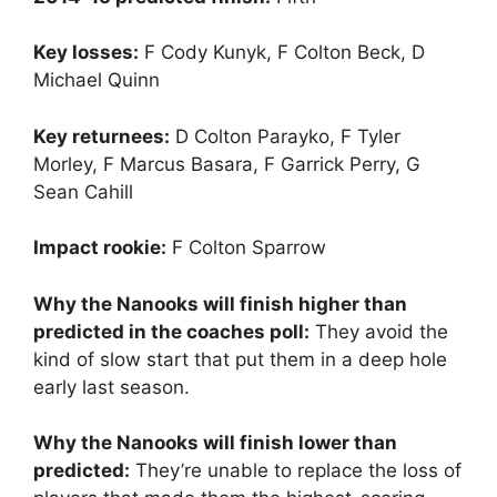
Key losses:
F Cody Kunyk, F Colton Beck, D
Michael Quinn
Key returnees:
D Colton Parayko, F Tyler
Morley, F Marcus Basara, F Garrick Perry, G
Sean Cahill
Impact rookie:
F Colton Sparrow
Why the Nanooks will finish higher than
predicted in the coaches poll:
They avoid the
kind of slow start that put them in a deep hole
early last season.
Why the Nanooks will finish lower than
predicted:
They’re unable to replace the loss of