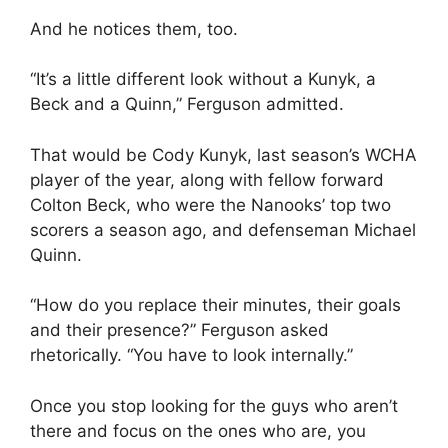
And he notices them, too.
“It’s a little different look without a Kunyk, a
Beck and a Quinn,” Ferguson admitted.
That would be Cody Kunyk, last season’s WCHA
player of the year, along with fellow forward
Colton Beck, who were the Nanooks’ top two
scorers a season ago, and defenseman Michael
Quinn.
“How do you replace their minutes, their goals
and their presence?” Ferguson asked
rhetorically. “You have to look internally.”
Once you stop looking for the guys who aren’t
there and focus on the ones who are, you