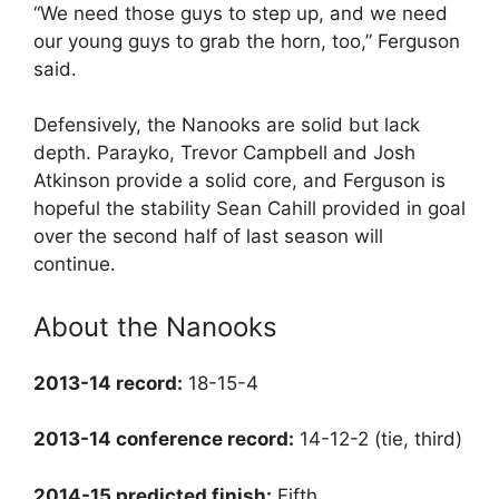
“We need those guys to step up, and we need
our young guys to grab the horn, too,” Ferguson
said.
Defensively, the Nanooks are solid but lack
depth. Parayko, Trevor Campbell and Josh
Atkinson provide a solid core, and Ferguson is
hopeful the stability Sean Cahill provided in goal
over the second half of last season will
continue.
About the Nanooks
2013-14 record:
18-15-4
2013-14 conference record:
14-12-2 (tie, third)
2014-15 predicted finish:
Fifth