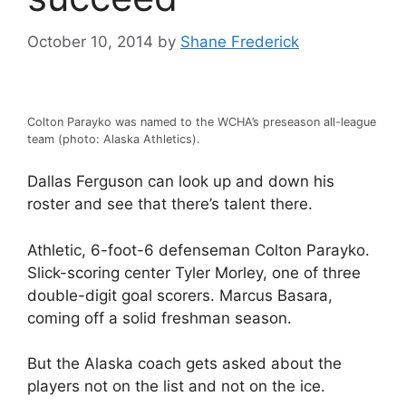
October 10, 2014
by
Shane Frederick
Colton Parayko was named to the WCHA’s preseason all-league
team (photo: Alaska Athletics).
Dallas Ferguson can look up and down his
roster and see that there’s talent there.
Athletic, 6-foot-6 defenseman Colton Parayko.
Slick-scoring center Tyler Morley, one of three
double-digit goal scorers. Marcus Basara,
coming off a solid freshman season.
But the Alaska coach gets asked about the
players not on the list and not on the ice.