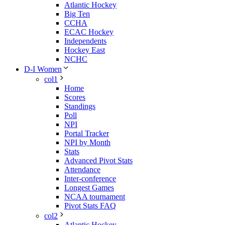
Atlantic Hockey
Big Ten
CCHA
ECAC Hockey
Independents
Hockey East
NCHC
D-I Women
col1
Home
Scores
Standings
Poll
NPI
Portal Tracker
NPI by Month
Stats
Advanced Pivot Stats
Attendance
Inter-conference
Longest Games
NCAA tournament
Pivot Stats FAQ
col2
Atlantic Hockey