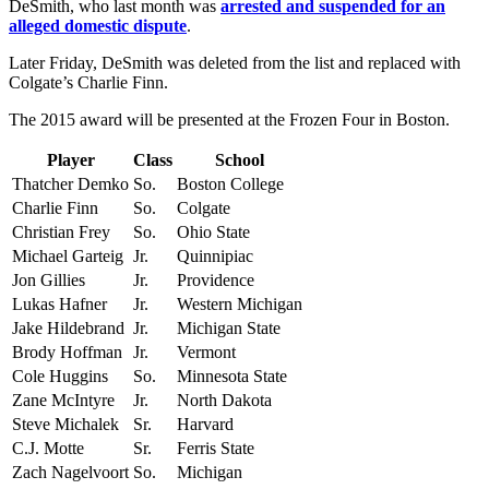
DeSmith, who last month was
arrested and suspended for an
alleged domestic dispute
.
Later Friday, DeSmith was deleted from the list and replaced with
Colgate’s Charlie Finn.
The 2015 award will be presented at the Frozen Four in Boston.
Player
Class
School
Thatcher Demko
So.
Boston College
Charlie Finn
So.
Colgate
Christian Frey
So.
Ohio State
Michael Garteig
Jr.
Quinnipiac
Jon Gillies
Jr.
Providence
Lukas Hafner
Jr.
Western Michigan
Jake Hildebrand
Jr.
Michigan State
Brody Hoffman
Jr.
Vermont
Cole Huggins
So.
Minnesota State
Zane McIntyre
Jr.
North Dakota
Steve Michalek
Sr.
Harvard
C.J. Motte
Sr.
Ferris State
Zach Nagelvoort
So.
Michigan