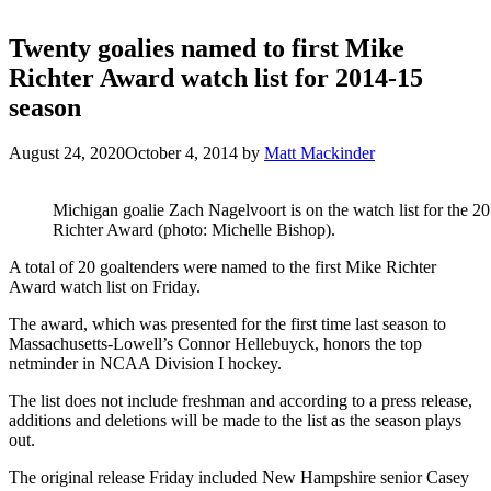
Twenty goalies named to first Mike
Richter Award watch list for 2014-15
season
August 24, 2020
October 4, 2014
by
Matt Mackinder
Michigan goalie Zach Nagelvoort is on the watch list for the 
Richter Award (photo: Michelle Bishop).
A total of 20 goaltenders were named to the first Mike Richter
Award watch list on Friday.
The award, which was presented for the first time last season to
Massachusetts-Lowell’s Connor Hellebuyck, honors the top
netminder in NCAA Division I hockey.
The list does not include freshman and according to a press release,
additions and deletions will be made to the list as the season plays
out.
The original release Friday included New Hampshire senior Casey