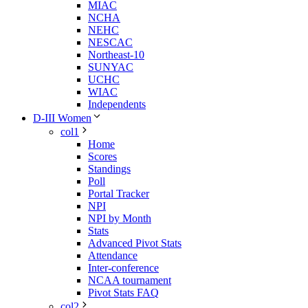
MIAC
NCHA
NEHC
NESCAC
Northeast-10
SUNYAC
UCHC
WIAC
Independents
D-III Women
col1
Home
Scores
Standings
Poll
Portal Tracker
NPI
NPI by Month
Stats
Advanced Pivot Stats
Attendance
Inter-conference
NCAA tournament
Pivot Stats FAQ
col2