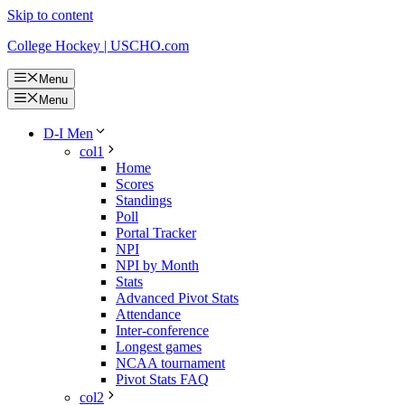
Skip to content
College Hockey | USCHO.com
Menu
Menu
D-I Men
col1
Home
Scores
Standings
Poll
Portal Tracker
NPI
NPI by Month
Stats
Advanced Pivot Stats
Attendance
Inter-conference
Longest games
NCAA tournament
Pivot Stats FAQ
col2