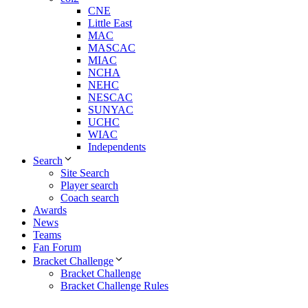
CNE
Little East
MAC
MASCAC
MIAC
NCHA
NEHC
NESCAC
SUNYAC
UCHC
WIAC
Independents
Search
Site Search
Player search
Coach search
Awards
News
Teams
Fan Forum
Bracket Challenge
Bracket Challenge
Bracket Challenge Rules