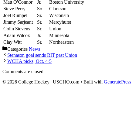
Matt O'Connor
Jr.
Boston University
Steve Perry
So.
Clarkson
Joel Rumpel
Sr.
Wisconsin
Jimmy Sarjeant
Sr.
Mercyhurst
Colin Stevens
Sr.
Union
Adam Wilcox
Jr.
Minnesota
Clay Witt
Sr.
Northeastern
Categories
News
Stenason goal sends RIT past Union
WCHA picks, Oct. 4-5
Comments are closed.
© 2026 College Hockey | USCHO.com
• Built with
GeneratePress