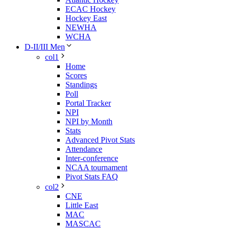
ECAC Hockey
Hockey East
NEWHA
WCHA
D-II/III Men
col1
Home
Scores
Standings
Poll
Portal Tracker
NPI
NPI by Month
Stats
Advanced Pivot Stats
Attendance
Inter-conference
NCAA tournament
Pivot Stats FAQ
col2
CNE
Little East
MAC
MASCAC