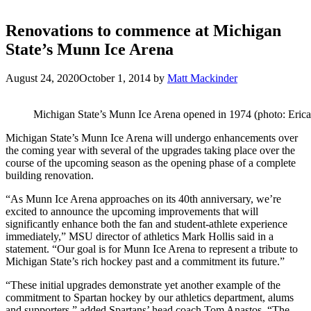
Renovations to commence at Michigan
State’s Munn Ice Arena
August 24, 2020
October 1, 2014
by
Matt Mackinder
Michigan State’s Munn Ice Arena opened in 1974 (photo: Erica 
Michigan State’s Munn Ice Arena will undergo enhancements over
the coming year with several of the upgrades taking place over the
course of the upcoming season as the opening phase of a complete
building renovation.
“As Munn Ice Arena approaches on its 40th anniversary, we’re
excited to announce the upcoming improvements that will
significantly enhance both the fan and student-athlete experience
immediately,” MSU director of athletics Mark Hollis said in a
statement. “Our goal is for Munn Ice Arena to represent a tribute to
Michigan State’s rich hockey past and a commitment its future.”
“These initial upgrades demonstrate yet another example of the
commitment to Spartan hockey by our athletics department, alums
and supporters,” added Spartans’ head coach Tom Anastos. “The