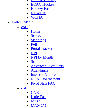
ECAC Hockey
Hockey East
NEWHA
WCHA
D-II/III Men
col1
Home
Scores
Standings
Poll
Portal Tracker
NPI
NPI by Month
Stats
Advanced Pivot Stats
Attendance
Inter-conference
NCAA tournament
Pivot Stats FAQ
col2
CNE
Little East
MAC
MASCAC