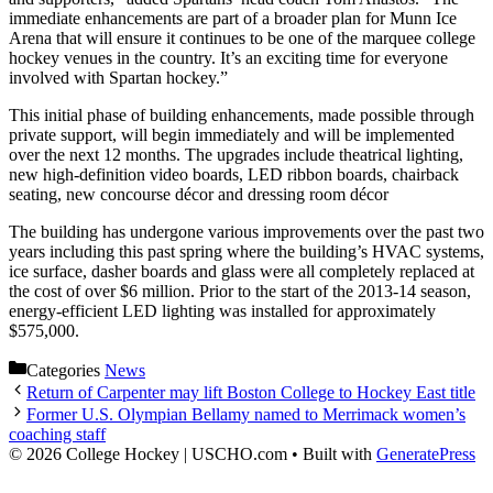
immediate enhancements are part of a broader plan for Munn Ice
Arena that will ensure it continues to be one of the marquee college
hockey venues in the country. It’s an exciting time for everyone
involved with Spartan hockey.”
This initial phase of building enhancements, made possible through
private support, will begin immediately and will be implemented
over the next 12 months. The upgrades include theatrical lighting,
new high-definition video boards, LED ribbon boards, chairback
seating, new concourse décor and dressing room décor
The building has undergone various improvements over the past two
years including this past spring where the building’s HVAC systems,
ice surface, dasher boards and glass were all completely replaced at
the cost of over $6 million. Prior to the start of the 2013-14 season,
energy-efficient LED lighting was installed for approximately
$575,000.
Categories
News
Return of Carpenter may lift Boston College to Hockey East title
Former U.S. Olympian Bellamy named to Merrimack women’s
coaching staff
© 2026 College Hockey | USCHO.com
• Built with
GeneratePress