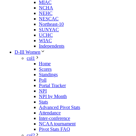
MIAC
NCHA
NEHC
NESCAC
Northeast-10
SUNYAC
UCHC
WIAC
Independents
D-III Women
col1
Home
Scores
Standings
Poll
Portal Tracker
NPI
NPI by Month
Stats
Advanced Pivot Stats
Attendance
Inter-conference
NCAA tournament
Pivot Stats FAQ
col2