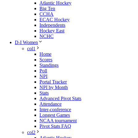
Atlantic Hockey
Big Ten
CCHA
ECAC Hockey
Independents
Hockey East
NCHC
D-I Women
col1
Home
Scores
Standings
Poll
NPI
Portal Tracker
NPI by Month
Stats
Advanced Pivot Stats
Attendance
Inter-conference
Longest Games
NCAA tournament
Pivot Stats FAQ
col2
Atlantic Hockey