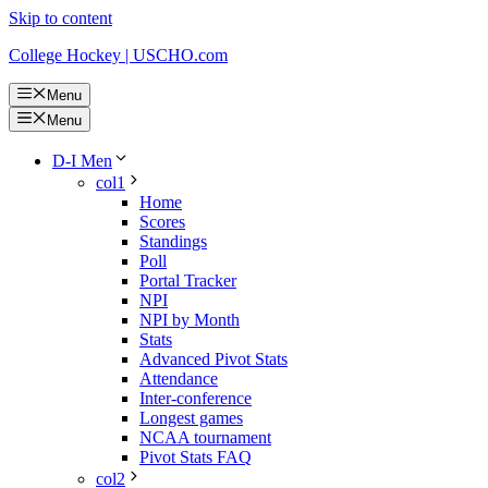
Skip to content
College Hockey | USCHO.com
Menu
Menu
D-I Men
col1
Home
Scores
Standings
Poll
Portal Tracker
NPI
NPI by Month
Stats
Advanced Pivot Stats
Attendance
Inter-conference
Longest games
NCAA tournament
Pivot Stats FAQ
col2