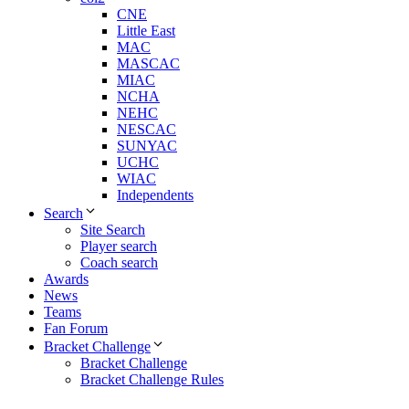
CNE
Little East
MAC
MASCAC
MIAC
NCHA
NEHC
NESCAC
SUNYAC
UCHC
WIAC
Independents
Search
Site Search
Player search
Coach search
Awards
News
Teams
Fan Forum
Bracket Challenge
Bracket Challenge
Bracket Challenge Rules