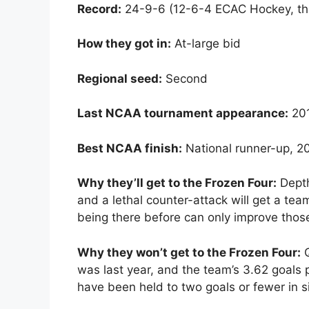
Record:
24-9-6 (12-6-4 ECAC Hockey, thi
How they got in:
At-large bid
Regional seed:
Second
Last NCAA tournament appearance:
20
Best NCAA finish:
National runner-up, 2
Why they’ll get to the Frozen Four:
Depth
and a lethal counter-attack will get a tea
being there before can only improve thos
Why they won’t get to the Frozen Four:
Q
was last year, and the team’s 3.62 goals
have been held to two goals or fewer in si