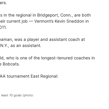
ers.
in the regional in Bridgeport, Conn., are both
eir current job — Vermont’s Kevin Sneddon in
011.
Leaman, was a player and assistant coach at
.Y., as an assistant.
ld, who is one of the longest-tenured coaches in
he Bobcats.
CAA tournament East Regional:
 least 10 goals (photo: