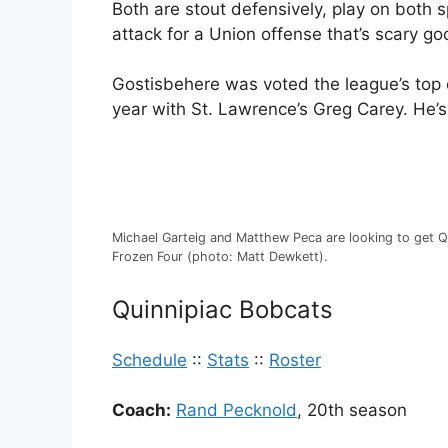
Both are stout defensively, play on both s
attack for a Union offense that’s scary go
Gostisbehere was voted the league’s top
year with St. Lawrence’s Greg Carey. He’s
Michael Garteig and Matthew Peca are looking to get Q
Frozen Four (photo: Matt Dewkett).
Quinnipiac Bobcats
Schedule
::
Stats
::
Roster
Coach:
Rand Pecknold
, 20th season