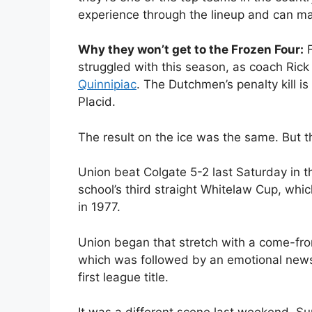
experience through the lineup and can mat
Why they won’t get to the Frozen Four:
F
struggled with this season, as coach Ric
Quinnipiac
. The Dutchmen’s penalty kill is
Placid.
The result on the ice was the same. But 
Union beat Colgate 5-2 last Saturday in
school’s third straight Whitelaw Cup, whi
in 1977.
Union began that stretch with a come-fro
which was followed by an emotional news
first league title.