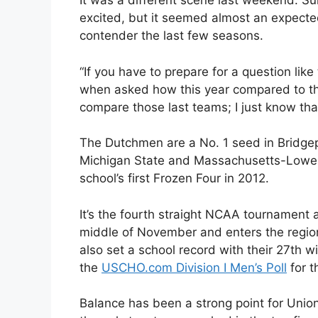
It was a different scene last weekend. Su
excited, but it seemed almost an expect
contender the last few seasons.
“If you have to prepare for a question like
when asked how this year compared to the
compare those last teams; I just know that 
The Dutchmen are a No. 1 seed in Bridgep
Michigan State and Massachusetts-Lowel
school’s first Frozen Four in 2012.
It’s the fourth straight NCAA tournament 
middle of November and enters the regi
also set a school record with their 27th wi
the
USCHO.com Division I Men’s Poll
for t
Balance has been a strong point for Unio