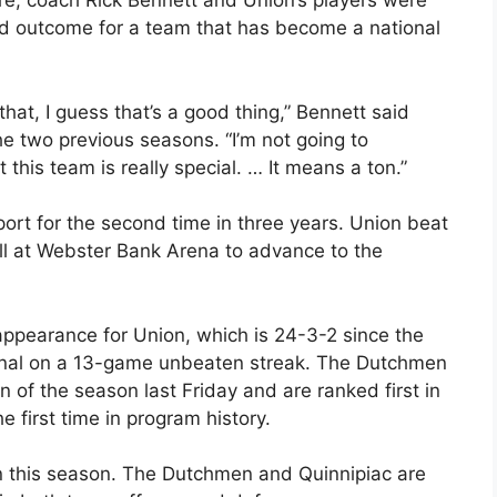
re, coach Rick Bennett and Union’s players were
ed outcome for a team that has become a national
 that, I guess that’s a good thing,” Bennett said
 two previous seasons. “I’m not going to
this team is really special. … It means a ton.”
ort for the second time in three years. Union beat
l at Webster Bank Arena to advance to the
appearance for Union, which is 24-3-2 since the
onal on a 13-game unbeaten streak. The Dutchmen
n of the season last Friday and are ranked first in
he first time in program history.
n this season. The Dutchmen and Quinnipiac are