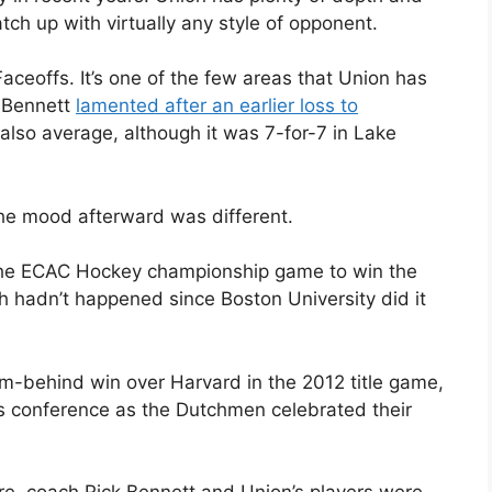
ch up with virtually any style of opponent.
aceoffs. It’s one of the few areas that Union has
k Bennett
lamented after an earlier loss to
 also average, although it was 7-for-7 in Lake
the mood afterward was different.
 the ECAC Hockey championship game to win the
ch hadn’t happened since Boston University did it
m-behind win over Harvard in the 2012 title game,
 conference as the Dutchmen celebrated their