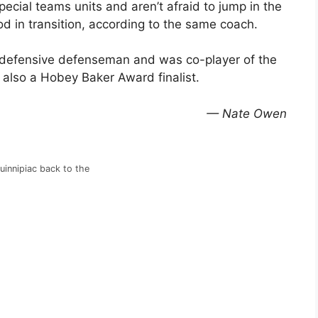
pecial teams units and aren’t afraid to jump in the
od in transition, according to the same coach.
 defensive defenseman and was co-player of the
 also a Hobey Baker Award finalist.
— Nate Owen
uinnipiac back to the