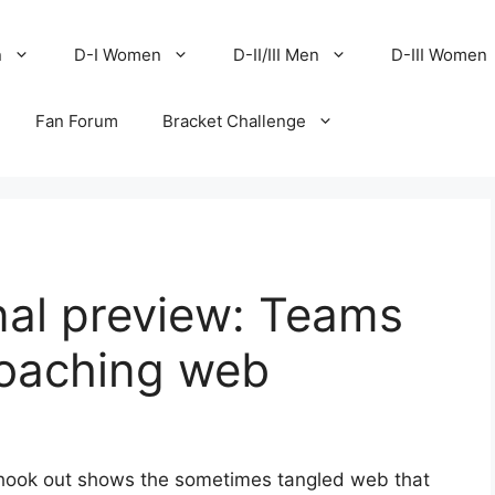
n
D-I Women
D-II/III Men
D-III Women
Fan Forum
Bracket Challenge
nal preview: Teams
coaching web
shook out shows the sometimes tangled web that