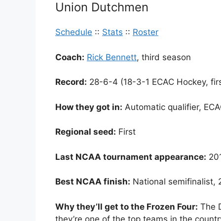
Union Dutchmen
Schedule
::
Stats
::
Roster
Coach:
Rick Bennett
, third season
Record:
28-6-4 (18-3-1 ECAC Hockey, firs
How they got in:
Automatic qualifier, EC
Regional seed:
First
Last NCAA tournament appearance:
20
Best NCAA finish:
National semifinalist,
Why they’ll get to the Frozen Four:
The D
they’re one of the top teams in the count