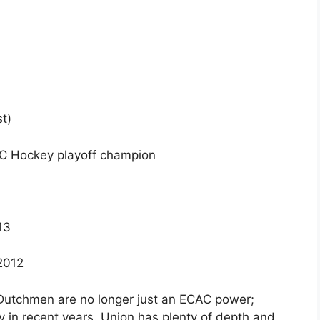
t)
AC Hockey playoff champion
13
 2012
utchmen are no longer just an ECAC power;
ry in recent years. Union has plenty of depth and