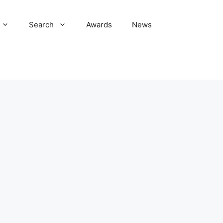
Search
Awards
News