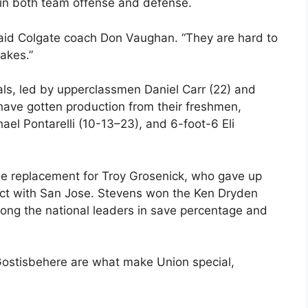
e in both team offense and defense.
said Colgate coach Don Vaughan. “They are hard to
takes.”
als, led by upperclassmen Daniel Carr (22) and
have gotten production from their freshmen,
ael Pontarelli (10-13–23), and 6-foot-6 Eli
ine replacement for Troy Grosenick, who gave up
tract with San Jose. Stevens won the Ken Dryden
ong the national leaders in save percentage and
stisbehere are what make Union special,