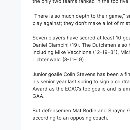
the only two teams ranked in the top fiv
“There is so much depth to their game,” 
play against; they don’t make a lot of mis
Seven players have scored at least 10 go
Daniel Ciampini (19). The Dutchmen also 
including Mike Vecchione (12-19–31), Mich
Lichtenwald (8-11–19).
Junior goalie Colin Stevens has been a f
his senior year last spring to sign a con
Award as the ECAC’s top goalie and is am
GAA.
But defensemen Mat Bodie and Shayne Go
according to an opposing coach.