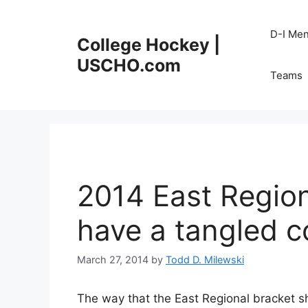
Skip
to
D-I Me
College Hockey |
content
USCHO.com
Teams
2014 East Regio
have a tangled 
March 27, 2014
by
Todd D. Milewski
The way that the East Regional bracket 