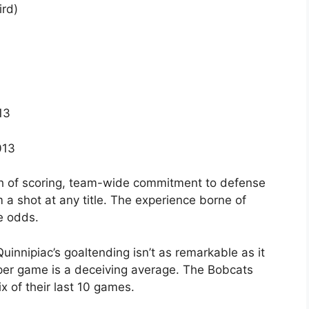
rd)
13
013
 of scoring, team-wide commitment to defense
m a shot at any title. The experience borne of
e odds.
uinnipiac’s goaltending isn’t as remarkable as it
 per game is a deceiving average. The Bobcats
x of their last 10 games.