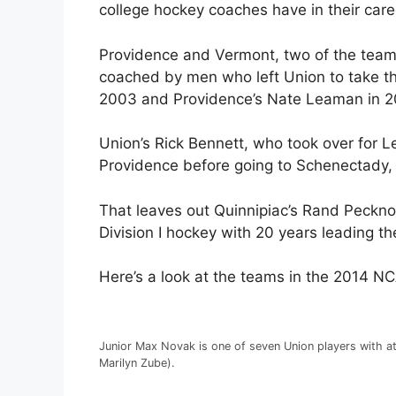
college hockey coaches have in their care
Providence and Vermont, two of the teams 
coached by men who left Union to take th
2003 and Providence’s Nate Leaman in 2
Union’s Rick Bennett, who took over for 
Providence before going to Schenectady, N
That leaves out Quinnipiac’s Rand Peckno
Division I hockey with 20 years leading t
Here’s a look at the teams in the 2014 N
Junior Max Novak is one of seven Union players with at
Marilyn Zube).