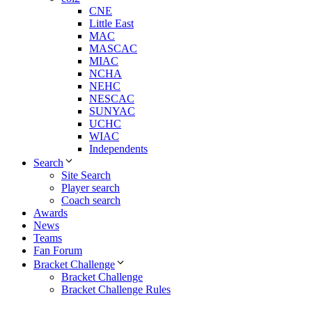
CNE
Little East
MAC
MASCAC
MIAC
NCHA
NEHC
NESCAC
SUNYAC
UCHC
WIAC
Independents
Search
Site Search
Player search
Coach search
Awards
News
Teams
Fan Forum
Bracket Challenge
Bracket Challenge
Bracket Challenge Rules