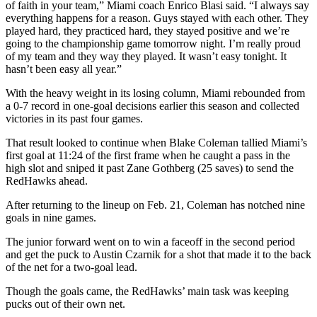
of faith in your team,” Miami coach Enrico Blasi said. “I always say
everything happens for a reason. Guys stayed with each other. They
played hard, they practiced hard, they stayed positive and we’re
going to the championship game tomorrow night. I’m really proud
of my team and they way they played. It wasn’t easy tonight. It
hasn’t been easy all year.”
With the heavy weight in its losing column, Miami rebounded from
a 0-7 record in one-goal decisions earlier this season and collected
victories in its past four games.
That result looked to continue when Blake Coleman tallied Miami’s
first goal at 11:24 of the first frame when he caught a pass in the
high slot and sniped it past Zane Gothberg (25 saves) to send the
RedHawks ahead.
After returning to the lineup on Feb. 21, Coleman has notched nine
goals in nine games.
The junior forward went on to win a faceoff in the second period
and get the puck to Austin Czarnik for a shot that made it to the back
of the net for a two-goal lead.
Though the goals came, the RedHawks’ main task was keeping
pucks out of their own net.