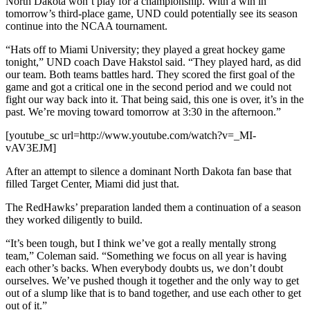
North Dakota won’t play for a championship. With a win in
tomorrow’s third-place game, UND could potentially see its season
continue into the NCAA tournament.
“Hats off to Miami University; they played a great hockey game
tonight,” UND coach Dave Hakstol said. “They played hard, as did
our team. Both teams battles hard. They scored the first goal of the
game and got a critical one in the second period and we could not
fight our way back into it. That being said, this one is over, it’s in the
past. We’re moving toward tomorrow at 3:30 in the afternoon.”
[youtube_sc url=http://www.youtube.com/watch?v=_MI-
vAV3EJM]
After an attempt to silence a dominant North Dakota fan base that
filled Target Center, Miami did just that.
The RedHawks’ preparation landed them a continuation of a season
they worked diligently to build.
“It’s been tough, but I think we’ve got a really mentally strong
team,” Coleman said. “Something we focus on all year is having
each other’s backs. When everybody doubts us, we don’t doubt
ourselves. We’ve pushed though it together and the only way to get
out of a slump like that is to band together, and use each other to get
out of it.”