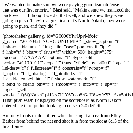
“We wanted to make sure we were playing good team defense —
that was our first priority,” Blasi said. “Making sure we managed the
puck well — I thought we did that well, and we knew they were
going to push. They’re a great team. It’s North Dakota, they were
going to push, and they did.”
[photoshelter-gallery g_id=”G0000YlwUpyMfx4c”
g_name=”20140321-NCHC-UND-MIA” f_show_caption=”t”
f_show_slidenum=”t” img_title=”casc” pho_credit=”iptc”
f_link=”t” f_bbar=”t” fsvis=”f” width=”500″ height=”375″
bgcolor=”#AAAAAA” bgtrans=”t” btype=”old”
bcolor=”#CCCCCC” crop=”f” trans=”xfade” tbs=”4000″ f_ap=”t”
linkdest=”c” f_fullscreen=”f” f_constrain=”f” twoup=”f”
f_topbar=”f” f_bbarbig=”” f_htmllinks=”f”
f_enable_embed_btn=”f” f_show_watermark=”f”
f_send_to_friend_btn=”f” f_smooth=”f” f_mtrx=”f” f_up=”f”
target=”_self”
wmds=”llQ6QNgpeC.p1Ucz7U.Y67uao8rGcH8wxfe7Bj_Szn5ui
]That push wasn’t displayed on the scoreboard as North Dakota
entered the third period looking to erase a 2-0 deficit.
Anthony Louis made it three when he caught a pass from Riley
Barber from behind the net and shot it in from the slot at 6:13 of the
final frame.