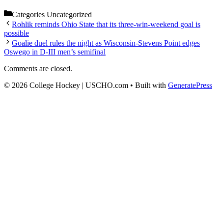
Categories
Uncategorized
Rohlik reminds Ohio State that its three-win-weekend goal is
possible
Goalie duel rules the night as Wisconsin-Stevens Point edges
Oswego in D-III men’s semifinal
Comments are closed.
© 2026 College Hockey | USCHO.com
• Built with
GeneratePress