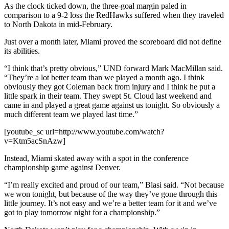
As the clock ticked down, the three-goal margin paled in
comparison to a 9-2 loss the RedHawks suffered when they traveled
to North Dakota in mid-February.
Just over a month later, Miami proved the scoreboard did not define
its abilities.
“I think that’s pretty obvious,” UND forward Mark MacMillan said.
“They’re a lot better team than we played a month ago. I think
obviously they got Coleman back from injury and I think he put a
little spark in their team. They swept St. Cloud last weekend and
came in and played a great game against us tonight. So obviously a
much different team we played last time.”
[youtube_sc url=http://www.youtube.com/watch?
v=Ktm5acSnAzw]
Instead, Miami skated away with a spot in the conference
championship game against Denver.
“I’m really excited and proud of our team,” Blasi said. “Not because
we won tonight, but because of the way they’ve gone through this
little journey. It’s not easy and we’re a better team for it and we’ve
got to play tomorrow night for a championship.”