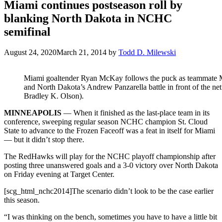
Miami continues postseason roll by
blanking North Dakota in NCHC
semifinal
August 24, 2020
March 21, 2014
by
Todd D. Milewski
Miami goaltender Ryan McKay follows the puck as teammate 
and North Dakota’s Andrew Panzarella battle in front of the net
Bradley K. Olson).
MINNEAPOLIS
— When it finished as the last-place team in its
conference, sweeping regular season NCHC champion St. Cloud
State to advance to the Frozen Faceoff was a feat in itself for Miami
— but it didn’t stop there.
The RedHawks will play for the NCHC playoff championship after
posting three unanswered goals and a 3-0 victory over North Dakota
on Friday evening at Target Center.
[scg_html_nchc2014]The scenario didn’t look to be the case earlier
this season.
“I was thinking on the bench, sometimes you have to have a little bit