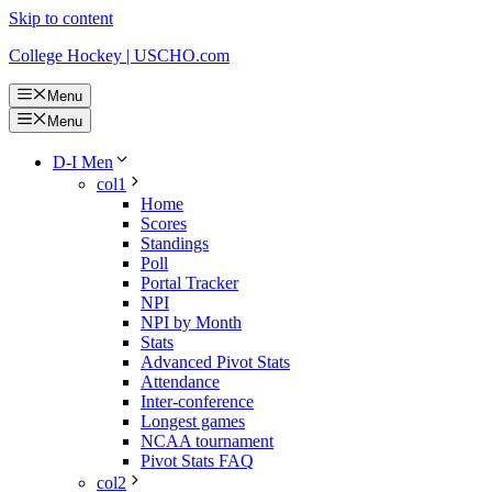
Skip to content
College Hockey | USCHO.com
Menu
Menu
D-I Men
col1
Home
Scores
Standings
Poll
Portal Tracker
NPI
NPI by Month
Stats
Advanced Pivot Stats
Attendance
Inter-conference
Longest games
NCAA tournament
Pivot Stats FAQ
col2