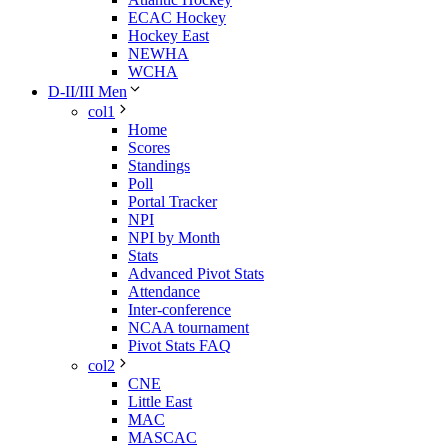
ECAC Hockey
Hockey East
NEWHA
WCHA
D-II/III Men
col1
Home
Scores
Standings
Poll
Portal Tracker
NPI
NPI by Month
Stats
Advanced Pivot Stats
Attendance
Inter-conference
NCAA tournament
Pivot Stats FAQ
col2
CNE
Little East
MAC
MASCAC