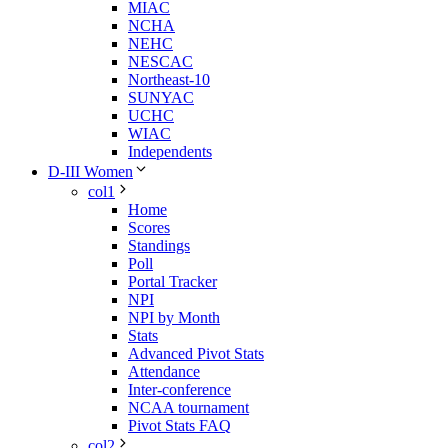
MIAC
NCHA
NEHC
NESCAC
Northeast-10
SUNYAC
UCHC
WIAC
Independents
D-III Women
col1
Home
Scores
Standings
Poll
Portal Tracker
NPI
NPI by Month
Stats
Advanced Pivot Stats
Attendance
Inter-conference
NCAA tournament
Pivot Stats FAQ
col2