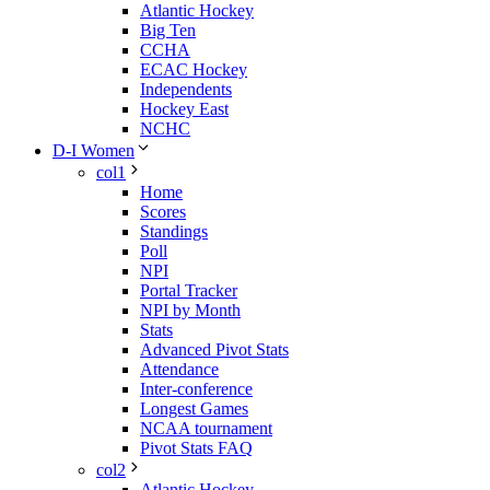
Atlantic Hockey
Big Ten
CCHA
ECAC Hockey
Independents
Hockey East
NCHC
D-I Women
col1
Home
Scores
Standings
Poll
NPI
Portal Tracker
NPI by Month
Stats
Advanced Pivot Stats
Attendance
Inter-conference
Longest Games
NCAA tournament
Pivot Stats FAQ
col2
Atlantic Hockey