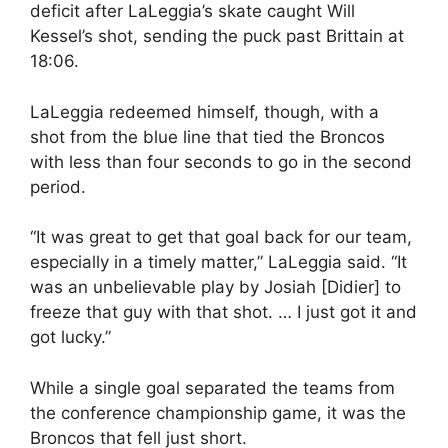
deficit after LaLeggia’s skate caught Will
Kessel’s shot, sending the puck past Brittain at
18:06.
LaLeggia redeemed himself, though, with a
shot from the blue line that tied the Broncos
with less than four seconds to go in the second
period.
“It was great to get that goal back for our team,
especially in a timely matter,” LaLeggia said. “It
was an unbelievable play by Josiah [Didier] to
freeze that guy with that shot. … I just got it and
got lucky.”
While a single goal separated the teams from
the conference championship game, it was the
Broncos that fell just short.