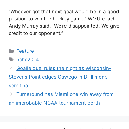
“Whoever got that next goal would be in a good
position to win the hockey game,” WMU coach
Andy Murray said. “We’re disappointed. We give
credit to our opponent.”
Categories
Feature
Tags
nchc2014
Goalie duel rules the night as Wisconsin-
Stevens Point edges Oswego in D-III men’s
semifinal
Turnaround has Miami one win away from
an improbable NCAA tournament berth