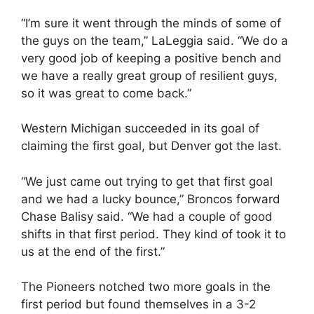
“I’m sure it went through the minds of some of
the guys on the team,” LaLeggia said. “We do a
very good job of keeping a positive bench and
we have a really great group of resilient guys,
so it was great to come back.”
Western Michigan succeeded in its goal of
claiming the first goal, but Denver got the last.
“We just came out trying to get that first goal
and we had a lucky bounce,” Broncos forward
Chase Balisy said. “We had a couple of good
shifts in that first period. They kind of took it to
us at the end of the first.”
The Pioneers notched two more goals in the
first period but found themselves in a 3-2