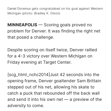
Daniel Doremus gets congratulated on his goal against Western
Michigan (photo: Bradley K. Olson).
MINNEAPOLIS
— Scoring goals proved no
problem for Denver. It was finding the right net
that posed a challenge.
Despite scoring on itself twice, Denver rallied
for a 4-3 victory over Western Michigan on
Friday evening at Target Center.
[scg_html_nchc2014]Just 42 seconds into the
opening frame, Denver goaltender Sam Brittain
stepped out of his net, allowing his skate to
catch a puck that rebounded off the back wall
and send it into his own net — a preview of the
adversity to come.