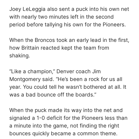
Joey LeLeggia also sent a puck into his own net
with nearly two minutes left in the second
period before tallying his own for the Pioneers.
When the Broncos took an early lead in the first,
how Brittain reacted kept the team from
shaking.
“Like a champion,” Denver coach Jim
Montgomery said. “He’s been a rock for us all
year. You could tell he wasn’t bothered at all. It
was a bad bounce off the boards.”
When the puck made its way into the net and
signaled a 1-0 deficit for the Pioneers less than
a minute into the game, not finding the right
bounces quickly became a common theme.