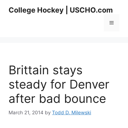
Skip
College Hockey | USCHO.com
to
content
Menu
Brittain stays
steady for Denver
after bad bounce
March 21, 2014
by
Todd D. Milewski