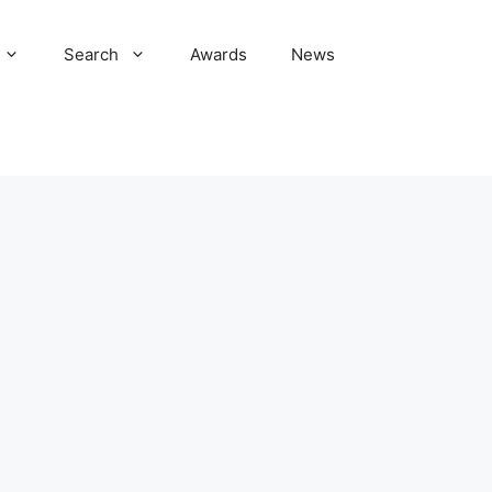
Search
Awards
News