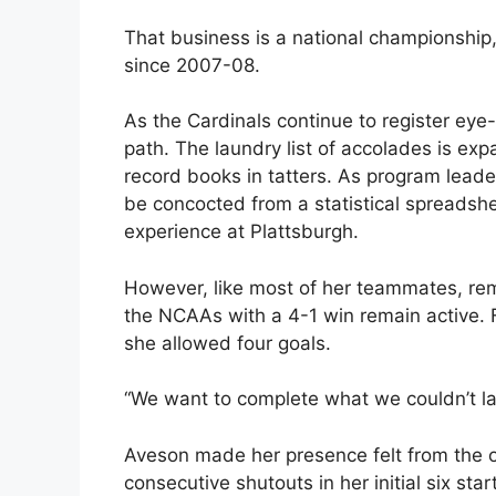
That business is a national championship
since 2007-08.
As the Cardinals continue to register ey
path. The laundry list of accolades is expa
record books in tatters. As program lead
be concocted from a statistical spreadshe
experience at Plattsburgh.
However, like most of her teammates, rem
the NCAAs with a 4-1 win remain active. 
she allowed four goals.
“We want to complete what we couldn’t la
Aveson made her presence felt from the o
consecutive shutouts in her initial six star