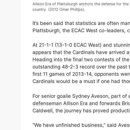
Allison Era of Plattsburgh anchors the defense for the 
country (2012 Omar Phillips).
It’s been said that statistics are often ma
Plattsburgh, the ECAC West co-leaders, c
At 21-1-1 (13-1-0 ECAC West) and stunnin
appears that the Cardinals have arrived at
Heading into the final two contests of th
outstanding 48-2-3 record over the past 
first 11 games of 2013-14, opponents were
Cardinals would be a must if one had tho
For senior goalie Sydney Aveson, part of 
defenseman Allison Era and forwards Bri
Caldwell, the journey has proved productiv
“We have unfinished business,” said Aves