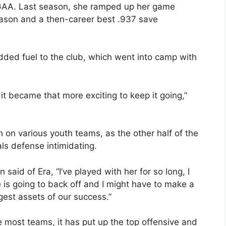
 GAA. Last season, she ramped up her game
season and a then-career best .937 save
dded fuel to the club, which went into camp with
it became that more exciting to keep it going,”
on various youth teams, as the other half of the
ls defense intimidating.
 said of Era, “I’ve played with her for so long, I
is going to back off and I might have to make a
ggest assets of our success.”
 most teams, it has put up the top offensive and