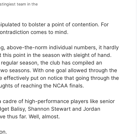
stingiest team in the
nipulated to bolster a point of contention. For
ontradiction comes to mind.
g, above-the-norm individual numbers, it hardly
 this point in the season with sleight of hand.
e regular season, the club has compiled an
two seasons. With one goal allowed through the
 effectively put on notice that going through the
ughts of reaching the NCAA finals.
a cadre of high-performance players like senior
dget Balisy, Shannon Stewart and Jordan
e thus far. Well, almost.
on.