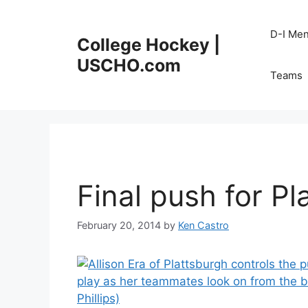
Skip
to
D-I Me
College Hockey |
content
USCHO.com
Teams
Final push for Pl
February 20, 2014
by
Ken Castro