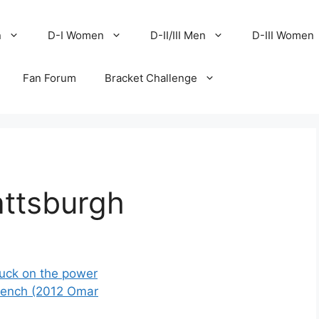
n
D-I Women
D-II/III Men
D-III Women
Fan Forum
Bracket Challenge
attsburgh