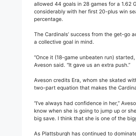
allowed 44 goals in 28 games for a 1.62
considerably with her first 20-plus win 
percentage.
The Cardinals’ success from the get-go a
a collective goal in mind.
“Once it (18-game unbeaten run) started, 
Aveson said. “It gave us an extra push.”
Aveson credits Era, whom she skated with 
two-part equation that makes the Cardina
“I’ve always had confidence in her,” Aveson
know when she is going to jump up or she 
big save. I think that she is one of the bi
As Plattsburgh has continued to dominate