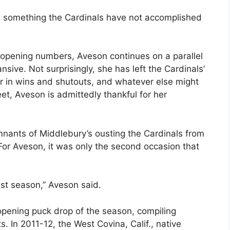
, something the Cardinals have not accomplished
e-opening numbers, Aveson continues on a parallel
nsive. Not surprisingly, she has left the Cardinals’
er in wins and shutouts, and whatever else might
et, Aveson is admittedly thankful for her
nants of Middlebury’s ousting the Cardinals from
For Aveson, it was only the second occasion that
st season,” Aveson said.
pening puck drop of the season, compiling
ts. In 2011-12, the West Covina, Calif., native