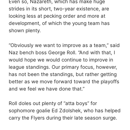
Even so, Nazareth, which has make huge
strides in its short, two-year existence, are
looking less at pecking order and more at
development, of which the young team has
shown plenty.
“Obviously we want to improve as a team,” said
Naz bench boss George Roll. “And with that, I
would hope we would continue to improve in
league standings. Our primary focus, however,
has not been the standings, but rather getting
better as we move forward toward the playoffs
and we feel we have done that.”
Roll doles out plenty of “atta boys” for
sophomore goalie Ed Zdolshek, who has helped
carry the Flyers during their late season surge.