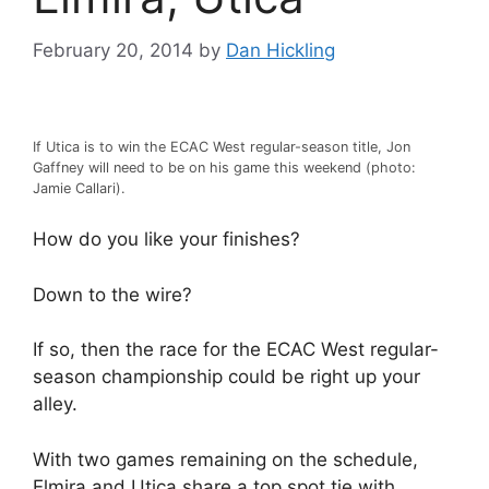
February 20, 2014
by
Dan Hickling
If Utica is to win the ECAC West regular-season title, Jon
Gaffney will need to be on his game this weekend (photo:
Jamie Callari).
How do you like your finishes?
Down to the wire?
If so, then the race for the ECAC West regular-
season championship could be right up your
alley.
With two games remaining on the schedule,
Elmira and Utica share a top spot tie with