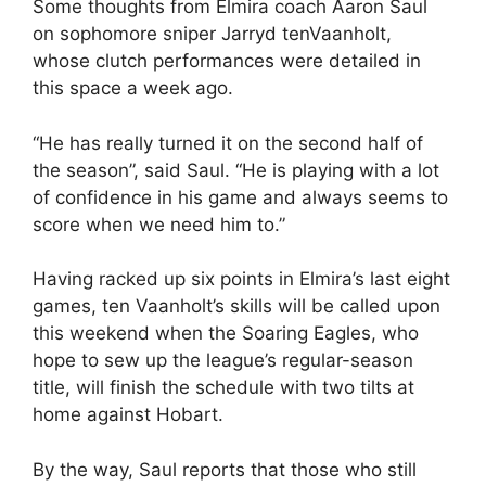
Some thoughts from Elmira coach Aaron Saul
on sophomore sniper Jarryd tenVaanholt,
whose clutch performances were detailed in
this space a week ago.
“He has really turned it on the second half of
the season”, said Saul. “He is playing with a lot
of confidence in his game and always seems to
score when we need him to.”
Having racked up six points in Elmira’s last eight
games, ten Vaanholt’s skills will be called upon
this weekend when the Soaring Eagles, who
hope to sew up the league’s regular-season
title, will finish the schedule with two tilts at
home against Hobart.
By the way, Saul reports that those who still