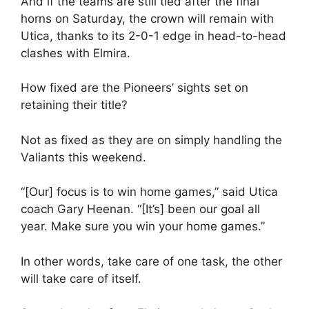
And if the teams are still tied after the final
horns on Saturday, the crown will remain with
Utica, thanks to its 2-0-1 edge in head-to-head
clashes with Elmira.
How fixed are the Pioneers’ sights set on
retaining their title?
Not as fixed as they are on simply handling the
Valiants this weekend.
“[Our] focus is to win home games,” said Utica
coach Gary Heenan. “[It’s] been our goal all
year. Make sure you win your home games.”
In other words, take care of one task, the other
will take care of itself.