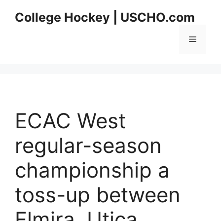
Skip
College Hockey | USCHO.com
to
content
Menu
ECAC West
regular-season
championship a
toss-up between
Elmira, Utica