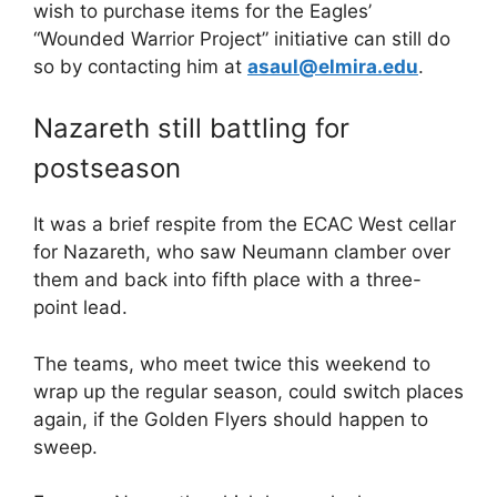
wish to purchase items for the Eagles’
“Wounded Warrior Project” initiative can still do
so by contacting him at
asaul@elmira.edu
.
Nazareth still battling for
postseason
It was a brief respite from the ECAC West cellar
for Nazareth, who saw Neumann clamber over
them and back into fifth place with a three-
point lead.
The teams, who meet twice this weekend to
wrap up the regular season, could switch places
again, if the Golden Flyers should happen to
sweep.