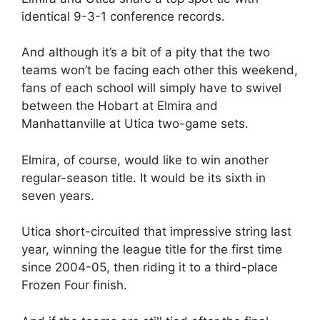
identical 9-3-1 conference records.
And although it’s a bit of a pity that the two
teams won’t be facing each other this weekend,
fans of each school will simply have to swivel
between the Hobart at Elmira and
Manhattanville at Utica two-game sets.
Elmira, of course, would like to win another
regular-season title. It would be its sixth in
seven years.
Utica short-circuited that impressive string last
year, winning the league title for the first time
since 2004-05, then riding it to a third-place
Frozen Four finish.