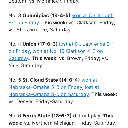
Boston); vs. Merrimack, Friday.
No. 3
Quinnipiac (19-4-5)
won at Dartmouth
8-1 on Friday
.
This week:
vs. Clarkson, Friday;
vs. St. Lawrence, Saturday.
No. 4
Union (17-6-3)
lost at St. Lawrence 2-1
on Friday
,
won at No. 15 Clarkson 4-3 on
Saturday
.
This week:
vs. Brown, Friday; vs.
Yale, Saturday.
No. 5
St. Cloud State (14-6-4)
won at
Nebraska-Omaha 5-3 on Friday
,
lost at
Nebraska-Omaha 8-6 on Saturday
.
This week:
vs. Denver, Friday-Saturday.
No. 6
Ferris State (18-6-3)
did not play.
This
week:
vs. Northern Michigan, Friday-Saturday.