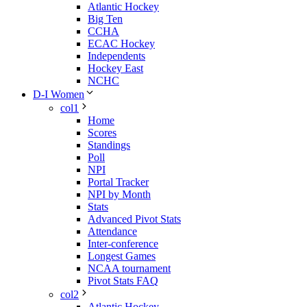
Atlantic Hockey
Big Ten
CCHA
ECAC Hockey
Independents
Hockey East
NCHC
D-I Women
col1
Home
Scores
Standings
Poll
NPI
Portal Tracker
NPI by Month
Stats
Advanced Pivot Stats
Attendance
Inter-conference
Longest Games
NCAA tournament
Pivot Stats FAQ
col2
Atlantic Hockey