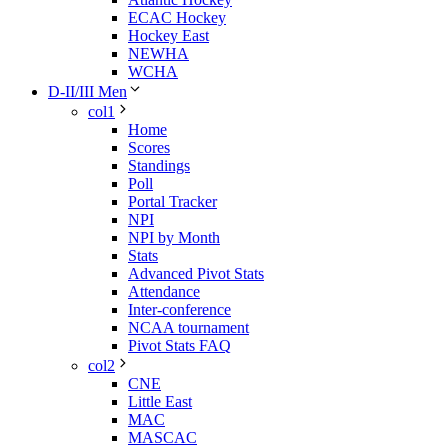
ECAC Hockey
Hockey East
NEWHA
WCHA
D-II/III Men
col1
Home
Scores
Standings
Poll
Portal Tracker
NPI
NPI by Month
Stats
Advanced Pivot Stats
Attendance
Inter-conference
NCAA tournament
Pivot Stats FAQ
col2
CNE
Little East
MAC
MASCAC