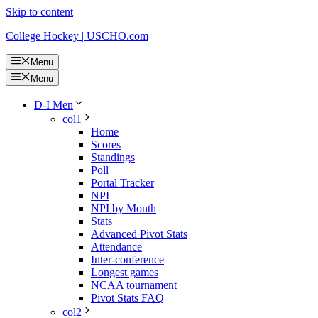
Skip to content
College Hockey | USCHO.com
Menu
Menu
D-I Men
col1
Home
Scores
Standings
Poll
Portal Tracker
NPI
NPI by Month
Stats
Advanced Pivot Stats
Attendance
Inter-conference
Longest games
NCAA tournament
Pivot Stats FAQ
col2