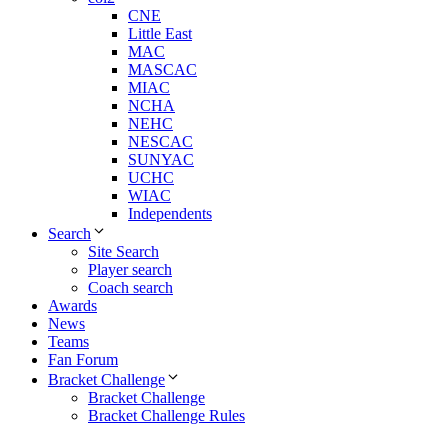
CNE
Little East
MAC
MASCAC
MIAC
NCHA
NEHC
NESCAC
SUNYAC
UCHC
WIAC
Independents
Search
Site Search
Player search
Coach search
Awards
News
Teams
Fan Forum
Bracket Challenge
Bracket Challenge
Bracket Challenge Rules