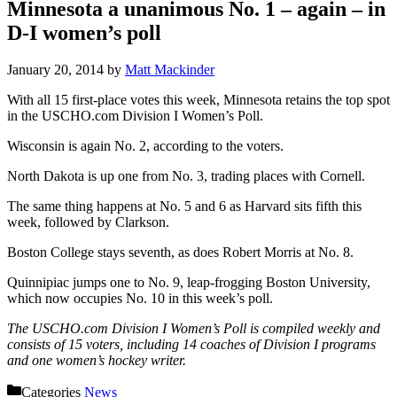
Minnesota a unanimous No. 1 – again – in
D-I women’s poll
January 20, 2014
by
Matt Mackinder
With all 15 first-place votes this week, Minnesota retains the top spot
in the USCHO.com Division I Women’s Poll.
Wisconsin is again No. 2, according to the voters.
North Dakota is up one from No. 3, trading places with Cornell.
The same thing happens at No. 5 and 6 as Harvard sits fifth this
week, followed by Clarkson.
Boston College stays seventh, as does Robert Morris at No. 8.
Quinnipiac jumps one to No. 9, leap-frogging Boston University,
which now occupies No. 10 in this week’s poll.
The USCHO.com Division I Women’s Poll is compiled weekly and
consists of 15 voters, including 14 coaches of Division I programs
and one women’s hockey writer.
Categories
News