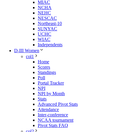
MIAC
NCHA
NEHC
NESCAC
Northeast-10
SUNYAC
UCHC
WIAC
Independents
D-III Women
col1
Home
Scores
Standings
Poll
Portal Tracker
NPI
NPI by Month
Stats
Advanced Pivot Stats
Attendance
Inter-conference
NCAA tournament
Pivot Stats FAQ
col2