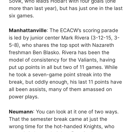
Sovik, who leads Hobart with four goals (one
more than last year), but has just one in the last
six games.
Manhattanville
: The ECACW’s scoring parade
is led by junior center Mark Rivera (3-12-15, 3-
5-8), who shares the top spot with Nazareth
freshman Ben Blasko. Rivera has been the
model of consistency for the Valiants, having
put up points in all but two of 11 games. While
he took a seven-game point streak into the
break, but oddly enough, his last 11 points have
all been assists, many of them amassed on
power plays.
Neumann
: You can look at it one of two ways.
That the semester break came at just the
wrong time for the hot-handed Knights, who