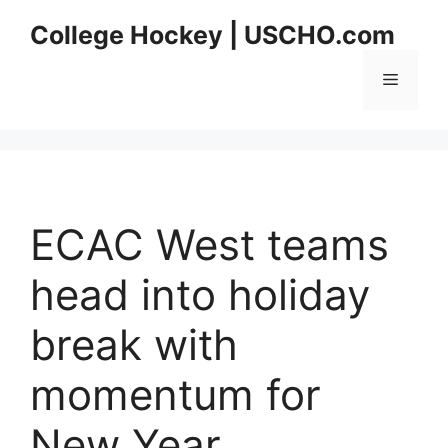
Skip
College Hockey | USCHO.com
to
content
Menu
ECAC West teams
head into holiday
break with
momentum for
New Year