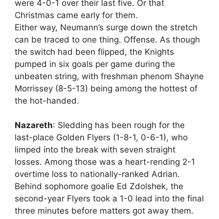
were 4-0-1 over their last five. Or that
Christmas came early for them.
Either way, Neumann’s surge down the stretch
can be traced to one thing. Offense. As though
the switch had been flipped, the Knights
pumped in six goals per game during the
unbeaten string, with freshman phenom Shayne
Morrissey (8-5-13) being among the hottest of
the hot-handed.
Nazareth
: Sledding has been rough for the
last-place Golden Flyers (1-8-1, 0-6-1), who
limped into the break with seven straight
losses. Among those was a heart-rending 2-1
overtime loss to nationally-ranked Adrian.
Behind sophomore goalie Ed Zdolshek, the
second-year Flyers took a 1-0 lead into the final
three minutes before matters got away them.