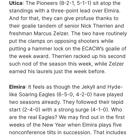
Utica
: The Pioneers (8-2-1, 5-1-1) sit atop the
standings with a three-point lead over Elmira.
And for that, they can give profuse thanks to
their goalie tandem of senior Nick Therrien and
freshman Marcus Zelzer. The two have routinely
put the clamps on opposing shooters while
putting a hammer lock on the ECACW’s goalie of
the week award. Therrien racked up his second
such nod of the season this week, while Zelzer
earned his laurels just the week before.
Elmira
: It feels as though the Jekyll and Hyde-
like Soaring Eagles (6-5-0, 4-2-0) have played
two seasons already. They followed their tepid
start (2-4-0) with a strong surge (4-1-0). Who
are the real Eagles? We may find out in the first
weeks of the New Year when Elmira plays five
nonconference tilts in succession. That includes