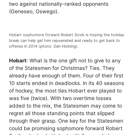
two against nationally-ranked opponents
(Geneseo, Oswego).
Hobart sophomore forward Robert Sovik is hoping the holiday
break can help get him rejuvenated and ready to get back to
offense in 2014 (photo: Dan Hickling).
Hobart
: What is the one gift not to give to any
of the Statesmen for Christmas? Ties. They
already have enough of them. Four of their first
10 starts ended in deadlocks. In its 40 seasons
of hockey, the most ties Hobart ever played to
was five (twice). With two overtime losses
added to the mix, the Statesmen may come to
regret all those standing points that slipped
through their grasp. One key for the Statesmen
could be promising sophomore forward Robert