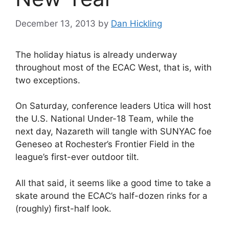
December 13, 2013
by
Dan Hickling
The holiday hiatus is already underway
throughout most of the ECAC West, that is, with
two exceptions.
On Saturday, conference leaders Utica will host
the U.S. National Under-18 Team, while the
next day, Nazareth will tangle with SUNYAC foe
Geneseo at Rochester’s Frontier Field in the
league’s first-ever outdoor tilt.
All that said, it seems like a good time to take a
skate around the ECAC’s half-dozen rinks for a
(roughly) first-half look.