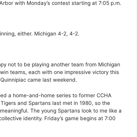
Arbor with Monday’s contest starting at 7:05 p.m.
nning, either. Michigan 4-2, 4-2.
py not to be playing another team from Michigan
win teams, each with one impressive victory this
4 Quinnipiac came last weekend.
ped a home-and-home series to former CCHA
 Tigers and Spartans last met in 1980, so the
 meaningful. The young Spartans look to me like a
ts collective identity. Friday’s game begins at 7:00