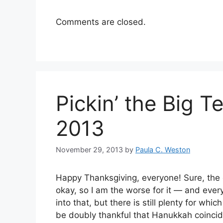
Comments are closed.
Pickin’ the Big T
2013
November 29, 2013
by
Paula C. Weston
Happy Thanksgiving, everyone! Sure, the da
okay, so I am the worse for it — and ever
into that, but there is still plenty for whi
be doubly thankful that Hanukkah coincid