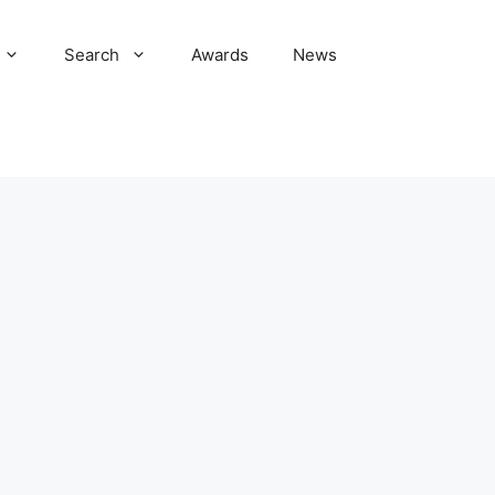
Search
Awards
News