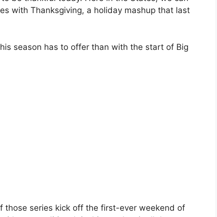
es with Thanksgiving, a holiday mashup that last
is season has to offer than with the start of Big
 those series kick off the first-ever weekend of