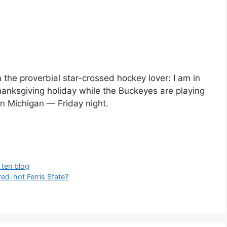
 the proverbial star-crossed hockey lover: I am in
Thanksgiving holiday while the Buckeyes are playing
in Michigan — Friday night.
 ten blog
ed-hot Ferris State?