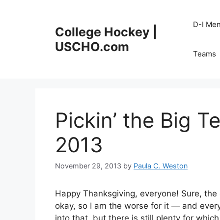
Skip
to
D-I Me
College Hockey |
content
USCHO.com
Teams
Pickin’ the Big T
2013
November 29, 2013
by
Paula C. Weston
Happy Thanksgiving, everyone! Sure, the da
okay, so I am the worse for it — and ever
into that, but there is still plenty for whi