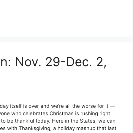
en: Nov. 29-Dec. 2,
y itself is over and we’re all the worse for it —
yone who celebrates Christmas is rushing right
ch to be thankful today. Here in the States, we can
es with Thanksgiving, a holiday mashup that last