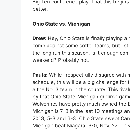
Big Ten conference play. That this begins w
better.
Ohio State vs. Michigan
Drew:
Hey, Ohio State is finally playing a
come against some softer teams, but I stil
the long run this season. Is it enough con
weekend? Probably not.
Paula:
While I respectfully disagree with 
schedule, this will be a big challenge fo
a the No. 3 team in the country. This riva
by that Ohio State-Michigan gridiron game.
Wolverines have pretty much owned the Bu
Michigan is 7-3 in the last 10 meetings 
2013, 5-3 and 6-3. Ohio State swept Can
Michigan beat Niagara, 6-0, Nov. 22. Th