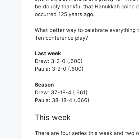
be doubly thankful that Hanukkah coincid
occurred 125 years ago.
What better way to celebrate everything th
Ten conference play?
Last week
Drew: 3-2-0 (.600)
Paula: 3-2-0 (.600)
Season
Drew: 37-18-4 (.661)
Paula: 38-18-4 (.666)
This week
There are four series this week and two of