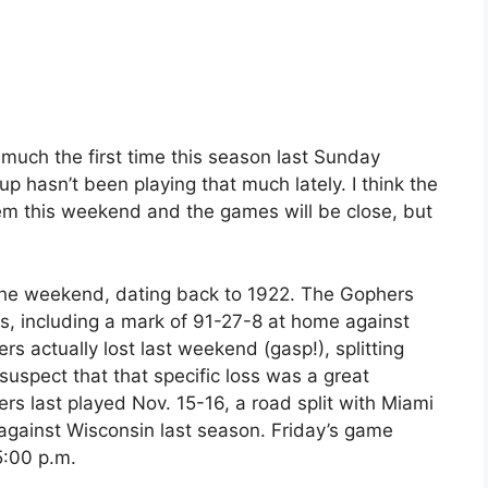
much the first time this season last Sunday
p hasn’t been playing that much lately. I think the
hem this weekend and the games will be close, but
f the weekend, dating back to 1922. The Gophers
s, including a mark of 91-27-8 at home against
 actually lost last weekend (gasp!), splitting
 suspect that that specific loss was a great
rs last played Nov. 15-16, a road split with Miami
 against Wisconsin last season. Friday’s game
5:00 p.m.