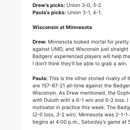
Drew’s picks:
Union 3-0, 5-2.
Paula’s picks:
Union 3-1, 4-1.
Wisconsin at Minnesota
Drew:
Minnesota looked mortal for pretty 
against UMD, and Wisconsin just straight u
Badgers’ experienced players will help t
I don’t think they’ll be able to grab a win.
Paula:
This is the other storied rivalry o
are 157-87-21 all-time against the Badger
Wisconsin. As Drew mentioned, the Gophers
with Duluth with a 6-1 win and 6-2 loss. I
motivator in practice this week. The Badge
(2-0 loss, 3-2 win). Minnesota was 2-1-1
begins at 4:00 p.m., Saturday’s game at 