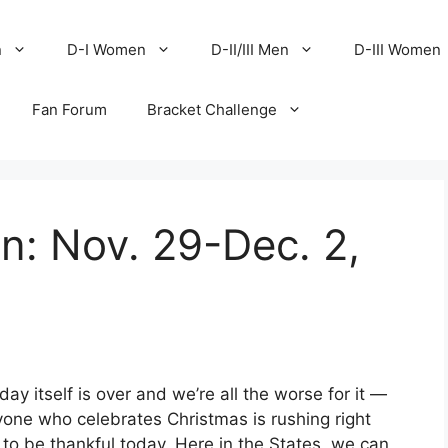
n
D-I Women
D-II/III Men
D-III Women
Fan Forum
Bracket Challenge
en: Nov. 29-Dec. 2,
y itself is over and we’re all the worse for it —
yone who celebrates Christmas is rushing right
ch to be thankful today. Here in the States, we can