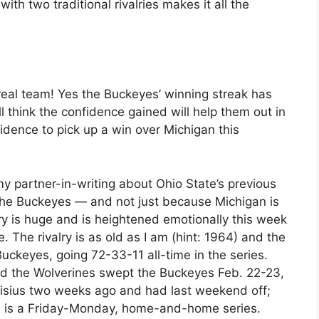
ith two traditional rivalries makes it all the
 real team! Yes the Buckeyes’ winning streak has
l think the confidence gained will help them out in
fidence to pick up a win over Michigan this
my partner-in-writing about Ohio State’s previous
r the Buckeyes — and not just because Michigan is
lry is huge and is heightened emotionally this week
 The rivalry is as old as I am (hint: 1964) and the
ckeyes, going 72-33-11 all-time in the series.
and the Wolverines swept the Buckeyes Feb. 22-23,
isius two weeks ago and had last weekend off;
is is a Friday-Monday, home-and-home series.