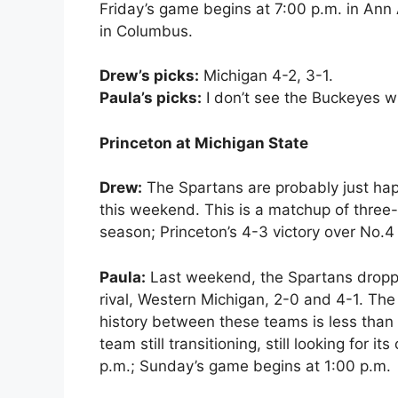
Friday’s game begins at 7:00 p.m. in Ann 
in Columbus.
Drew’s picks:
Michigan 4-2, 3-1.
Paula’s picks:
I don’t see the Buckeyes wi
Princeton at Michigan State
Drew:
The Spartans are probably just hap
this weekend. This is a matchup of three-
season; Princeton’s 4-3 victory over No.
Paula:
Last weekend, the Spartans drop
rival, Western Michigan, 2-0 and 4-1. The
history between these teams is less than
team still transitioning, still looking for i
p.m.; Sunday’s game begins at 1:00 p.m.