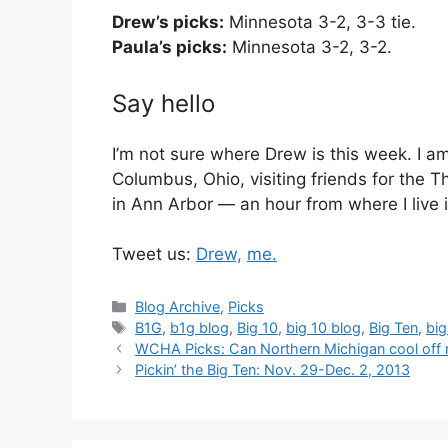
Drew’s picks:
Minnesota 3-2, 3-3 tie.
Paula’s picks:
Minnesota 3-2, 3-2.
Say hello
I’m not sure where Drew is this week. I am
Columbus, Ohio, visiting friends for the 
in Ann Arbor — an hour from where I live 
Tweet us:
Drew,
me.
Categories
Blog Archive
,
Picks
Tags
B1G
,
b1g blog
,
Big 10
,
big 10 blog
,
Big Ten
,
big
WCHA Picks: Can Northern Michigan cool off r
Pickin’ the Big Ten: Nov. 29-Dec. 2, 2013