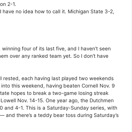
on 2-1.
ut I have no idea how to call it. Michigan State 3-2,
inning four of its last five, and I haven’t seen
hem over any ranked team yet. So I don’t have
 rested, each having last played two weekends
 into this weekend, having beaten Cornell Nov. 9
tate hopes to break a two-game losing streak
-Lowell Nov. 14-15. One year ago, the Dutchmen
0 and 4-1. This is a Saturday-Sunday series, with
— and there’s a teddy bear toss during Saturday’s