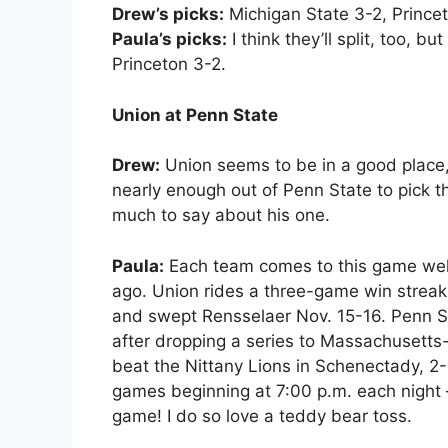
Drew’s picks:
Michigan State 3-2, Princet
Paula’s picks:
I think they’ll split, too, b
Princeton 3-2.
Union at Penn State
Drew:
Union seems to be in a good place, w
nearly enough out of Penn State to pick t
much to say about his one.
Paula:
Each team comes to this game well
ago. Union rides a three-game win streak
and swept Rensselaer Nov. 15-16. Penn S
after dropping a series to Massachusetts
beat the Nittany Lions in Schenectady, 2-
games beginning at 7:00 p.m. each night 
game! I do so love a teddy bear toss.