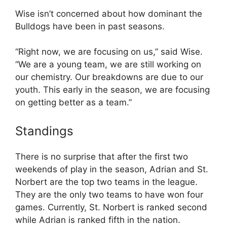
Wise isn’t concerned about how dominant the
Bulldogs have been in past seasons.
“Right now, we are focusing on us,” said Wise.
“We are a young team, we are still working on
our chemistry. Our breakdowns are due to our
youth. This early in the season, we are focusing
on getting better as a team.”
Standings
There is no surprise that after the first two
weekends of play in the season, Adrian and St.
Norbert are the top two teams in the league.
They are the only two teams to have won four
games. Currently, St. Norbert is ranked second
while Adrian is ranked fifth in the nation.