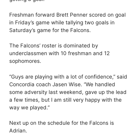
Freshman forward Brett Penner scored on goal
in Friday’s game while tallying two goals in
Saturday’s game for the Falcons.
The Falcons’ roster is dominated by
underclassmen with 10 freshman and 12
sophomores.
“Guys are playing with a lot of confidence,” said
Concordia coach Jasen Wise. “We handled
some adversity last weekend, gave up the lead
a few times, but I am still very happy with the
way we played.”
Next up on the schedule for the Falcons is
Adrian.