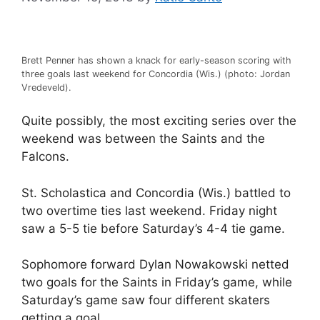
Brett Penner has shown a knack for early-season scoring with
three goals last weekend for Concordia (Wis.) (photo: Jordan
Vredeveld).
Quite possibly, the most exciting series over the
weekend was between the Saints and the
Falcons.
St. Scholastica and Concordia (Wis.) battled to
two overtime ties last weekend. Friday night
saw a 5-5 tie before Saturday’s 4-4 tie game.
Sophomore forward Dylan Nowakowski netted
two goals for the Saints in Friday’s game, while
Saturday’s game saw four different skaters
getting a goal.