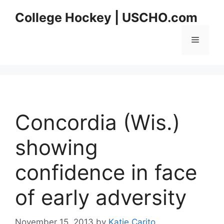
Skip
College Hockey | USCHO.com
to
content
Menu
Concordia (Wis.)
showing
confidence in face
of early adversity
November 15, 2013
by
Katie Carito