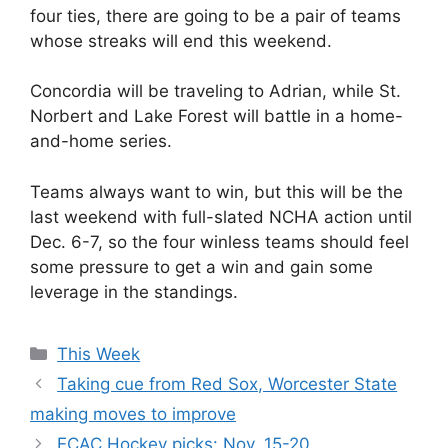
four ties, there are going to be a pair of teams
whose streaks will end this weekend.
Concordia will be traveling to Adrian, while St.
Norbert and Lake Forest will battle in a home-
and-home series.
Teams always want to win, but this will be the
last weekend with full-slated NCHA action until
Dec. 6-7, so the four winless teams should feel
some pressure to get a win and gain some
leverage in the standings.
Categories
This Week
Taking cue from Red Sox, Worcester State
making moves to improve
ECAC Hockey picks: Nov. 15-20