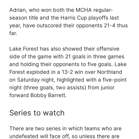
Adrian, who won both the MCHA regular-
season title and the Harris Cup playoffs last
year, have outscored their opponents 21-4 thus
far.
Lake Forest has also showed their offensive
side of the game with 21 goals in three games
and holding their opponents to five goals. Lake
Forest exploded in a 13-2 win over Northland
on Saturday night, highlighted with a five-point
night (three goals, two assists) from junior
forward Bobby Barrett.
Series to watch
There are two series in which teams who are
undefeated will face off, so unless there are