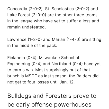
Concordia (2-0-2), St. Scholastica (2-0-2) and
Lake Forest (3-0-0) are the other three teams
in the league who have yet to suffer a loss and
remain undefeated.
Lawrence (1-3-0) and Marian (1-4-0) are sitting
in the middle of the pack.
Finlandia (0-4), Milwaukee School of
Engineering (0-4) and Northland (0-4) have yet
to earn a win. Most surprisingly out of that
bunch is MSOE as last season, the Raiders did
not get to four losses until Jan. 12.
Bulldogs and Foresters prove to
be early offense powerhouses