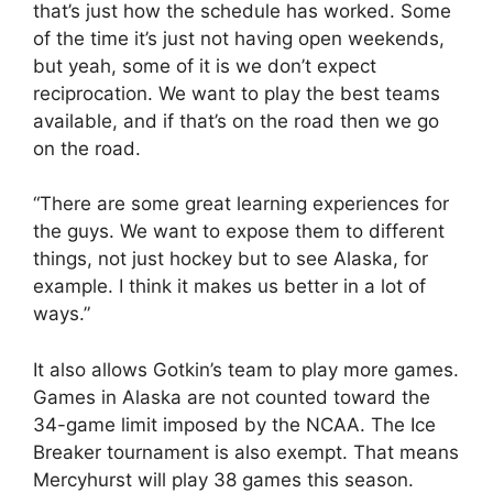
that’s just how the schedule has worked. Some
of the time it’s just not having open weekends,
but yeah, some of it is we don’t expect
reciprocation. We want to play the best teams
available, and if that’s on the road then we go
on the road.
“There are some great learning experiences for
the guys. We want to expose them to different
things, not just hockey but to see Alaska, for
example. I think it makes us better in a lot of
ways.”
It also allows Gotkin’s team to play more games.
Games in Alaska are not counted toward the
34-game limit imposed by the NCAA. The Ice
Breaker tournament is also exempt. That means
Mercyhurst will play 38 games this season.