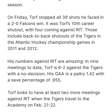
season.
On Friday, Torf stopped all 39 shots he faced in
a 2-0 Falcons win. It was Torf’s 10th career
shutout, with four coming against RIT. Those
include back-to-back shutouts of the Tigers in
the Atlantic Hockey championship games in
2011 and 2012.
His numbers against RIT are amazing: In nine
meetings to date, Torf is 6-2 against the Tigers
with a no-decision. His GAA is a paltry 1.42 with
a save percentage of .955.
Torf looks to have at least two more meetings
against RIT when the Tigers travel to the
Academy on Feb. 21-22.