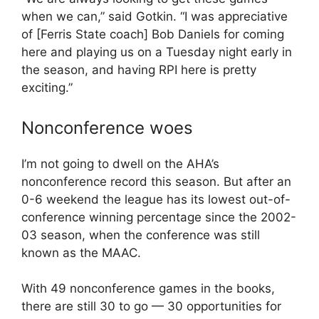
when we can,” said Gotkin. “I was appreciative
of [Ferris State coach] Bob Daniels for coming
here and playing us on a Tuesday night early in
the season, and having RPI here is pretty
exciting.”
Nonconference woes
I’m not going to dwell on the AHA’s
nonconference record this season. But after an
0-6 weekend the league has its lowest out-of-
conference winning percentage since the 2002-
03 season, when the conference was still
known as the MAAC.
With 49 nonconference games in the books,
there are still 30 to go — 30 opportunities for