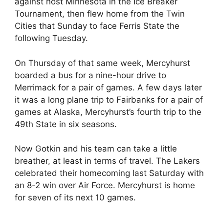
against host Minnesota in the Ice Breaker
Tournament, then flew home from the Twin
Cities that Sunday to face Ferris State the
following Tuesday.
On Thursday of that same week, Mercyhurst
boarded a bus for a nine-hour drive to
Merrimack for a pair of games. A few days later
it was a long plane trip to Fairbanks for a pair of
games at Alaska, Mercyhurst’s fourth trip to the
49th State in six seasons.
Now Gotkin and his team can take a little
breather, at least in terms of travel. The Lakers
celebrated their homecoming last Saturday with
an 8-2 win over Air Force. Mercyhurst is home
for seven of its next 10 games.