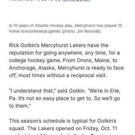
In 10 years of Atlantic Hockey play, Mercyhurst has played 10
home nonconference games (photo: Jim Rosvold).
Rick Gotkin’s Mercyhurst Lakers have the
reputation for going anywhere, any time, for a
college hockey game. From Orono, Maine, to
Anchorage, Alaska, Mercyhurst is ready to face
off, most times without a reciprocal visit.
“I understand that,” said Gotkin. “We’re in Erie,
Pa. It’s not an easy place to get to. So we’ll go
to them.”
This season’s schedule is typical for Gotkin’s
squad. The Lakers opened on Friday, Oct. 11