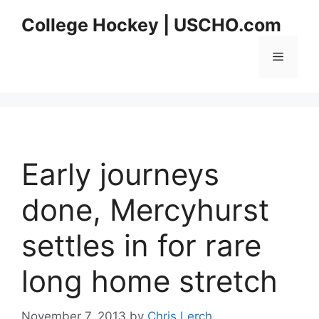
Skip
College Hockey | USCHO.com
to
content
Menu
Early journeys
done, Mercyhurst
settles in for rare
long home stretch
November 7, 2013
by
Chris Lerch