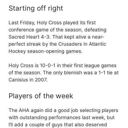
Starting off right
Last Friday, Holy Cross played its first
conference game of the season, defeating
Sacred Heart 4-3. That kept alive a near-
perfect streak by the Crusaders in Atlantic
Hockey season-opening games.
Holy Cross is 10-0-1 in their first league games
of the season. The only blemish was a 1-1 tie at
Canisius in 2007.
Players of the week
The AHA again did a good job selecting players
with outstanding performances last week, but
I’ll add a couple of guys that also deserved