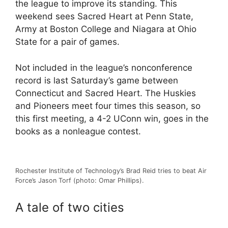
the league to improve its standing. This
weekend sees Sacred Heart at Penn State,
Army at Boston College and Niagara at Ohio
State for a pair of games.
Not included in the league’s nonconference
record is last Saturday’s game between
Connecticut and Sacred Heart. The Huskies
and Pioneers meet four times this season, so
this first meeting, a 4-2 UConn win, goes in the
books as a nonleague contest.
Rochester Institute of Technology’s Brad Reid tries to beat Air
Force’s Jason Torf (photo: Omar Phillips).
A tale of two cities