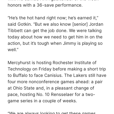
honors with a 36-save performance.
“He’s the hot hand right now; he’s earned it,”
said Gotkin. “But we also know [senior] Jordan
Tibbett can get the job done. We were talking
today about how we need to get him in on the
action, but it’s tough when Jimmy is playing so
well.”
Mercyhurst is hosting Rochester Institute of
Technology on Friday before making a short trip
to Buffalo to face Canisius. The Lakers still have
four more nonconference games ahead: a pair
at Ohio State and, in a pleasant change of
pace, hosting No. 10 Rensselaer for a two-
game series in a couple of weeks.
“We are always looking to get these games