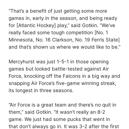
“That’s a benefit of just getting some more
games in, early in the season, and being ready
for [Atlantic Hockey] play,” said Gotkin. “We’ve
really faced some tough competition [No. 1
Minnesota, No. 16 Clarkson, No. 19 Ferris State]
and that’s shown us where we would like to be.”
Mercyhurst was just 1-5-1 in those opening
games but looked battle-tested against Air
Force, knocking off the Falcons in a big way and
snapping Air Force’s five-game winning streak,
its longest in three seasons.
“Air Force is a great team and there’s no quit in
them,” said Gotkin. “It wasn’t really an 8-2
game. We just had some pucks that went in
that don’t always go in. It was 3-2 after the first