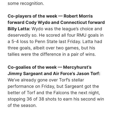
some recognition.
Co-players of the week — Robert Morris
forward Cody Wydo and Connecticut forward
Billy Latta:
Wydo was the league’s choice and
deservedly so. He scored all four RMU goals in
a 5-4 loss to Penn State last Friday. Latta had
three goals, albeit over two games, but his
tallies were the difference in a pair of wins.
Co-goalies of the week — Mercyhurst’s
Jimmy Sargeant and Air Force’s Jason Torf:
We’ve already gone over Torf’s stellar
performance on Friday, but Sargeant got the
better of Torf and the Falcons the next night,
stopping 36 of 38 shots to earn his second win
of the season.