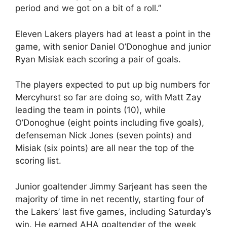
period and we got on a bit of a roll.”
Eleven Lakers players had at least a point in the
game, with senior Daniel O’Donoghue and junior
Ryan Misiak each scoring a pair of goals.
The players expected to put up big numbers for
Mercyhurst so far are doing so, with Matt Zay
leading the team in points (10), while
O’Donoghue (eight points including five goals),
defenseman Nick Jones (seven points) and
Misiak (six points) are all near the top of the
scoring list.
Junior goaltender Jimmy Sarjeant has seen the
majority of time in net recently, starting four of
the Lakers’ last five games, including Saturday’s
win. He earned AHA goaltender of the week