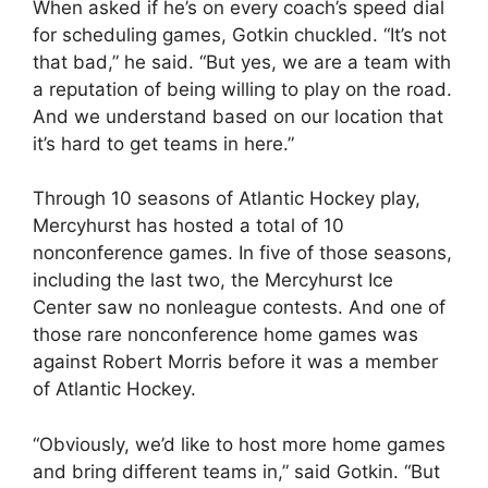
When asked if he’s on every coach’s speed dial
for scheduling games, Gotkin chuckled. “It’s not
that bad,” he said. “But yes, we are a team with
a reputation of being willing to play on the road.
And we understand based on our location that
it’s hard to get teams in here.”
Through 10 seasons of Atlantic Hockey play,
Mercyhurst has hosted a total of 10
nonconference games. In five of those seasons,
including the last two, the Mercyhurst Ice
Center saw no nonleague contests. And one of
those rare nonconference home games was
against Robert Morris before it was a member
of Atlantic Hockey.
“Obviously, we’d like to host more home games
and bring different teams in,” said Gotkin. “But