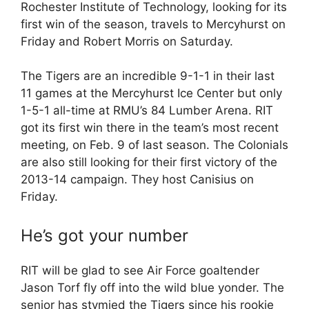
Rochester Institute of Technology, looking for its
first win of the season, travels to Mercyhurst on
Friday and Robert Morris on Saturday.
The Tigers are an incredible 9-1-1 in their last
11 games at the Mercyhurst Ice Center but only
1-5-1 all-time at RMU’s 84 Lumber Arena. RIT
got its first win there in the team’s most recent
meeting, on Feb. 9 of last season. The Colonials
are also still looking for their first victory of the
2013-14 campaign. They host Canisius on
Friday.
He’s got your number
RIT will be glad to see Air Force goaltender
Jason Torf fly off into the wild blue yonder. The
senior has stymied the Tigers since his rookie