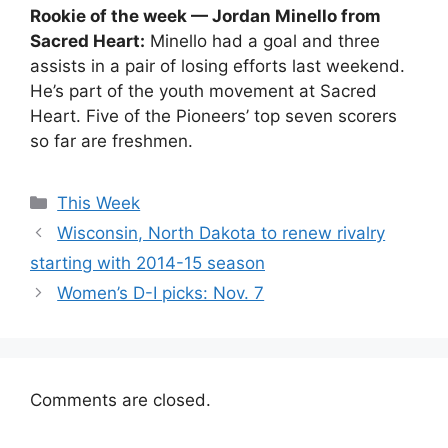
Rookie of the week — Jordan Minello from
Sacred Heart:
Minello had a goal and three
assists in a pair of losing efforts last weekend.
He’s part of the youth movement at Sacred
Heart. Five of the Pioneers’ top seven scorers
so far are freshmen.
Categories
This Week
Wisconsin, North Dakota to renew rivalry
starting with 2014-15 season
Women’s D-I picks: Nov. 7
Comments are closed.