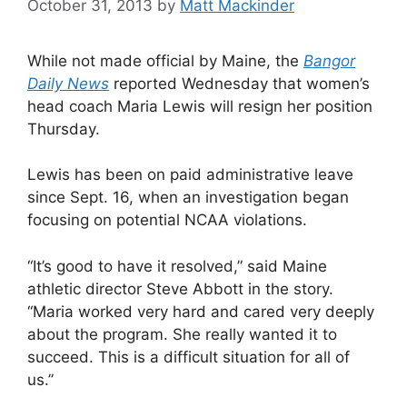
October 31, 2013
by
Matt Mackinder
While not made official by Maine, the
Bangor
Daily News
reported Wednesday that women’s
head coach Maria Lewis will resign her position
Thursday.
Lewis has been on paid administrative leave
since Sept. 16, when an investigation began
focusing on potential NCAA violations.
“It’s good to have it resolved,” said Maine
athletic director Steve Abbott in the story.
“Maria worked very hard and cared very deeply
about the program. She really wanted it to
succeed. This is a difficult situation for all of
us.”