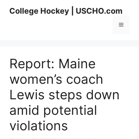
Skip
College Hockey | USCHO.com
to
content
Menu
Report: Maine
women’s coach
Lewis steps down
amid potential
violations