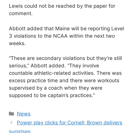
Lewis could not be reached by the paper for
comment.
Abbott added that Maine will be reporting Level
3 violations to the NCAA within the next two
weeks.
“These are secondary violations but they’re still
serious,” Abbott added. “They involve
countable athletic-related activities. There was
excess practice time and there were workouts
supervised by a coach when they were
supposed to be captain’s practices.”
Categories
News
Power play clicks for Cornell; Brown delivers
surprises