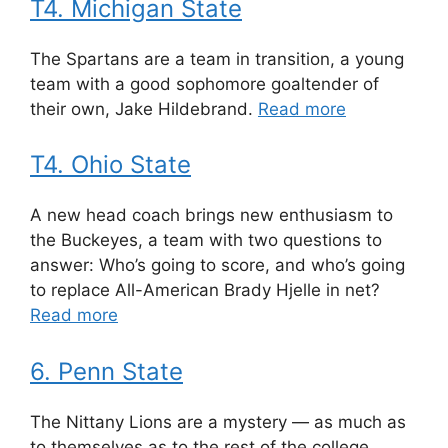
T4. Michigan State
The Spartans are a team in transition, a young
team with a good sophomore goaltender of
their own, Jake Hildebrand.
Read more
T4. Ohio State
A new head coach brings new enthusiasm to
the Buckeyes, a team with two questions to
answer: Who’s going to score, and who’s going
to replace All-American Brady Hjelle in net?
Read more
6. Penn State
The Nittany Lions are a mystery — as much as
to themselves as to the rest of the college