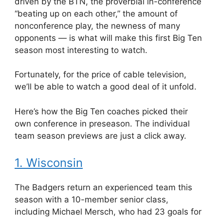
driven by the BTN, the proverbial in-conference
“beating up on each other,” the amount of
nonconference play, the newness of many
opponents — is what will make this first Big Ten
season most interesting to watch.
Fortunately, for the price of cable television,
we’ll be able to watch a good deal of it unfold.
Here’s how the Big Ten coaches picked their
own conference in preseason. The individual
team season previews are just a click away.
1. Wisconsin
The Badgers return an experienced team this
season with a 10-member senior class,
including Michael Mersch, who had 23 goals for