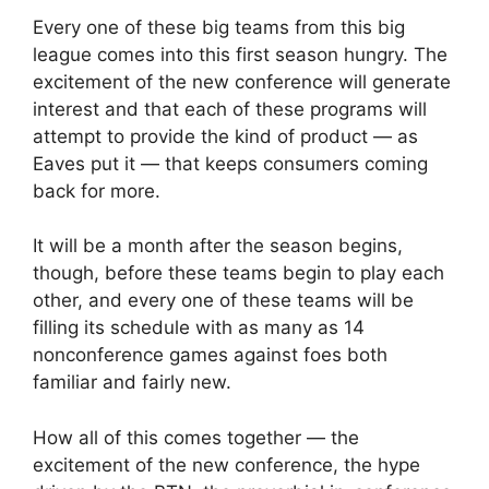
Every one of these big teams from this big
league comes into this first season hungry. The
excitement of the new conference will generate
interest and that each of these programs will
attempt to provide the kind of product — as
Eaves put it — that keeps consumers coming
back for more.
It will be a month after the season begins,
though, before these teams begin to play each
other, and every one of these teams will be
filling its schedule with as many as 14
nonconference games against foes both
familiar and fairly new.
How all of this comes together — the
excitement of the new conference, the hype