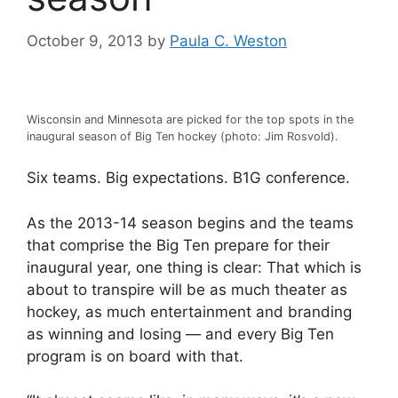
October 9, 2013
by
Paula C. Weston
Wisconsin and Minnesota are picked for the top spots in the
inaugural season of Big Ten hockey (photo: Jim Rosvold).
Six teams. Big expectations. B1G conference.
As the 2013-14 season begins and the teams
that comprise the Big Ten prepare for their
inaugural year, one thing is clear: That which is
about to transpire will be as much theater as
hockey, as much entertainment and branding
as winning and losing — and every Big Ten
program is on board with that.