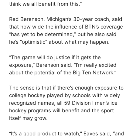
think we all benefit from this.”
Red Berenson, Michigan’s 30-year coach, said
that how wide the influence of BTN’s coverage
“has yet to be determined,” but he also said
he’s “optimistic” about what may happen.
“The game will do justice if it gets the
exposure,” Berenson said. “I’m really excited
about the potential of the Big Ten Network.”
The sense is that if there’s enough exposure to
college hockey played by schools with widely
recognized names, all 59 Division I men’s ice
hockey programs will benefit and the sport
itself may grow.
“It’s a good product to watch,” Eaves said, “and