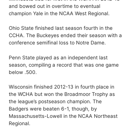
and bowed out in overtime to eventual
champion Yale in the NCAA West Regional.
Ohio State finished last season fourth in the
CCHA. The Buckeyes ended their season with a
conference semifinal loss to Notre Dame.
Penn State played as an independent last
season, compiling a record that was one game
below .500.
Wisconsin finished 2012-13 in fourth place in
the WCHA but won the Broadmoor Trophy as
the league’s postseason champion. The
Badgers were beaten 6-1, though, by
Massachusetts-Lowell in the NCAA Northeast
Regional.