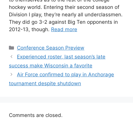
hockey world. Entering their second season of
Division I play, they’re nearly all underclassmen.
They did go 3-2 against Big Ten opponents in
2012-13, though.
Read more
Categories
Conference Season Preview
Experienced roster, last season’s late
success make Wisconsin a favorite
Air Force confirmed to play in Anchorage
tournament despite shutdown
Comments are closed.