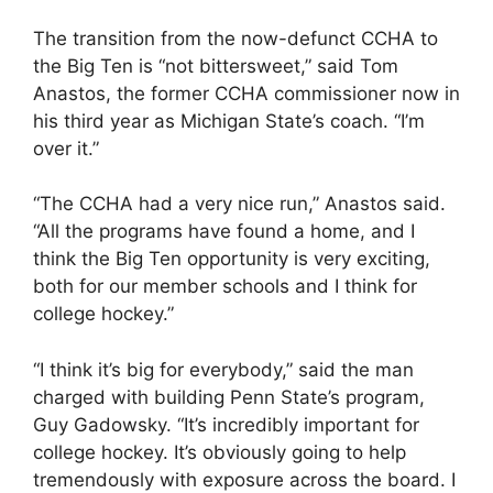
The transition from the now-defunct CCHA to
the Big Ten is “not bittersweet,” said Tom
Anastos, the former CCHA commissioner now in
his third year as Michigan State’s coach. “I’m
over it.”
“The CCHA had a very nice run,” Anastos said.
“All the programs have found a home, and I
think the Big Ten opportunity is very exciting,
both for our member schools and I think for
college hockey.”
“I think it’s big for everybody,” said the man
charged with building Penn State’s program,
Guy Gadowsky. “It’s incredibly important for
college hockey. It’s obviously going to help
tremendously with exposure across the board. I