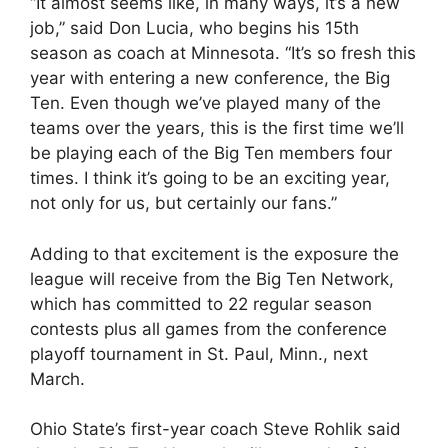
“It almost seems like, in many ways, it’s a new
job,” said Don Lucia, who begins his 15th
season as coach at Minnesota. “It’s so fresh this
year with entering a new conference, the Big
Ten. Even though we’ve played many of the
teams over the years, this is the first time we’ll
be playing each of the Big Ten members four
times. I think it’s going to be an exciting year,
not only for us, but certainly our fans.”
Adding to that excitement is the exposure the
league will receive from the Big Ten Network,
which has committed to 22 regular season
contests plus all games from the conference
playoff tournament in St. Paul, Minn., next
March.
Ohio State’s first-year coach Steve Rohlik said