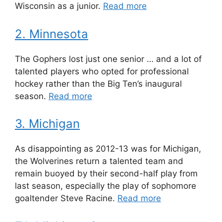
Wisconsin as a junior.
Read more
2. Minnesota
The Gophers lost just one senior … and a lot of
talented players who opted for professional
hockey rather than the Big Ten’s inaugural
season.
Read more
3. Michigan
As disappointing as 2012-13 was for Michigan,
the Wolverines return a talented team and
remain buoyed by their second-half play from
last season, especially the play of sophomore
goaltender Steve Racine.
Read more