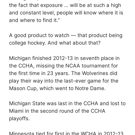
the fact that exposure … will be at such a high
and constant level, people will know where it is
and where to find it.”
A good product to watch — that product being
college hockey. And what about that?
Michigan finished 2012-13 in seventh place in
the CCHA, missing the NCAA tournament for
the first time in 23 years. The Wolverines did
play their way into the last-ever game for the
Mason Cup, which went to Notre Dame.
Michigan State was last in the CCHA and lost to
Miami in the second round of the CCHA
playoffs.
Minnesota tied for first in the WCHA in 2012-13