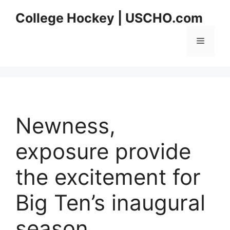
Skip
College Hockey | USCHO.com
to
content
Menu
Newness,
exposure provide
the excitement for
Big Ten’s inaugural
season