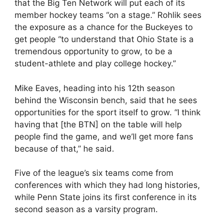
that the Big Ten Network will put each of its
member hockey teams “on a stage.” Rohlik sees
the exposure as a chance for the Buckeyes to
get people “to understand that Ohio State is a
tremendous opportunity to grow, to be a
student-athlete and play college hockey.”
Mike Eaves, heading into his 12th season
behind the Wisconsin bench, said that he sees
opportunities for the sport itself to grow. “I think
having that [the BTN] on the table will help
people find the game, and we’ll get more fans
because of that,” he said.
Five of the league’s six teams come from
conferences with which they had long histories,
while Penn State joins its first conference in its
second season as a varsity program.