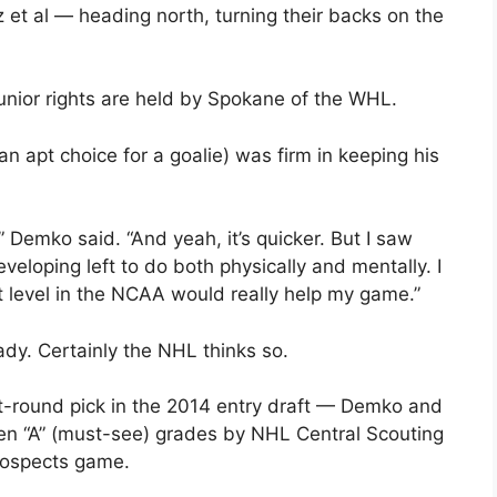
 et al — heading north, turning their backs on the
unior rights are held by Spokane of the WHL.
n apt choice for a goalie) was firm in keeping his
” Demko said. “And yeah, it’s quicker. But I saw
eveloping left to do both physically and mentally. I
at level in the NCAA would really help my game.”
dy. Certainly the NHL thinks so.
st-round pick in the 2014 entry draft — Demko and
ven “A” (must-see) grades by NHL Central Scouting
rospects game.