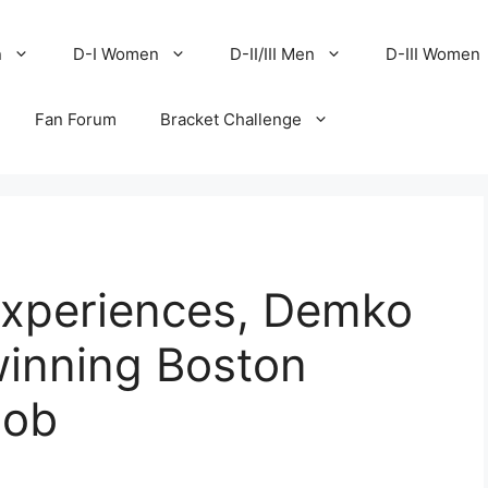
n
D-I Women
D-II/III Men
D-III Women
Fan Forum
Bracket Challenge
xperiences, Demko
winning Boston
job