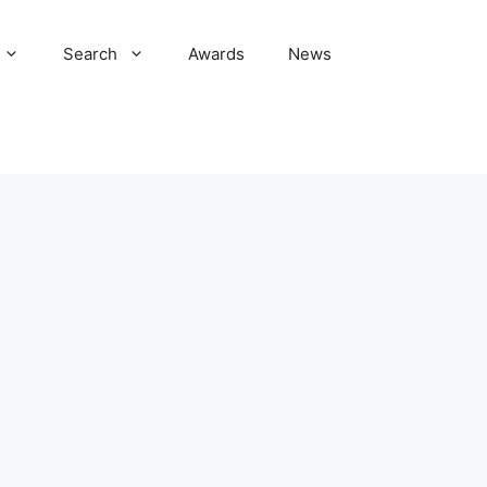
Search
Awards
News