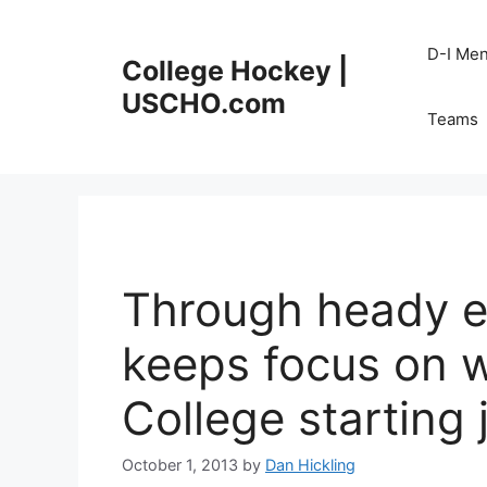
Skip
to
D-I Me
College Hockey |
content
USCHO.com
Teams
Through heady e
keeps focus on 
College starting 
October 1, 2013
by
Dan Hickling