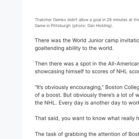
Thatcher Demko didn’t allow a goal in 28 minutes at t
Game in Pittsburgh (photo: Dan Hickling).
There was the World Junior camp invitati
goaltending ability to the world.
Then there was a spot in the All-America
showcasing himself to scores of NHL sco
“It’s obviously encouraging,” Boston Colleg
of a boost. But obviously there’s a lot o
the NHL. Every day is another day to work
That said, you want to know what really 
The task of grabbing the attention of Bost