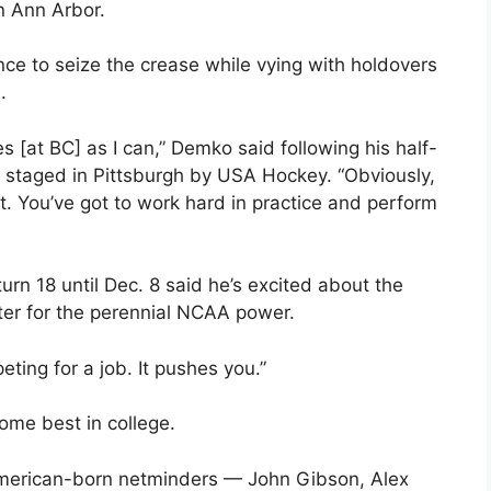
n Ann Arbor.
ce to seize the crease while vying with holdovers
.
es [at BC] as I can,” Demko said following his half-
, staged in Pittsburgh by USA Hockey. “Obviously,
it. You’ve got to work hard in practice and perform
rn 18 until Dec. 8 said he’s excited about the
rter for the perennial NCAA power.
eting for a job. It pushes you.”
ome best in college.
merican-born netminders — John Gibson, Alex