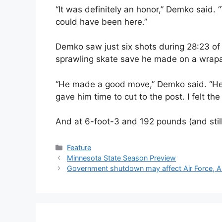
“It was definitely an honor,” Demko said. 
could have been here.”
Demko saw just six shots during 28:23 of
sprawling skate save he made on a wrap
“He made a good move,” Demko said. “He c
gave him time to cut to the post. I felt the
And at 6-foot-3 and 192 pounds (and stil
Categories
Feature
Minnesota State Season Preview
Government shutdown may affect Air Force, A