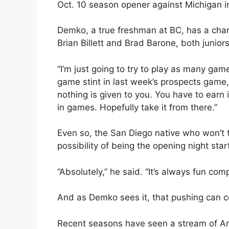
Oct. 10 season opener against Michigan i
Demko, a true freshman at BC, has a chan
Brian Billett and Brad Barone, both juniors
“I’m just going to try to play as many gam
game stint in last week’s prospects game
nothing is given to you. You have to earn 
in games. Hopefully take it from there.”
Even so, the San Diego native who won’t tu
possibility of being the opening night sta
“Absolutely,” he said. “It’s always fun comp
And as Demko sees it, that pushing can c
Recent seasons have seen a stream of A