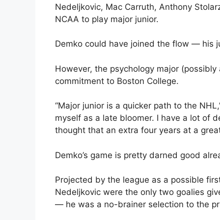
Nedeljkovic, Mac Carruth, Anthony Stolarz
NCAA to play major junior.
Demko could have joined the flow — his j
However, the psychology major (possibly a
commitment to Boston College.
“Major junior is a quicker path to the NHL,
myself as a late bloomer. I have a lot of d
thought that an extra four years at a gre
Demko’s game is pretty darned good alrea
Projected by the league as a possible fir
Nedeljkovic were the only two goalies gi
— he was a no-brainer selection to the p