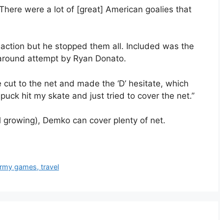
“There were a lot of [great] American goalies that
 action but he stopped them all. Included was the
around attempt by Ryan Donato.
ut to the net and made the ‘D’ hesitate, which
 puck hit my skate and just tried to cover the net.”
l growing), Demko can cover plenty of net.
rmy games, travel