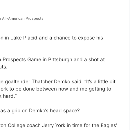
he All-American Prospects
on in Lake Placid and a chance to expose his
n Prospects Game in Pittsburgh and a shot at
uts.
e goaltender Thatcher Demko said. “It’s a little bit
f work to be done between now and me getting to
 hard.”
has a grip on Demko’s head space?
on College coach Jerry York in time for the Eagles’