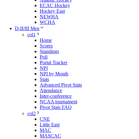
ECAC Hockey
Hockey East
NEWHA
WCHA
D-II/III Men
col1
Home
Scores
Standings
Poll
Portal Tracker
NPI
NPI by Month
Stats
Advanced Pivot Stats
Attendance
Inter-conference
NCAA tournament
Pivot Stats FAQ
col2
CNE
Little East
MAC
MASCAC