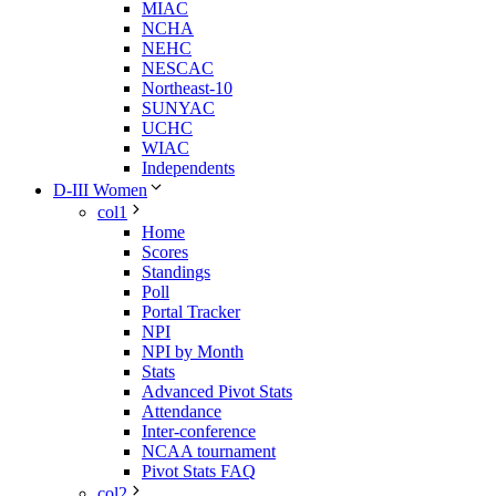
MIAC
NCHA
NEHC
NESCAC
Northeast-10
SUNYAC
UCHC
WIAC
Independents
D-III Women
col1
Home
Scores
Standings
Poll
Portal Tracker
NPI
NPI by Month
Stats
Advanced Pivot Stats
Attendance
Inter-conference
NCAA tournament
Pivot Stats FAQ
col2