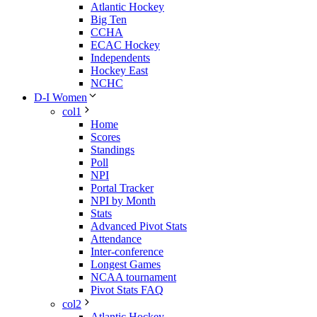
Atlantic Hockey
Big Ten
CCHA
ECAC Hockey
Independents
Hockey East
NCHC
D-I Women
col1
Home
Scores
Standings
Poll
NPI
Portal Tracker
NPI by Month
Stats
Advanced Pivot Stats
Attendance
Inter-conference
Longest Games
NCAA tournament
Pivot Stats FAQ
col2
Atlantic Hockey