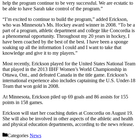
help the program continue to be very successful. We are ecstatic to
be able to have Sarah take control of the program.”
“I’m excited to continue to build the program,” added Erickson,
who was Minnesota’s Ms. Hockey award winner in 2008. “To be a
part of a program, athletic department and college like Concordia is
a phenomenal opportunity. Throughout my 20 years in hockey, I
have been coached by the best of the best. I have been a sponge
soaking up all the information I could and I want to take that
knowledge and give it to my players.”
Most recently, Erickson played for the United States National Team
that played in the 2013 IIHF Women’s World Championship in
Ottawa, Ont., and defeated Canada in the title game. Erickson’s
international experience also includes captaining the U.S. Under-18
Team that won gold in 2008.
At Minnesota, Erickson piled up 69 goals and 86 assists for 155
points in 158 games.
Erickson will start her coaching duties at Concordia on August 19.
She will also be involved in other aspects of the athletic and health
and physical education departments, according to the news release.
Categories
News