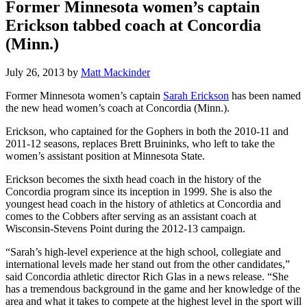
Former Minnesota women’s captain
Erickson tabbed coach at Concordia
(Minn.)
July 26, 2013
by
Matt Mackinder
Former Minnesota women’s captain
Sarah Erickson
has been named
the new head women’s coach at Concordia (Minn.).
Erickson, who captained for the Gophers in both the 2010-11 and
2011-12 seasons, replaces Brett Bruininks, who left to take the
women’s assistant position at Minnesota State.
Erickson becomes the sixth head coach in the history of the
Concordia program since its inception in 1999. She is also the
youngest head coach in the history of athletics at Concordia and
comes to the Cobbers after serving as an assistant coach at
Wisconsin-Stevens Point during the 2012-13 campaign.
“Sarah’s high-level experience at the high school, collegiate and
international levels made her stand out from the other candidates,”
said Concordia athletic director Rich Glas in a news release. “She
has a tremendous background in the game and her knowledge of the
area and what it takes to compete at the highest level in the sport will