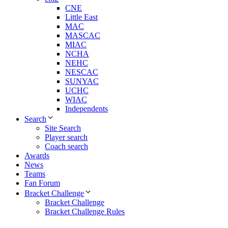
CNE
Little East
MAC
MASCAC
MIAC
NCHA
NEHC
NESCAC
SUNYAC
UCHC
WIAC
Independents
Search
Site Search
Player search
Coach search
Awards
News
Teams
Fan Forum
Bracket Challenge
Bracket Challenge
Bracket Challenge Rules