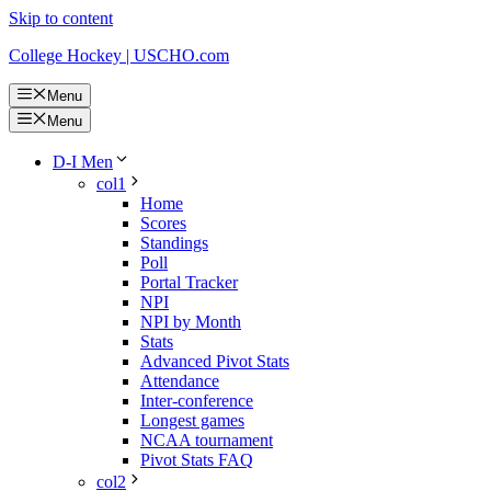
Skip to content
College Hockey | USCHO.com
Menu
Menu
D-I Men
col1
Home
Scores
Standings
Poll
Portal Tracker
NPI
NPI by Month
Stats
Advanced Pivot Stats
Attendance
Inter-conference
Longest games
NCAA tournament
Pivot Stats FAQ
col2