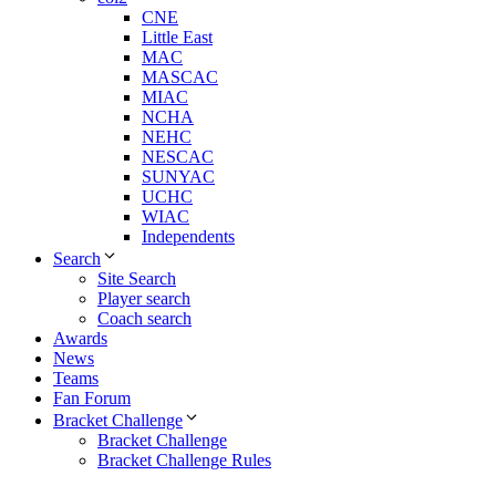
CNE
Little East
MAC
MASCAC
MIAC
NCHA
NEHC
NESCAC
SUNYAC
UCHC
WIAC
Independents
Search
Site Search
Player search
Coach search
Awards
News
Teams
Fan Forum
Bracket Challenge
Bracket Challenge
Bracket Challenge Rules