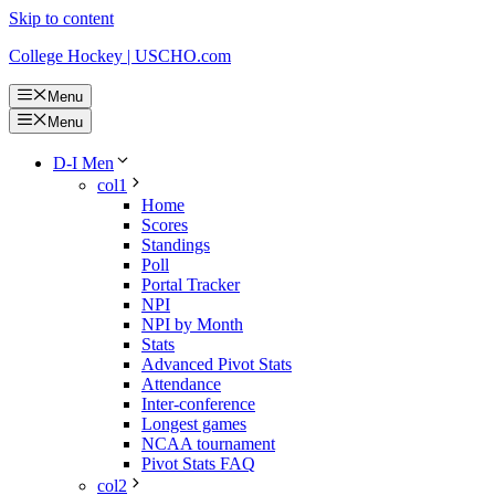
Skip to content
College Hockey | USCHO.com
Menu
Menu
D-I Men
col1
Home
Scores
Standings
Poll
Portal Tracker
NPI
NPI by Month
Stats
Advanced Pivot Stats
Attendance
Inter-conference
Longest games
NCAA tournament
Pivot Stats FAQ
col2