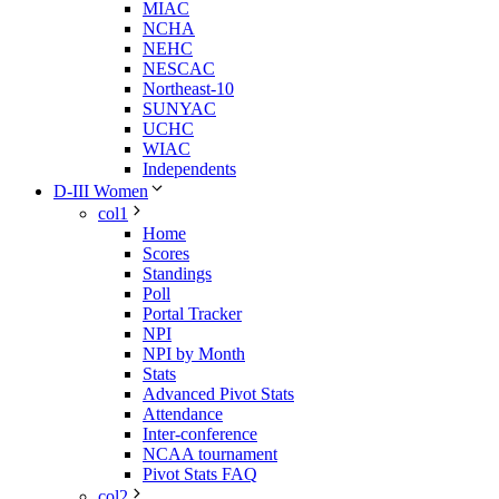
MIAC
NCHA
NEHC
NESCAC
Northeast-10
SUNYAC
UCHC
WIAC
Independents
D-III Women
col1
Home
Scores
Standings
Poll
Portal Tracker
NPI
NPI by Month
Stats
Advanced Pivot Stats
Attendance
Inter-conference
NCAA tournament
Pivot Stats FAQ
col2