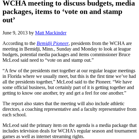
WCHA meeting to discuss budgets, media
packages, items to ‘vote on and stamp
out’
June 9, 2013
by
Matt Mackinder
According to the
Bemidji Pioneer
, presidents from the WCHA are
meeting in Bemidji, Minn., Sunday and Monday to look at league
budgets, potential media packages and items commissioner Bruce
McLeod said need to “vote on and stamp out.”
“A few of the presidents met together at our regular league meetings
in Florida where we usually meet, but this is the first time we’ve had
all the presidents together,” McLeod said to the Pioneer. “We have
some official business, but certainly part of it is getting together and
getting to know one another, try and get a feel for one another.”
The report also states that the meeting will also include athletic
directors, a coaching representative and a faculty representative from
each school.
McLeod said the primary item on the agenda is a media package that
includes television deals for WCHA’s regular season and tournament
games as well as internet streaming rights.