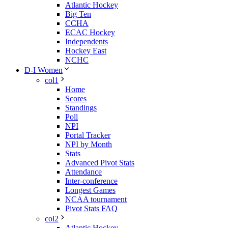
Atlantic Hockey
Big Ten
CCHA
ECAC Hockey
Independents
Hockey East
NCHC
D-I Women
col1
Home
Scores
Standings
Poll
NPI
Portal Tracker
NPI by Month
Stats
Advanced Pivot Stats
Attendance
Inter-conference
Longest Games
NCAA tournament
Pivot Stats FAQ
col2
Atlantic Hockey