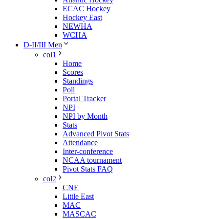
ECAC Hockey
Hockey East
NEWHA
WCHA
D-II/III Men
col1
Home
Scores
Standings
Poll
Portal Tracker
NPI
NPI by Month
Stats
Advanced Pivot Stats
Attendance
Inter-conference
NCAA tournament
Pivot Stats FAQ
col2
CNE
Little East
MAC
MASCAC