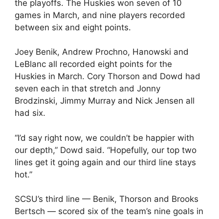
the playoffs. The Huskies won seven of 10
games in March, and nine players recorded
between six and eight points.
Joey Benik, Andrew Prochno, Hanowski and
LeBlanc all recorded eight points for the
Huskies in March. Cory Thorson and Dowd had
seven each in that stretch and Jonny
Brodzinski, Jimmy Murray and Nick Jensen all
had six.
“I’d say right now, we couldn’t be happier with
our depth,” Dowd said. “Hopefully, our top two
lines get it going again and our third line stays
hot.”
SCSU’s third line — Benik, Thorson and Brooks
Bertsch — scored six of the team’s nine goals in