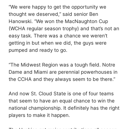
“We were happy to get the opportunity we
thought we deserved,” said senior Ben
Hanowski. “We won the MacNaughton Cup
(WCHA regular season trophy) and that’s not an
easy task. There was a chance we weren’t
getting in but when we did, the guys were
pumped and ready to go.
“The Midwest Region was a tough field. Notre
Dame and Miami are perennial powerhouses in
the CCHA and they always seem to be there.”
And now St. Cloud State is one of four teams
that seem to have an equal chance to win the
national championship. It definitely has the right
players to make it happen.