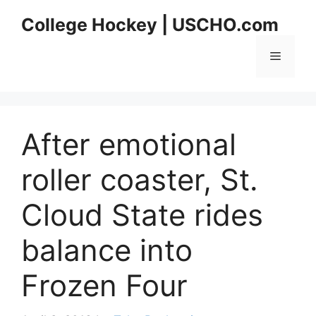
Skip
College Hockey | USCHO.com
to
content
Menu
After emotional
roller coaster, St.
Cloud State rides
balance into
Frozen Four