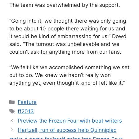
The team was overwhelmed by the support.
“Going into it, we thought there was only going
to be about 10 people there waiting for us and
it would be kind of embarrassing for us,” Dowd
said. “The turnout was unbelievable and we
couldn’t ask for anything more from our fans.
“We felt like we accomplished something we set
out to do. We knew we hadn’t really won
anything yet, even though it kind of felt like it.”
Categories
Feature
Tags
ff2013
Preview the Frozen Four with beat writers
Hartzell, run of success help Quinnipiac