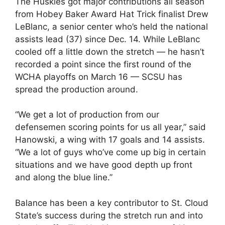
The Huskies got major contributions all season
from Hobey Baker Award Hat Trick finalist Drew
LeBlanc, a senior center who’s held the national
assists lead (37) since Dec. 14. While LeBlanc
cooled off a little down the stretch — he hasn’t
recorded a point since the first round of the
WCHA playoffs on March 16 — SCSU has
spread the production around.
“We get a lot of production from our
defensemen scoring points for us all year,” said
Hanowski, a wing with 17 goals and 14 assists.
“We a lot of guys who’ve come up big in certain
situations and we have good depth up front
and along the blue line.”
Balance has been a key contributor to St. Cloud
State’s success during the stretch run and into