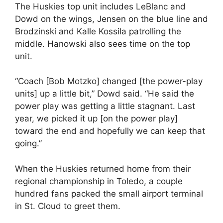
The Huskies top unit includes LeBlanc and
Dowd on the wings, Jensen on the blue line and
Brodzinski and Kalle Kossila patrolling the
middle. Hanowski also sees time on the top
unit.
“Coach [Bob Motzko] changed [the power-play
units] up a little bit,” Dowd said. “He said the
power play was getting a little stagnant. Last
year, we picked it up [on the power play]
toward the end and hopefully we can keep that
going.”
When the Huskies returned home from their
regional championship in Toledo, a couple
hundred fans packed the small airport terminal
in St. Cloud to greet them.