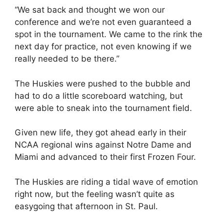
“We sat back and thought we won our
conference and we’re not even guaranteed a
spot in the tournament. We came to the rink the
next day for practice, not even knowing if we
really needed to be there.”
The Huskies were pushed to the bubble and
had to do a little scoreboard watching, but
were able to sneak into the tournament field.
Given new life, they got ahead early in their
NCAA regional wins against Notre Dame and
Miami and advanced to their first Frozen Four.
The Huskies are riding a tidal wave of emotion
right now, but the feeling wasn’t quite as
easygoing that afternoon in St. Paul.