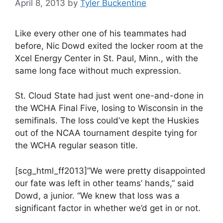
April 8, 2013
by
Tyler Buckentine
Like every other one of his teammates had
before, Nic Dowd exited the locker room at the
Xcel Energy Center in St. Paul, Minn., with the
same long face without much expression.
St. Cloud State had just went one-and-done in
the WCHA Final Five, losing to Wisconsin in the
semifinals. The loss could’ve kept the Huskies
out of the NCAA tournament despite tying for
the WCHA regular season title.
[scg_html_ff2013]”We were pretty disappointed
our fate was left in other teams’ hands,” said
Dowd, a junior. “We knew that loss was a
significant factor in whether we’d get in or not.