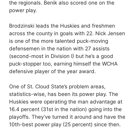
the regionals. Benik also scored one on the
power play.
Brodzinski leads the Huskies and freshmen
across the county in goals with 22. Nick Jensen
is one of the more talented puck-moving
defensemen in the nation with 27 assists
(second-most in Division I) but he’s a good
puck-stopper too, earning himself the WCHA
defensive player of the year award.
One of St. Cloud State’s problem areas,
statistics-wise, has been its power play. The
Huskies were operating the man advantage at
16.4 percent (31st in the nation) going into the
playoffs. They’ve turned it around and have the
10th-best power play (25 percent) since then.