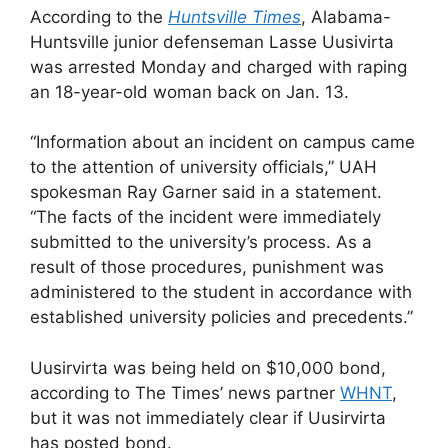
According to the
Huntsville Times
, Alabama-
Huntsville junior defenseman Lasse Uusivirta
was arrested Monday and charged with raping
an 18-year-old woman back on Jan. 13.
“Information about an incident on campus came
to the attention of university officials,” UAH
spokesman Ray Garner said in a statement.
“The facts of the incident were immediately
submitted to the university’s process. As a
result of those procedures, punishment was
administered to the student in accordance with
established university policies and precedents.”
Uusirvirta was being held on $10,000 bond,
according to The Times’ news partner
WHNT
,
but it was not immediately clear if Uusirvirta
has posted bond.