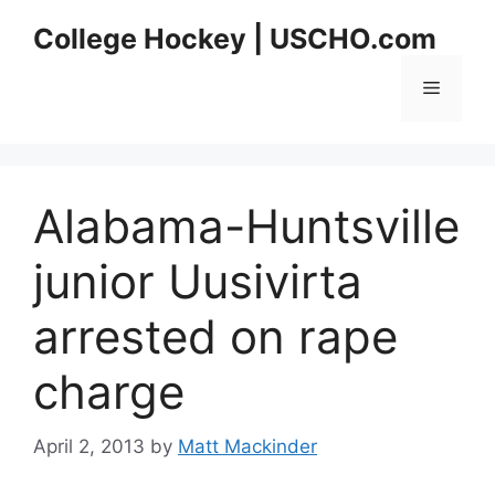
Skip
College Hockey | USCHO.com
to
content
Menu
Alabama-Huntsville
junior Uusivirta
arrested on rape
charge
April 2, 2013
by
Matt Mackinder