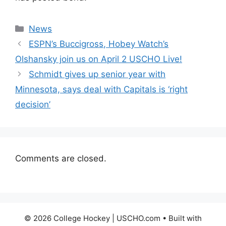
Categories
News
ESPN’s Buccigross, Hobey Watch’s
Olshansky join us on April 2 USCHO Live!
Schmidt gives up senior year with
Minnesota, says deal with Capitals is ‘right
decision’
Comments are closed.
© 2026 College Hockey | USCHO.com
• Built with