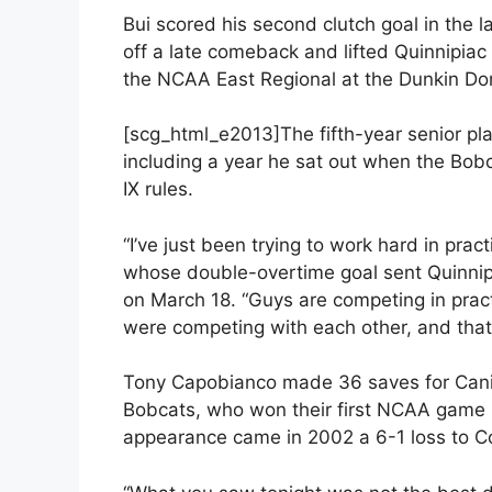
Bui scored his second clutch goal in the l
off a late comeback and lifted Quinnipiac
the NCAA East Regional at the Dunkin Do
[scg_html_e2013]The fifth-year senior pla
including a year he sat out when the Bobca
IX rules.
“I’ve just been trying to work hard in pract
whose double-overtime goal sent Quinnipi
on March 18. “Guys are competing in prac
were competing with each other, and that
Tony Capobianco made 36 saves for Canisiu
Bobcats, who won their first NCAA game in
appearance came in 2002 a 6-1 loss to Co