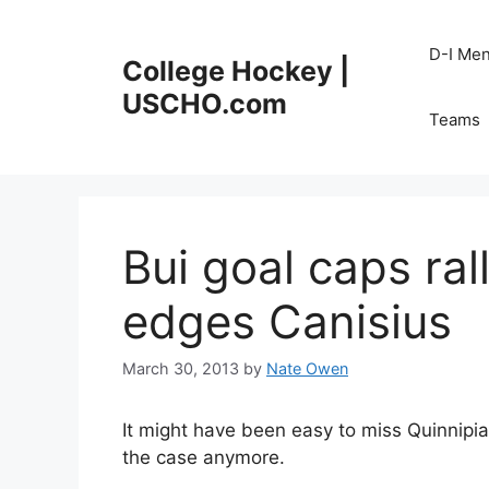
Skip
to
D-I Me
College Hockey |
content
USCHO.com
Teams
Bui goal caps ral
edges Canisius
March 30, 2013
by
Nate Owen
It might have been easy to miss Quinnipiac
the case anymore.