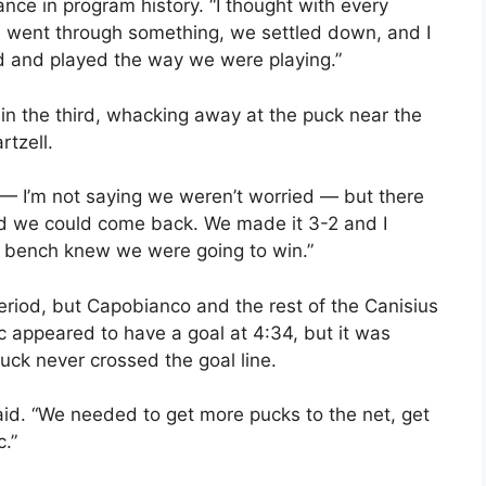
ce in program history. “I thought with every
we went through something, we settled down, and I
d and played the way we were playing.”
in the third, whacking away at the puck near the
rtzell.
— I’m not saying we weren’t worried — but there
ed we could come back. We made it 3-2 and I
 bench knew we were going to win.”
eriod, but Capobianco and the rest of the Canisius
c appeared to have a goal at 4:34, but it was
uck never crossed the goal line.
said. “We needed to get more pucks to the net, get
.”