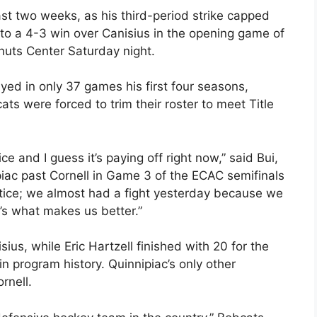
ast two weeks, as his third-period strike capped
 to a 4-3 win over Canisius in the opening game of
nuts Center Saturday night.
yed in only 37 games his first four seasons,
ts were forced to trim their roster to meet Title
ice and I guess it’s paying off right now,” said Bui,
ac past Cornell in Game 3 of the ECAC semifinals
tice; we almost had a fight yesterday because we
’s what makes us better.”
s, while Eric Hartzell finished with 20 for the
 program history. Quinnipiac’s only other
rnell.