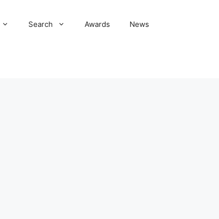
Search
Awards
News