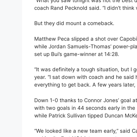
“What you saw tonight was not the best d
coach Rand Pecknold said. “I didn’t think w
But they did mount a comeback.
Matthew Peca slipped a shot over Capobian
while Jordan Samuels-Thomas’ power-play b
set up Bui’s game-winner at 14:28.
“It was definitely a tough situation, but I g
year. “I sat down with coach and he said
everything to get back. A few years later, 
Down 1-0 thanks to Connor Jones’ goal at 
with two goals in 44 seconds early in the 
while Patrick Sullivan tipped Duncan McKel
“We looked like a new team early,” said