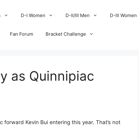
n
D-I Women
D-II/III Men
D-III Women
Fan Forum
Bracket Challenge
ly as Quinnipiac
 forward Kevin Bui entering this year. That’s not