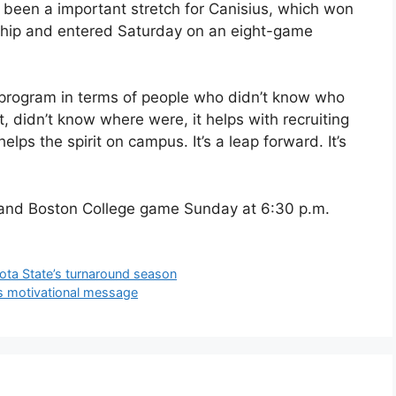
 been a important stretch for Canisius, which won
nship and entered Saturday on an eight-game
 program in terms of people who didn’t know who
t, didn’t know where were, it helps with recruiting
helps the spirit on campus. It’s a leap forward. It’s
n and Boston College game Sunday at 6:30 p.m.
sota State’s turnaround season
’s motivational message