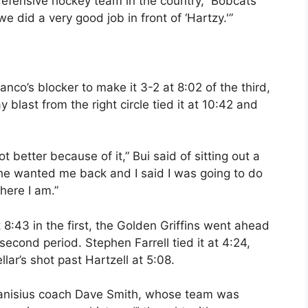
efensive hockey team in the country,” Bobcats
e did a very good job in front of ‘Hartzy.'”
co’s blocker to make it 3-2 at 8:02 of the third,
last from the right circle tied it at 10:42 and
ot better because of it,” Bui said of sitting out a
 he wanted me back and I said I was going to do
here I am.”
8:43 in the first, the Golden Griffins went ahead
second period. Stephen Farrell tied it at 4:24,
lar’s shot past Hartzell at 5:08.
 Canisius coach Dave Smith, whose team was