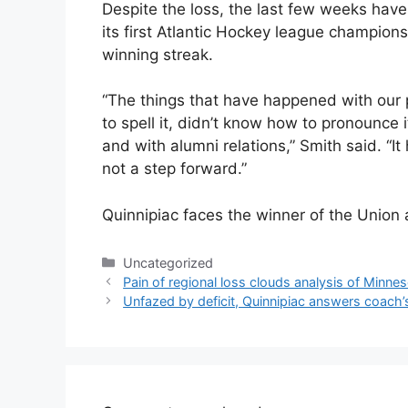
Despite the loss, the last few weeks have
its first Atlantic Hockey league champio
winning streak.
“The things that have happened with our
to spell it, didn’t know how to pronounce i
and with alumni relations,” Smith said. “It 
not a step forward.”
Quinnipiac faces the winner of the Unio
Categories
Uncategorized
Pain of regional loss clouds analysis of Minne
Unfazed by deficit, Quinnipiac answers coach