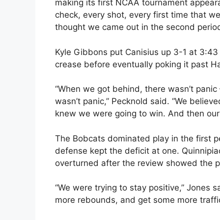
making its first NCAA tournament appearan
check, every shot, every first time that 
thought we came out in the second perio
Kyle Gibbons put Canisius up 3-1 at 3:43 
crease before eventually poking it past Ha
“When we got behind, there wasn’t panic 
wasn’t panic,” Pecknold said. “We believ
knew we were going to win. And then our
The Bobcats dominated play in the first p
defense kept the deficit at one. Quinnipia
overturned after the review showed the p
“We were trying to stay positive,” Jones 
more rebounds, and get some more traffic