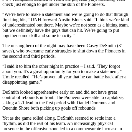
check just enough to get under the skin of the Pioneers.
“We’re here to make a statement and we’re going to do that through
finishing hits,” UNH forward Austin Block said. “I think we’re kind
of underestimated out there. Maybe we’re not seen as a hitting team,
but we definitely have the guys that can hit. We’re going to put
together some skill and some tenacity.”
The unsung hero of the night may have been Casey DeSmith (31
saves), who overcame early struggles to shut down the Pioneers in
the second and third periods.
“I said it to him the other night in practice – I said, ‘They forgot
about you. It’s a great opportunity for you to make a statement,'”
Umile recalled. “He’s proven all year that he can battle back after a
disappointing game.”
DeSmith looked apprehensive early on and did not have great
control of rebounds in front. The Pioneers were able to capitalize,
taking a 2-1 lead in the first period with Daniel Doremus and
Quentin Shore both picking up goals off rebounds.
Yet as the game rolled along, DeSmith seemed to settle into a
rhythm, as did the rest of his team. An increasingly physical
presence in the offensive zone led to a commensurate increase in