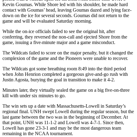
Kevin Goumas. While Shore led with his shoulder, he made hard
contact with Goumas’ head, leaving Goumas dazed and lying face-
down on the ice for several seconds. Goumas did not return to the
game and will be evaluated Saturday morning.
While the on-ice officials failed to see the original hit, after
conferring, they reversed the non-call and ejected Shore from the
game, issuing a five-minute major and a game misconduct.
The Wildcats failed to score on the major penalty, but it changed the
complexion of the game and the Pioneers were unable to recover.
The Wildcats got some breathing room 8:49 into the third period
when John Henrion completed a gorgeous give-and-go rush with
Justin Agosta, burying the goal in transition to make it 4-2.
Minutes later, they virtually sealed the game on a big five-on-three
kill with under six minutes to go.
The win sets up a date with Massachusetts-Lowell in Saturday’s
regional final. UNH swept Lowell during the regular season, but the
last game between the two was in the beginning of December. At
that point, UNH was 11-1-2 and Lowell was 4-7-1. Since then,
Lowell has gone 23-3-1 and may be the most dangerous team
remaining in the NCAA tournament.