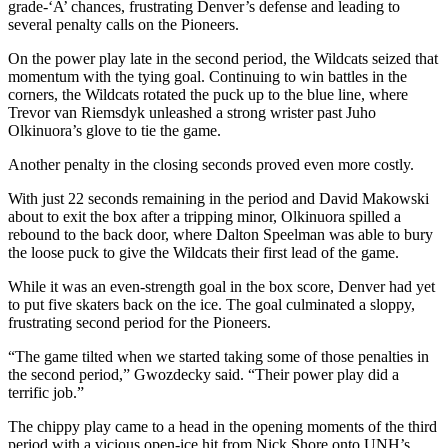
grade-‘A’ chances, frustrating Denver’s defense and leading to
several penalty calls on the Pioneers.
On the power play late in the second period, the Wildcats seized that
momentum with the tying goal. Continuing to win battles in the
corners, the Wildcats rotated the puck up to the blue line, where
Trevor van Riemsdyk unleashed a strong wrister past Juho
Olkinuora’s glove to tie the game.
Another penalty in the closing seconds proved even more costly.
With just 22 seconds remaining in the period and David Makowski
about to exit the box after a tripping minor, Olkinuora spilled a
rebound to the back door, where Dalton Speelman was able to bury
the loose puck to give the Wildcats their first lead of the game.
While it was an even-strength goal in the box score, Denver had yet
to put five skaters back on the ice. The goal culminated a sloppy,
frustrating second period for the Pioneers.
“The game tilted when we started taking some of those penalties in
the second period,” Gwozdecky said. “Their power play did a
terrific job.”
The chippy play came to a head in the opening moments of the third
period with a vicious open-ice hit from Nick Shore onto UNH’s