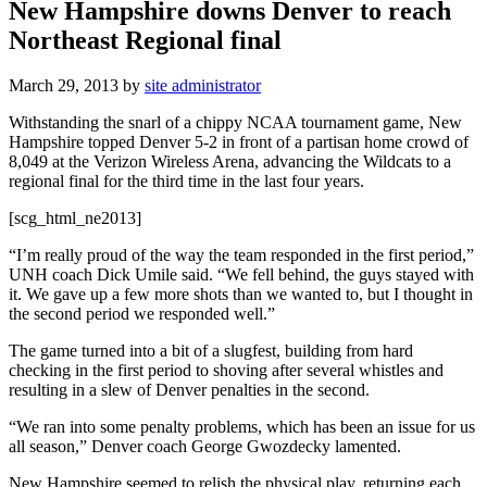
New Hampshire downs Denver to reach
Northeast Regional final
March 29, 2013
by
site administrator
Withstanding the snarl of a chippy NCAA tournament game, New
Hampshire topped Denver 5-2 in front of a partisan home crowd of
8,049 at the Verizon Wireless Arena, advancing the Wildcats to a
regional final for the third time in the last four years.
[scg_html_ne2013]
“I’m really proud of the way the team responded in the first period,”
UNH coach Dick Umile said. “We fell behind, the guys stayed with
it. We gave up a few more shots than we wanted to, but I thought in
the second period we responded well.”
The game turned into a bit of a slugfest, building from hard
checking in the first period to shoving after several whistles and
resulting in a slew of Denver penalties in the second.
“We ran into some penalty problems, which has been an issue for us
all season,” Denver coach George Gwozdecky lamented.
New Hampshire seemed to relish the physical play, returning each