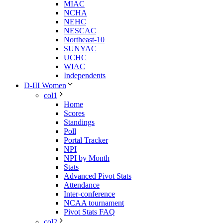
MIAC
NCHA
NEHC
NESCAC
Northeast-10
SUNYAC
UCHC
WIAC
Independents
D-III Women
col1
Home
Scores
Standings
Poll
Portal Tracker
NPI
NPI by Month
Stats
Advanced Pivot Stats
Attendance
Inter-conference
NCAA tournament
Pivot Stats FAQ
col2