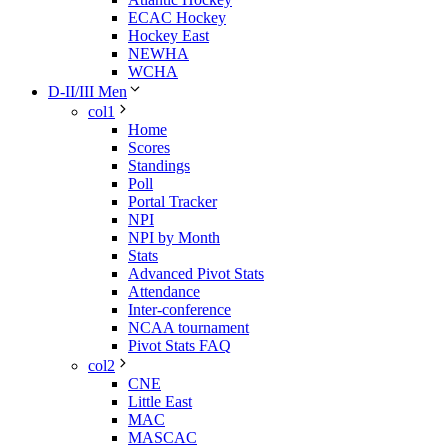
ECAC Hockey
Hockey East
NEWHA
WCHA
D-II/III Men
col1
Home
Scores
Standings
Poll
Portal Tracker
NPI
NPI by Month
Stats
Advanced Pivot Stats
Attendance
Inter-conference
NCAA tournament
Pivot Stats FAQ
col2
CNE
Little East
MAC
MASCAC