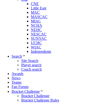
CNE
Little East
MAC
MASCAC
MIAC
NCHA
NEHC
NESCAC
SUNYAC
UCHC
WIAC
Independents
Search
Site Search
Player search
Coach search
Awards
News
Teams
Fan Forum
Bracket Challenge
Bracket Challenge
Bracket Challenge Rules