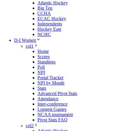
Atlantic Hockey
Big Ten
CCHA
ECAC Hockey
Independents
Hockey East
NCHC
D-I Women
col1
Home
Scores
Standings
Poll
NPI
Portal Tracker
NPI by Month
Stats
Advanced Pivot Stats
Attendance
Inter-conference
Longest Games
NCAA tournament
Pivot Stats FAQ
col2
Atlantic Hockey