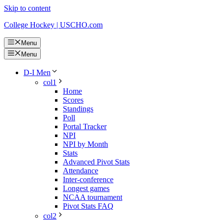
Skip to content
College Hockey | USCHO.com
Menu
Menu
D-I Men
col1
Home
Scores
Standings
Poll
Portal Tracker
NPI
NPI by Month
Stats
Advanced Pivot Stats
Attendance
Inter-conference
Longest games
NCAA tournament
Pivot Stats FAQ
col2