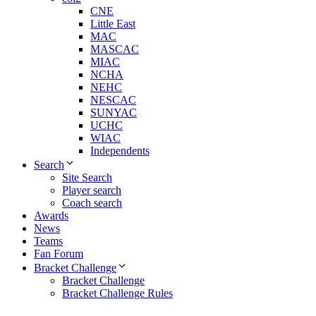
CNE
Little East
MAC
MASCAC
MIAC
NCHA
NEHC
NESCAC
SUNYAC
UCHC
WIAC
Independents
Search
Site Search
Player search
Coach search
Awards
News
Teams
Fan Forum
Bracket Challenge
Bracket Challenge
Bracket Challenge Rules