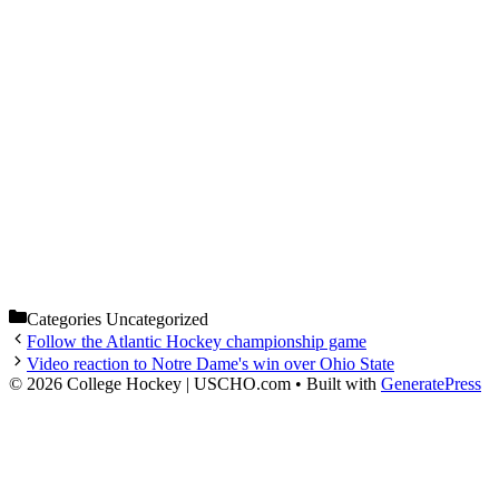
Categories
Uncategorized
Follow the Atlantic Hockey championship game
Video reaction to Notre Dame's win over Ohio State
© 2026 College Hockey | USCHO.com
• Built with
GeneratePress