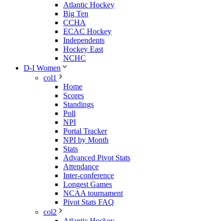
Atlantic Hockey
Big Ten
CCHA
ECAC Hockey
Independents
Hockey East
NCHC
D-I Women
col1
Home
Scores
Standings
Poll
NPI
Portal Tracker
NPI by Month
Stats
Advanced Pivot Stats
Attendance
Inter-conference
Longest Games
NCAA tournament
Pivot Stats FAQ
col2
Atlantic Hockey