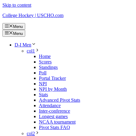
Skip to content
College Hockey | USCHO.com
Menu
Menu
D-I Men
col1
Home
Scores
Standings
Poll
Portal Tracker
NPI
NPI by Month
Stats
Advanced Pivot Stats
Attendance
Inter-conference
Longest games
NCAA tournament
Pivot Stats FAQ
col2