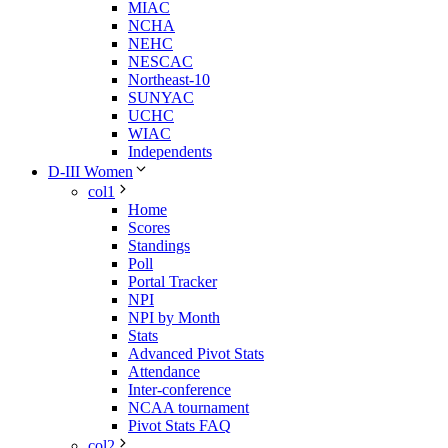
MIAC
NCHA
NEHC
NESCAC
Northeast-10
SUNYAC
UCHC
WIAC
Independents
D-III Women
col1
Home
Scores
Standings
Poll
Portal Tracker
NPI
NPI by Month
Stats
Advanced Pivot Stats
Attendance
Inter-conference
NCAA tournament
Pivot Stats FAQ
col2