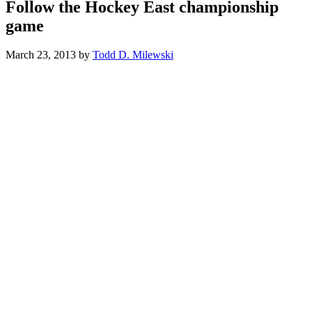
Follow the Hockey East championship
game
March 23, 2013
by
Todd D. Milewski