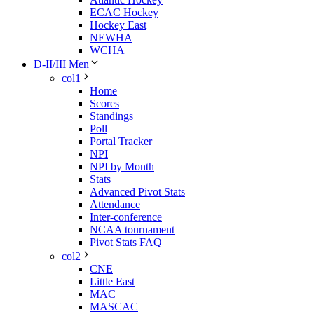
ECAC Hockey
Hockey East
NEWHA
WCHA
D-II/III Men
col1
Home
Scores
Standings
Poll
Portal Tracker
NPI
NPI by Month
Stats
Advanced Pivot Stats
Attendance
Inter-conference
NCAA tournament
Pivot Stats FAQ
col2
CNE
Little East
MAC
MASCAC