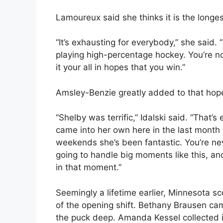
Lamoureux said she thinks it is the long
“It’s exhausting for everybody,” she said. 
playing high-percentage hockey. You’re not 
it your all in hopes that you win.”
Amsley-Benzie greatly added to that hop
“Shelby was terrific,” Idalski said. “That
came into her own here in the last month 
weekends she’s been fantastic. You’re ne
going to handle big moments like this, an
in that moment.”
Seemingly a lifetime earlier, Minnesota sc
of the opening shift. Bethany Brausen ca
the puck deep. Amanda Kessel collected it 