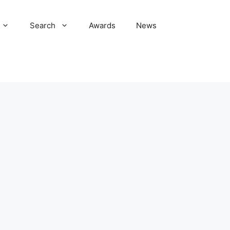
Search
Awards
News