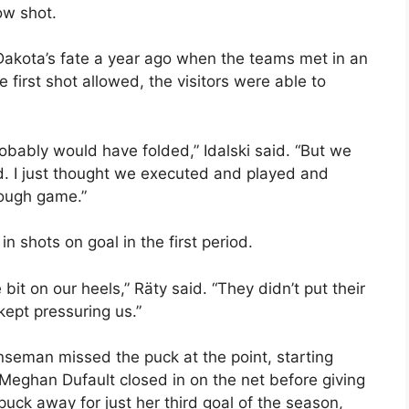
ow shot.
 Dakota’s fate a year ago when the teams met in an
 first shot allowed, the visitors were able to
robably would have folded,” Idalski said. “But we
ad. I just thought we executed and played and
tough game.”
 shots on goal in the first period.
bit on our heels,” Räty said. “They didn’t put their
kept pressuring us.”
eman missed the puck at the point, starting
eghan Dufault closed in on the net before giving
uck away for just her third goal of the season,