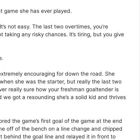
est game she has ever played.
“It’s not easy. The last two overtimes, you’re
taking any risky chances. It’s tiring, but you give
e.
’s extremely encouraging for down the road. She
when she was the starter, but really the last two
ver really sure how your freshman goaltender is
d we got a resounding she’s a solid kid and thrives
ored the game’s first goal of the game at the end
me off of the bench on a line change and chipped
behind the goal line and relayed it in front to