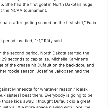
5. She had the first goal in North Dakota’s huge
 at the NCAA tournament.
 back after getting scored on the first shift,” Furia
 period just tied, 1-1,” Räty said.
n the second period. North Dakota started the
 29 seconds to capitalize. Michelle Karvinen’s
dge of the crease hit Dufault on the backdoor, and
 her rookie season. Josefine Jakobsen had the
against Minnesota for whatever reason,” Idalski
eux sisters] beat them. Everybody is going to be
 those kids away. I thought Dufault did a great
 with a little more space playing with Jocelyne.