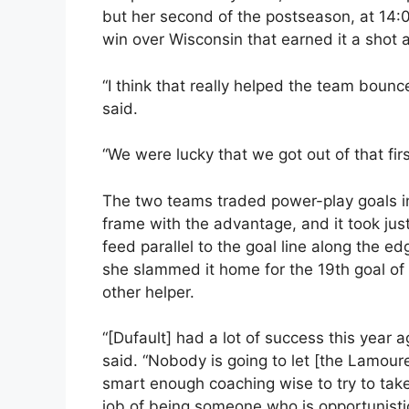
but her second of the postseason, at 14:0
win over Wisconsin that earned it a shot
“I think that really helped the team bounce
said.
“We were lucky that we got out of that first
The two teams traded power-play goals i
frame with the advantage, and it took just
feed parallel to the goal line along the e
she slammed it home for the 19th goal of
other helper.
“[Dufault] had a lot of success this year 
said. “Nobody is going to let [the Lamour
smart enough coaching wise to try to take
job of being someone who is opportunistic