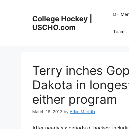
Skip
to
D-I Me
College Hockey |
content
USCHO.com
Teams
Terry inches Go
Dakota in longes
either program
March 16, 2013
by
Arlan Marttila
After nearly six periods of hockey, includ