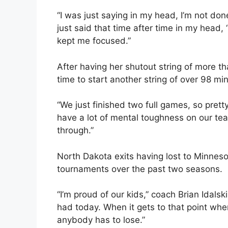
“I was just saying in my head, I’m not done
just said that time after time in my head, ‘
kept me focused.”
After having her shutout string of more th
time to start another string of over 98 mi
“We just finished two full games, so pretty
have a lot of mental toughness on our t
through.”
North Dakota exits having lost to Minne
tournaments over the past two seasons.
“I’m proud of our kids,” coach Brian Idalsk
had today. When it gets to that point where
anybody has to lose.”