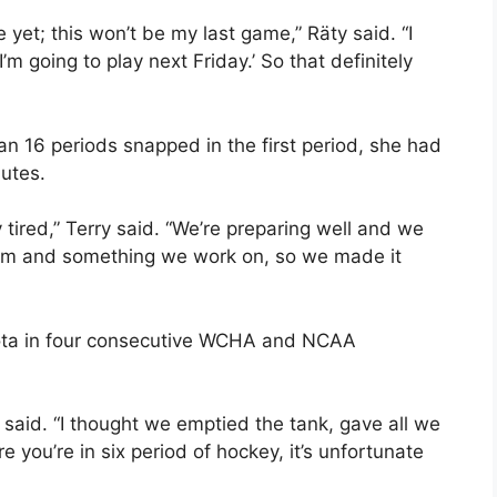
 yet; this won’t be my last game,” Räty said. “I
I’m going to play next Friday.’ So that definitely
an 16 periods snapped in the first period, she had
nutes.
 tired,” Terry said. “We’re preparing well and we
eam and something we work on, so we made it
sota in four consecutive WCHA and NCAA
i said. “I thought we emptied the tank, gave all we
 you’re in six period of hockey, it’s unfortunate