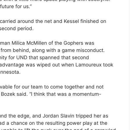
future for us.”
arried around the net and Kessel finished on
 second period.
eman Milica McMillen of the Gophers was
 from behind, along with a game misconduct.
nity for UND that spanned that second
he advantage was wiped out when Lamoureux took
innesota.
evable for our team to come together and not
” Bozek said. “I think that was a momentum-
nd the edge, and Jordan Slavin tripped her as
ad a chance on the resulting power play at the