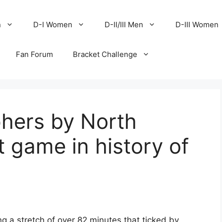
n
D-I Women
D-II/III Men
D-III Women
Fan Forum
Bracket Challenge
phers by North
t game in history of
ing a stretch of over 82 minutes that ticked by