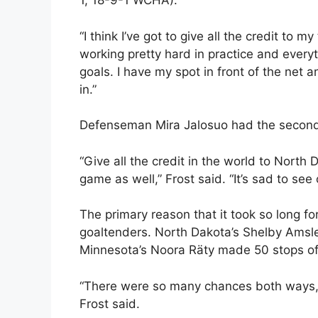
1, 18-9-1 WCHA).
“I think I’ve got to give all the credit to
working pretty hard in practice and ever
goals. I have my spot in front of the net a
in.”
Defenseman Mira Jalosuo had the second 
“Give all the credit in the world to Nort
game as well,” Frost said. “It’s sad to see 
The primary reason that it took so long fo
goaltenders. North Dakota’s Shelby Amsl
Minnesota’s Noora Räty made 50 stops of
“There were so many chances both ways, 
Frost said.