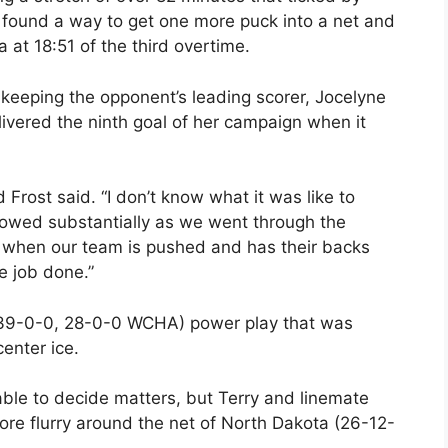
ly found a way to get one more puck into a net and
 at 18:51 of the third overtime.
 keeping the opponent’s leading scorer, Jocelyne
ivered the ninth goal of her campaign when it
 Frost said. “I don’t know what it was like to
slowed substantially as we went through the
r, when our team is pushed and has their backs
he job done.”
 (39-0-0, 28-0-0 WCHA) power play that was
enter ice.
ble to decide matters, but Terry and linemate
re flurry around the net of North Dakota (26-12-