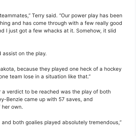
 my teammates,” Terry said. “Our power play has been
ything and has come through with a few really good
nd I just got a few whacks at it. Somehow, it slid
assist on the play.
h Dakota, because they played one heck of a hockey
one team lose in a situation like that.”
r a verdict to be reached was the play of both
ey-Benzie came up with 57 saves, and
 her own.
and both goalies played absolutely tremendous,”