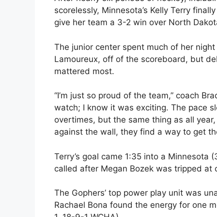
scorelessly, Minnesota’s Kelly Terry final
give her team a 3-2 win over North Dakota
The junior center spent much of her night
Lamoureux, off of the scoreboard, but del
mattered most.
“I’m just so proud of the team,” coach Brad
watch; I know it was exciting. The pace 
overtimes, but the same thing as all yea
against the wall, they find a way to get t
Terry’s goal came 1:35 into a Minnesota
called after Megan Bozek was tripped at c
The Gophers’ top power play unit was una
Rachael Bona found the energy for one mo