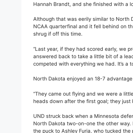
Hannah Brandt, and she finished with a l
Although that was eerily similar to North
NCAA quarterfinal and it fell behind on the
shrug if off this time.
“Last year, if they had scored early, we p
answered back to take a little bit of a le
competed with everything we had. It’s a 
North Dakota enjoyed an 18-7 advantage in
“They came out flying and we were a little 
heads down after the first goal; they just 
UND struck back when a Minnesota defens
North Dakota two-on-one the other way. M
the puck to Ashley Furia, who tucked the p