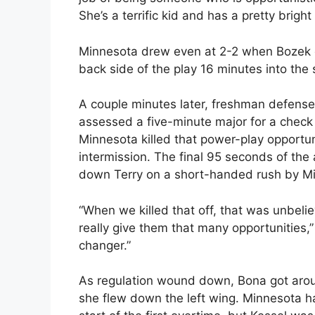
She’s a terrific kid and has a pretty bright 
Minnesota drew even at 2-2 when Bozek c
back side of the play 16 minutes into the
A couple minutes later, freshman defens
assessed a five-minute major for a check
Minnesota killed that power-play opportu
intermission. The final 95 seconds of t
down Terry on a short-handed rush by M
“When we killed that off, that was unbeli
really give them that many opportunities,
changer.”
As regulation wound down, Bona got arou
she flew down the left wing. Minnesota h