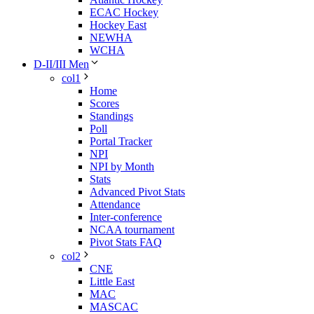
ECAC Hockey
Hockey East
NEWHA
WCHA
D-II/III Men
col1
Home
Scores
Standings
Poll
Portal Tracker
NPI
NPI by Month
Stats
Advanced Pivot Stats
Attendance
Inter-conference
NCAA tournament
Pivot Stats FAQ
col2
CNE
Little East
MAC
MASCAC