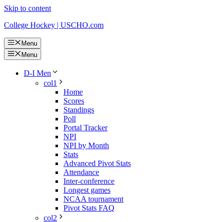
Skip to content
College Hockey | USCHO.com
Menu
Menu
D-I Men
col1
Home
Scores
Standings
Poll
Portal Tracker
NPI
NPI by Month
Stats
Advanced Pivot Stats
Attendance
Inter-conference
Longest games
NCAA tournament
Pivot Stats FAQ
col2