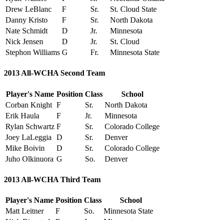
Drew LeBlanc
F
Sr.
St. Cloud State
Danny Kristo
F
Sr.
North Dakota
Nate Schmidt
D
Jr.
Minnesota
Nick Jensen
D
Jr.
St. Cloud
Stephon Williams
G
Fr.
Minnesota State
2013 All-WCHA Second Team
Player's Name
Position
Class
School
Corban Knight
F
Sr.
North Dakota
Erik Haula
F
Jr.
Minnesota
Rylan Schwartz
F
Sr.
Colorado College
Joey LaLeggia
D
Sr.
Denver
Mike Boivin
D
Sr.
Colorado College
Juho Olkinuora
G
So.
Denver
2013 All-WCHA Third Team
Player's Name
Position
Class
School
Matt Leitner
F
So.
Minnesota State