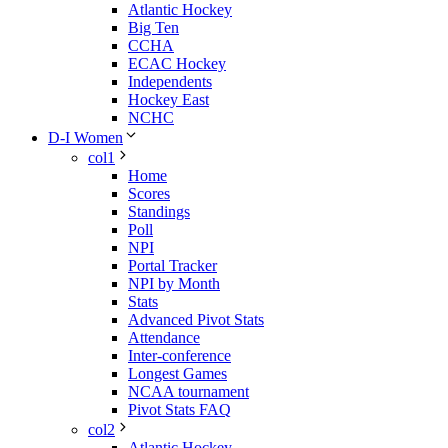
Atlantic Hockey
Big Ten
CCHA
ECAC Hockey
Independents
Hockey East
NCHC
D-I Women
col1
Home
Scores
Standings
Poll
NPI
Portal Tracker
NPI by Month
Stats
Advanced Pivot Stats
Attendance
Inter-conference
Longest Games
NCAA tournament
Pivot Stats FAQ
col2
Atlantic Hockey