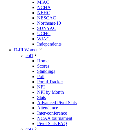
MIAC
NCHA
NEHC
NESCAC
Northeast-10
SUNYAC
UCHC
WIAC
Independents
D-III Women
col1
Home
Scores
Standings
Poll
Portal Tracker
NPI
NPI by Month
Stats
Advanced Pivot Stats
Attendance
Inter-conference
NCAA tournament
Pivot Stats FAQ
col2