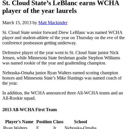
St. Cloud State’s LeBlanc earns WCHA
player of the year laurels
March 15, 2013
by
Matt Mackinder
St. Cloud State senior forward Drew LeBlanc was named WCHA
player and student-athlete of the year on Thursday on the eve of the
conference postseason getting underway.
Defensive player of the year went to St. Cloud State junior Nick
Jensen, while Minnesota State freshman goalie Stephon Williams
was named rookie of the year and goaltending champion.
Nebraska-Omaha junior Ryan Walters earned scoring champion
honors and Minnesota State’s Mike Hastings was named coach of
the year.
In addition, the WCHA announced three All-WCHA teams and an
All-Rookie squad.
2013 All-WCHA First Team
Player's Name
Position
Class
School
Ryan Walters
F
Jr.
Nebraska-Omaha