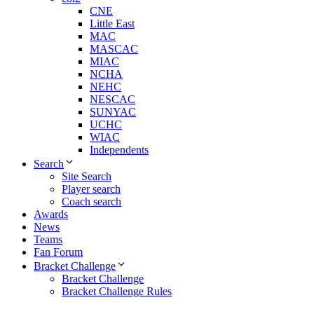
CNE
Little East
MAC
MASCAC
MIAC
NCHA
NEHC
NESCAC
SUNYAC
UCHC
WIAC
Independents
Search
Site Search
Player search
Coach search
Awards
News
Teams
Fan Forum
Bracket Challenge
Bracket Challenge
Bracket Challenge Rules