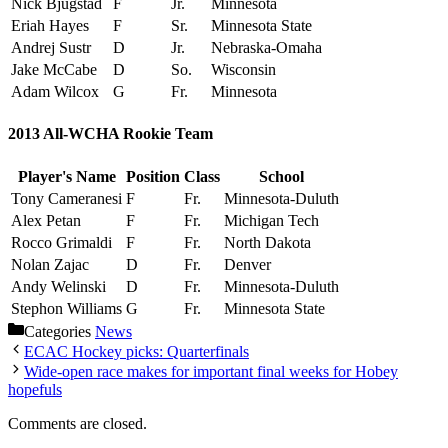
Nick Bjugstad
F
Jr.
Minnesota
Eriah Hayes
F
Sr.
Minnesota State
Andrej Sustr
D
Jr.
Nebraska-Omaha
Jake McCabe
D
So.
Wisconsin
Adam Wilcox
G
Fr.
Minnesota
2013 All-WCHA Rookie Team
Player's Name
Position
Class
School
Tony Cameranesi
F
Fr.
Minnesota-Duluth
Alex Petan
F
Fr.
Michigan Tech
Rocco Grimaldi
F
Fr.
North Dakota
Nolan Zajac
D
Fr.
Denver
Andy Welinski
D
Fr.
Minnesota-Duluth
Stephon Williams
G
Fr.
Minnesota State
Categories
News
ECAC Hockey picks: Quarterfinals
Wide-open race makes for important final weeks for Hobey
hopefuls
Comments are closed.