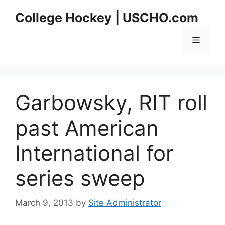
Skip
College Hockey | USCHO.com
to
content
Menu
Garbowsky, RIT roll
past American
International for
series sweep
March 9, 2013
by
Site Administrator