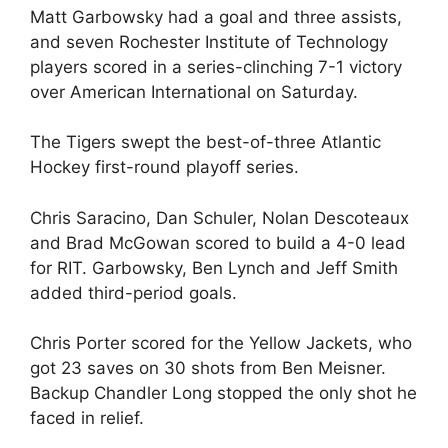
Matt Garbowsky had a goal and three assists,
and seven Rochester Institute of Technology
players scored in a series-clinching 7-1 victory
over American International on Saturday.
The Tigers swept the best-of-three Atlantic
Hockey first-round playoff series.
Chris Saracino, Dan Schuler, Nolan Descoteaux
and Brad McGowan scored to build a 4-0 lead
for RIT. Garbowsky, Ben Lynch and Jeff Smith
added third-period goals.
Chris Porter scored for the Yellow Jackets, who
got 23 saves on 30 shots from Ben Meisner.
Backup Chandler Long stopped the only shot he
faced in relief.