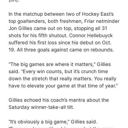
In the matchup between two of Hockey East’s
top goaltenders, both freshmen, Friar netminder
Jon Gillies came out on top, stopping all 31
shots for his fifth shutout. Connor Hellebuyck
suffered his first loss since his debut on Oct.
19. All three goals against came on rebounds.
“The big games are where it matters,” Gillies
said. “Every win counts, but it’s crunch time
down the stretch that really matters. You really
have to elevate your game at that time of year.”
Gillies echoed his coach’s mantra about the
Saturday winner-take-all tilt.
“It’s obviously a big game,” Gillies said.