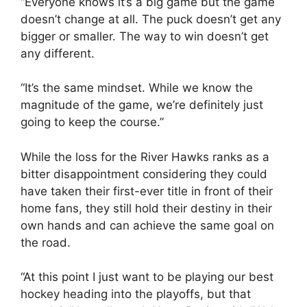
“Everyone knows it’s a big game but the game
doesn’t change at all. The puck doesn’t get any
bigger or smaller. The way to win doesn’t get
any different.
“It’s the same mindset. While we know the
magnitude of the game, we’re definitely just
going to keep the course.”
While the loss for the River Hawks ranks as a
bitter disappointment considering they could
have taken their first-ever title in front of their
home fans, they still hold their destiny in their
own hands and can achieve the same goal on
the road.
“At this point I just want to be playing our best
hockey heading into the playoffs, but that