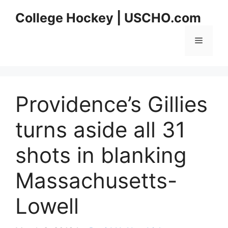
Skip
College Hockey | USCHO.com
to
content
Menu
Providence’s Gillies
turns aside all 31
shots in blanking
Massachusetts-
Lowell