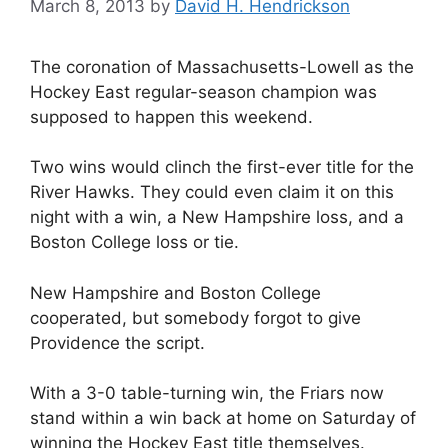
March 8, 2013
by
David H. Hendrickson
The coronation of Massachusetts-Lowell as the
Hockey East regular-season champion was
supposed to happen this weekend.
Two wins would clinch the first-ever title for the
River Hawks. They could even claim it on this
night with a win, a New Hampshire loss, and a
Boston College loss or tie.
New Hampshire and Boston College
cooperated, but somebody forgot to give
Providence the script.
With a 3-0 table-turning win, the Friars now
stand within a win back at home on Saturday of
winning the Hockey East title themselves.