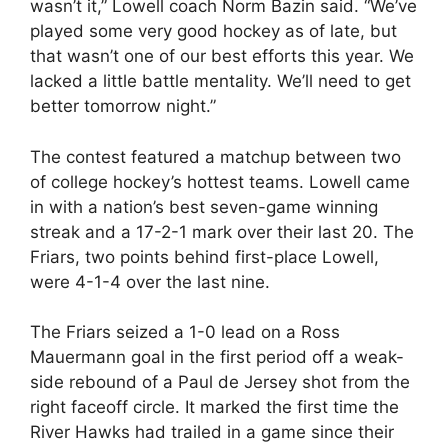
wasn’t it,” Lowell coach Norm Bazin said. “We’ve
played some very good hockey as of late, but
that wasn’t one of our best efforts this year. We
lacked a little battle mentality. We’ll need to get
better tomorrow night.”
The contest featured a matchup between two
of college hockey’s hottest teams. Lowell came
in with a nation’s best seven-game winning
streak and a 17-2-1 mark over their last 20. The
Friars, two points behind first-place Lowell,
were 4-1-4 over the last nine.
The Friars seized a 1-0 lead on a Ross
Mauermann goal in the first period off a weak-
side rebound of a Paul de Jersey shot from the
right faceoff circle. It marked the first time the
River Hawks had trailed in a game since their