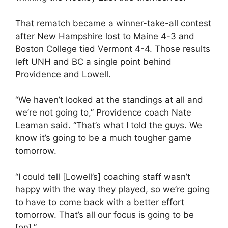
That rematch became a winner-take-all contest
after New Hampshire lost to Maine 4-3 and
Boston College tied Vermont 4-4. Those results
left UNH and BC a single point behind
Providence and Lowell.
“We haven’t looked at the standings at all and
we’re not going to,” Providence coach Nate
Leaman said. “That’s what I told the guys. We
know it’s going to be a much tougher game
tomorrow.
“I could tell [Lowell’s] coaching staff wasn’t
happy with the way they played, so we’re going
to have to come back with a better effort
tomorrow. That’s all our focus is going to be
[on].”