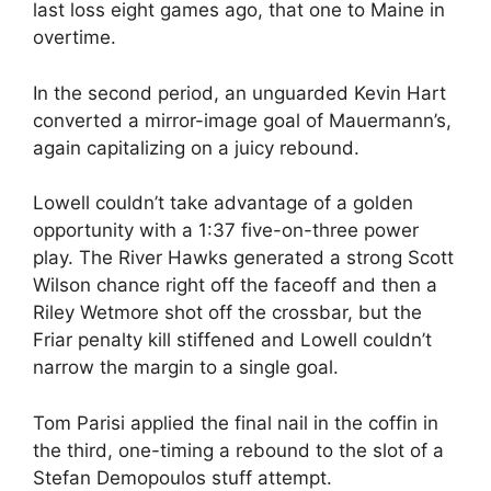
last loss eight games ago, that one to Maine in
overtime.
In the second period, an unguarded Kevin Hart
converted a mirror-image goal of Mauermann’s,
again capitalizing on a juicy rebound.
Lowell couldn’t take advantage of a golden
opportunity with a 1:37 five-on-three power
play. The River Hawks generated a strong Scott
Wilson chance right off the faceoff and then a
Riley Wetmore shot off the crossbar, but the
Friar penalty kill stiffened and Lowell couldn’t
narrow the margin to a single goal.
Tom Parisi applied the final nail in the coffin in
the third, one-timing a rebound to the slot of a
Stefan Demopoulos stuff attempt.