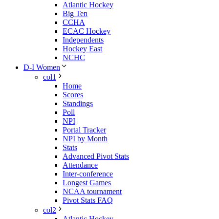
Atlantic Hockey
Big Ten
CCHA
ECAC Hockey
Independents
Hockey East
NCHC
D-I Women
col1
Home
Scores
Standings
Poll
NPI
Portal Tracker
NPI by Month
Stats
Advanced Pivot Stats
Attendance
Inter-conference
Longest Games
NCAA tournament
Pivot Stats FAQ
col2
Atlantic Hockey