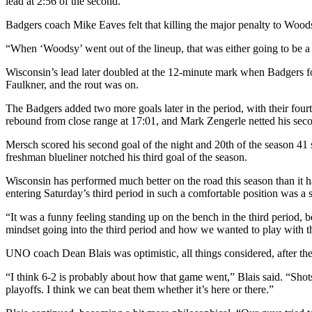
lead at 2:56 of the second.
Badgers coach Mike Eaves felt that killing the major penalty to Woods
“When ‘Woodsy’ went out of the lineup, that was either going to be a
Wisconsin’s lead later doubled at the 12-minute mark when Badgers f
Faulkner, and the rout was on.
The Badgers added two more goals later in the period, with their four
rebound from close range at 17:01, and Mark Zengerle netted his sec
Mersch scored his second goal of the night and 20th of the season 41 
freshman blueliner notched his third goal of the season.
Wisconsin has performed much better on the road this season than i
entering Saturday’s third period in such a comfortable position was a 
“It was a funny feeling standing up on the bench in the third period, b
mindset going into the third period and how we wanted to play with t
UNO coach Dean Blais was optimistic, all things considered, after th
“I think 6-2 is probably about how that game went,” Blais said. “Shot
playoffs. I think we can beat them whether it’s here or there.”