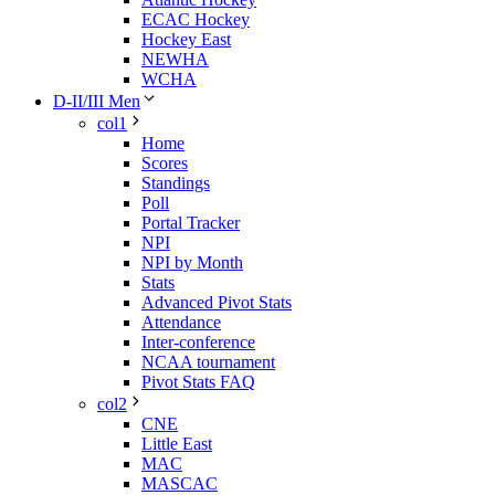
ECAC Hockey
Hockey East
NEWHA
WCHA
D-II/III Men
col1
Home
Scores
Standings
Poll
Portal Tracker
NPI
NPI by Month
Stats
Advanced Pivot Stats
Attendance
Inter-conference
NCAA tournament
Pivot Stats FAQ
col2
CNE
Little East
MAC
MASCAC