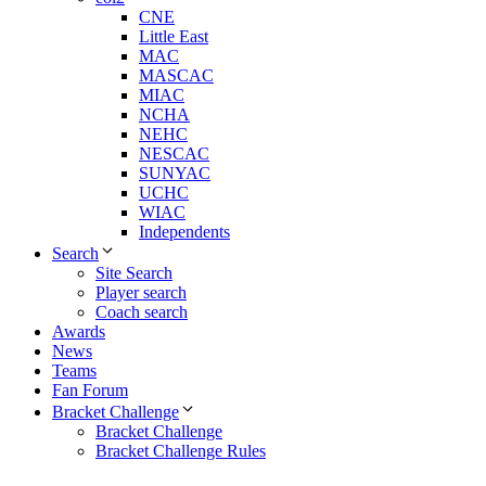
CNE
Little East
MAC
MASCAC
MIAC
NCHA
NEHC
NESCAC
SUNYAC
UCHC
WIAC
Independents
Search
Site Search
Player search
Coach search
Awards
News
Teams
Fan Forum
Bracket Challenge
Bracket Challenge
Bracket Challenge Rules