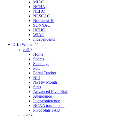
MIAC
NCHA
NEHC
NESCAC
Northeast-10
SUNYAC
UCHC
WIAC
Independents
D-III Women
col1
Home
Scores
Standings
Poll
Portal Tracker
NPI
NPI by Month
Stats
Advanced Pivot Stats
Attendance
Inter-conference
NCAA tournament
Pivot Stats FAQ
col2