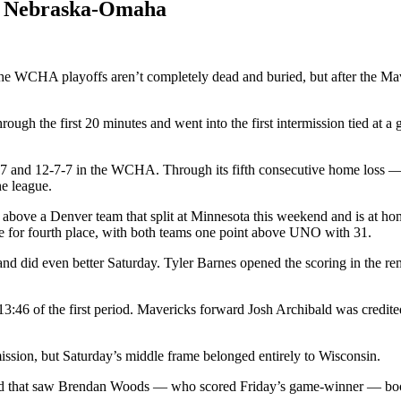
er Nebraska-Omaha
the WCHA playoffs aren’t completely dead and buried, but after the Ma
ugh the first 20 minutes and went into the first intermission tied at a
7 and 12-7-7 in the WCHA. Through its fifth consecutive home loss — si
e league.
 above a Denver team that split at Minnesota this weekend and is at h
e for fourth place, with both teams one point above UNO with 31.
d did even better Saturday. Tyler Barnes opened the scoring in the rem
3:46 of the first period. Mavericks forward Josh Archibald was credite
ission, but Saturday’s middle frame belonged entirely to Wisconsin.
hind that saw Brendan Woods — who scored Friday’s game-winner — booted