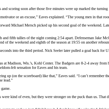
 and scoring soon after those five minutes were up marked the turning 
 motivator or an excuse,” Eaves explained. “The young men in that room
orward Michael Mersch picked up his second goal of the weekend. Latch
th and fifth tallies of the night coming 2:54 apart. Defenseman Jake Mc
ond of the weekend and eighth of the season at 19:55 on another reboun
seconds into the third period. Nick Seeler later pulled a goal back fo
t has at Madison, Wis.’s, Kohl Center. The Badgers are 8-2-4 away fr
seldom-felt sensation for Eaves and his team.
eing up (on the scoreboard) like that,” Eaves said. “I can’t remember the
he lead.”
e game.
s were kind of even, but they were stronger on the puck than us. That do