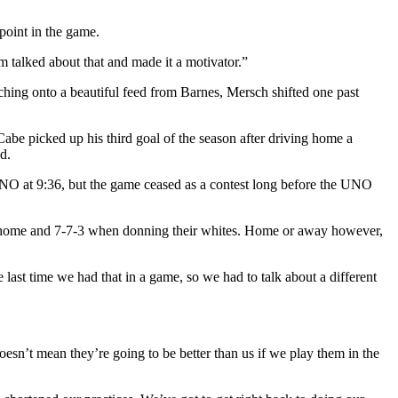
point in the game.
 talked about that and made it a motivator.”
ing onto a beautiful feed from Barnes, Mersch shifted one past
Cabe picked up his third goal of the season after driving home a
d.
r UNO at 9:36, but the game ceased as a contest long before the UNO
om home and 7-7-3 when donning their whites. Home or away however,
 last time we had that in a game, so we had to talk about a different
esn’t mean they’re going to be better than us if we play them in the