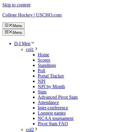
Skip to content
College Hockey | USCHO.com
Menu
Menu
D-I Men
col1
Home
Scores
Standings
Poll
Portal Tracker
NPI
NPI by Month
Stats
Advanced Pivot Stats
Attendance
Inter-conference
Longest games
NCAA tournament
Pivot Stats FAQ
col2