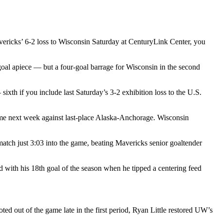
vericks’ 6-2 loss to Wisconsin Saturday at CenturyLink Center, you
 goal apiece — but a four-goal barrage for Wisconsin in the second
xth if you include last Saturday’s 3-2 exhibition loss to the U.S.
ome next week against last-place Alaska-Anchorage. Wisconsin
atch just 3:03 into the game, beating Mavericks senior goaltender
d with his 18th goal of the season when he tipped a centering feed
 out of the game late in the first period, Ryan Little restored UW’s