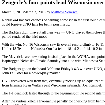
Zengerle’s four points lead Wisconsin ov
March 3, 2013
March 2, 2013
by
Matthew Semisch
Nebraska-Omaha’s chances of earning home ice in the first round of 
could forgive UNO fans for being pessimistic.
The Badgers didn’t have it all their way — UNO played them close thro
period rendered the third moot.
With the win, No. 16 Wisconsin saw its overall record climb to 16-11-
Under-18 Team — Nebraska-Omaha fell to 18-14-2 and 14-10-2 in th
The Mavericks are now sitting in sixth place in the WCHA, one point
leapfrogged Nebraska-Omaha Saturday into a tie with Minnesota Stat
The Badgers got on the board 3:09 into Friday’s 4-3 win over UNO, an
John Faulkner for a power-play marker.
UNO recovered well from that, eventually picking up an equalizer at 1
from linemate Ryan Walters past Wisconsin netminder Joel Rumpel.
The 1-1 deadlock lasted through to the beginning of the second interm
After the visitors killed a five-minute penalty for checking from be