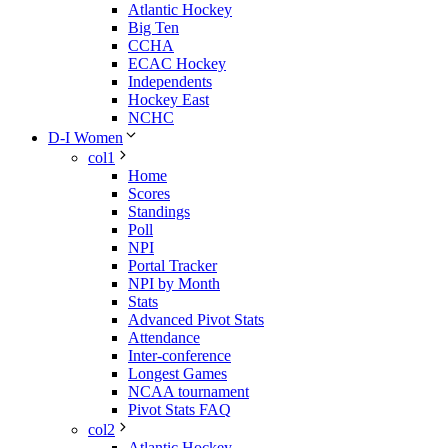
Atlantic Hockey
Big Ten
CCHA
ECAC Hockey
Independents
Hockey East
NCHC
D-I Women
col1
Home
Scores
Standings
Poll
NPI
Portal Tracker
NPI by Month
Stats
Advanced Pivot Stats
Attendance
Inter-conference
Longest Games
NCAA tournament
Pivot Stats FAQ
col2
Atlantic Hockey