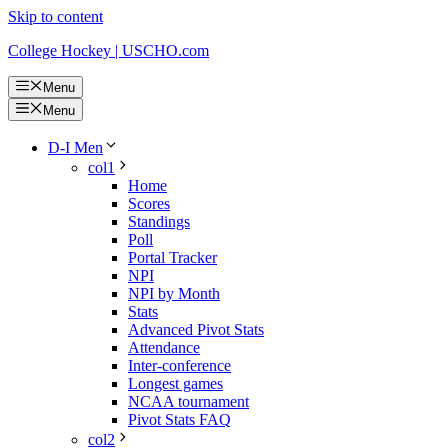
Skip to content
College Hockey | USCHO.com
Menu
Menu
D-I Men
col1
Home
Scores
Standings
Poll
Portal Tracker
NPI
NPI by Month
Stats
Advanced Pivot Stats
Attendance
Inter-conference
Longest games
NCAA tournament
Pivot Stats FAQ
col2