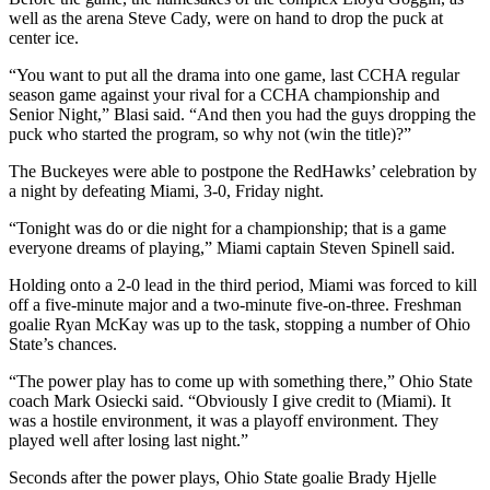
well as the arena Steve Cady, were on hand to drop the puck at
center ice.
“You want to put all the drama into one game, last CCHA regular
season game against your rival for a CCHA championship and
Senior Night,” Blasi said. “And then you had the guys dropping the
puck who started the program, so why not (win the title)?”
The Buckeyes were able to postpone the RedHawks’ celebration by
a night by defeating Miami, 3-0, Friday night.
“Tonight was do or die night for a championship; that is a game
everyone dreams of playing,” Miami captain Steven Spinell said.
Holding onto a 2-0 lead in the third period, Miami was forced to kill
off a five-minute major and a two-minute five-on-three. Freshman
goalie Ryan McKay was up to the task, stopping a number of Ohio
State’s chances.
“The power play has to come up with something there,” Ohio State
coach Mark Osiecki said. “Obviously I give credit to (Miami). It
was a hostile environment, it was a playoff environment. They
played well after losing last night.”
Seconds after the power plays, Ohio State goalie Brady Hjelle