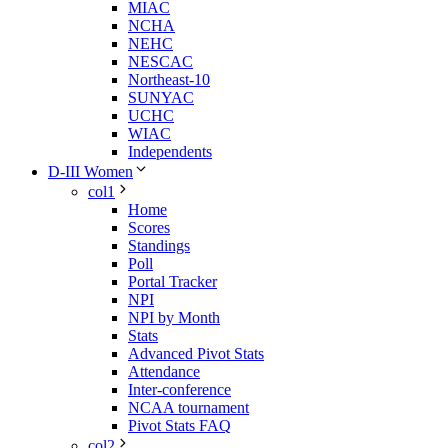
MIAC
NCHA
NEHC
NESCAC
Northeast-10
SUNYAC
UCHC
WIAC
Independents
D-III Women
col1
Home
Scores
Standings
Poll
Portal Tracker
NPI
NPI by Month
Stats
Advanced Pivot Stats
Attendance
Inter-conference
NCAA tournament
Pivot Stats FAQ
col2