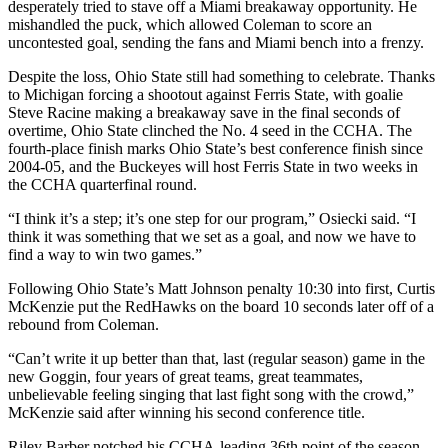
desperately tried to stave off a Miami breakaway opportunity. He
mishandled the puck, which allowed Coleman to score an
uncontested goal, sending the fans and Miami bench into a frenzy.
Despite the loss, Ohio State still had something to celebrate. Thanks
to Michigan forcing a shootout against Ferris State, with goalie
Steve Racine making a breakaway save in the final seconds of
overtime, Ohio State clinched the No. 4 seed in the CCHA. The
fourth-place finish marks Ohio State’s best conference finish since
2004-05, and the Buckeyes will host Ferris State in two weeks in
the CCHA quarterfinal round.
“I think it’s a step; it’s one step for our program,” Osiecki said. “I
think it was something that we set as a goal, and now we have to
find a way to win two games.”
Following Ohio State’s Matt Johnson penalty 10:30 into first, Curtis
McKenzie put the RedHawks on the board 10 seconds later off of a
rebound from Coleman.
“Can’t write it up better than that, last (regular season) game in the
new Goggin, four years of great teams, great teammates,
unbelievable feeling singing that last fight song with the crowd,”
McKenzie said after winning his second conference title.
Riley Barber notched his CCHA-leading 36th point of the season,