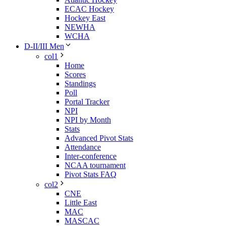
ECAC Hockey
Hockey East
NEWHA
WCHA
D-II/III Men
col1
Home
Scores
Standings
Poll
Portal Tracker
NPI
NPI by Month
Stats
Advanced Pivot Stats
Attendance
Inter-conference
NCAA tournament
Pivot Stats FAQ
col2
CNE
Little East
MAC
MASCAC