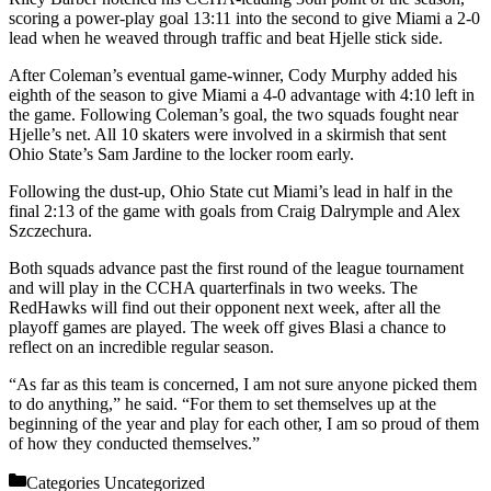
scoring a power-play goal 13:11 into the second to give Miami a 2-0
lead when he weaved through traffic and beat Hjelle stick side.
After Coleman’s eventual game-winner, Cody Murphy added his
eighth of the season to give Miami a 4-0 advantage with 4:10 left in
the game. Following Coleman’s goal, the two squads fought near
Hjelle’s net. All 10 skaters were involved in a skirmish that sent
Ohio State’s Sam Jardine to the locker room early.
Following the dust-up, Ohio State cut Miami’s lead in half in the
final 2:13 of the game with goals from Craig Dalrymple and Alex
Szczechura.
Both squads advance past the first round of the league tournament
and will play in the CCHA quarterfinals in two weeks. The
RedHawks will find out their opponent next week, after all the
playoff games are played. The week off gives Blasi a chance to
reflect on an incredible regular season.
“As far as this team is concerned, I am not sure anyone picked them
to do anything,” he said. “For them to set themselves up at the
beginning of the year and play for each other, I am so proud of them
of how they conducted themselves.”
Categories
Uncategorized