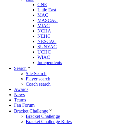
CNE
Little East
MAC
MASCAC
MIAC
NCHA
NEHC
NESCAC
SUNYAC
UCHC
WIAC
Independents
Search
Site Search
Player search
Coach search
Awards
News
Teams
Fan Forum
Bracket Challenge
Bracket Challenge
Bracket Challenge Rules