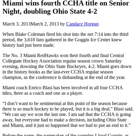
Miami wins fourth CCHA title on Senior
Night, doubling Ohio State 4-2
March 3, 2013
March 2, 2013
by
Candace Horgan
When Blake Coleman fired his shot into the net 7:14 into the third
period, the 3,618 fans gathered in the Goggin Ice Center knew
history had just been made.
The No. 3 Miami RedHawks won their fourth and final Central
Collegiate Hockey Association regular season crown Saturday
evening, downing the Ohio State Buckeyes, 4-2. Miami goes down
in the history books as the last-ever CCHA regular season
champion, as the conference is disbanding at the end of the year.
Miami coach Enrico Blasi has been involved in all four CCHA
titles, three as a coach and one as a player.
“I don’t want to be sentimental at this point of the season because
there is so much hockey to be played, but it is a big deal,” Blasi said.
“We can say we won the last one. I am sad that the CCHA is going
away, but everyone had to make a decision, including Ohio State
and Miami, and it just so happened that we had to put an end to it.”
Before the game, the namesakes of the complex Lloyd Goggin, as