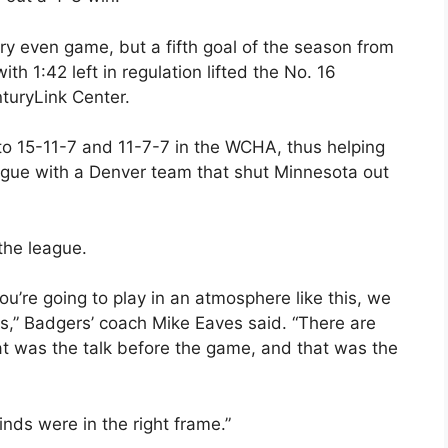
y even game, but a fifth goal of the season from
1:42 left in regulation lifted the No. 16
turyLink Center.
to 15-11-7 and 11-7-7 in the WCHA, thus helping
league with a Denver team that shut Minnesota out
the league.
ou’re going to play in an atmosphere like this, we
,” Badgers’ coach Mike Eaves said. “There are
t was the talk before the game, and that was the
inds were in the right frame.”