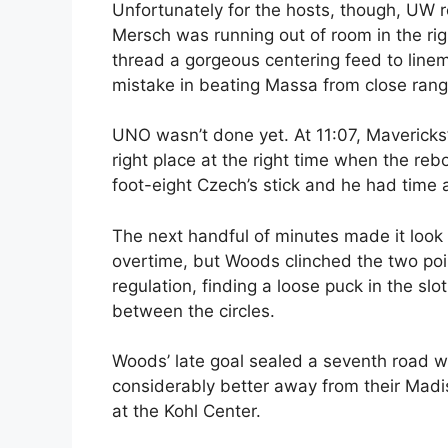
Unfortunately for the hosts, though, UW r
Mersch was running out of room in the ri
thread a gorgeous centering feed to lin
mistake in beating Massa from close range
UNO wasn’t done yet. At 11:07, Mavericks
right place at the right time when the re
foot-eight Czech’s stick and he had time 
The next handful of minutes made it look
overtime, but Woods clinched the two poi
regulation, finding a loose puck in the sl
between the circles.
Woods’ late goal sealed a seventh road w
considerably better away from their Madi
at the Kohl Center.