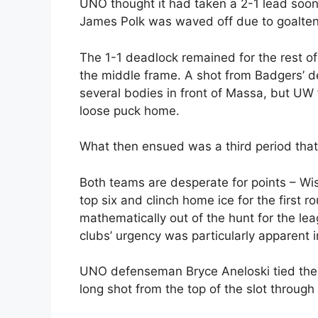
UNO thought it had taken a 2-1 lead soon 
James Polk was waved off due to goaltend
The 1-1 deadlock remained for the rest of 
the middle frame. A shot from Badgers’ d
several bodies in front of Massa, but UW
loose puck home.
What then ensued was a third period tha
Both teams are desperate for points – Wis
top six and clinch home ice for the first 
mathematically out of the hunt for the l
clubs’ urgency was particularly apparent i
UNO defenseman Bryce Aneloski tied the g
long shot from the top of the slot throug