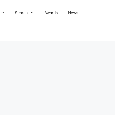
Search
Awards
News