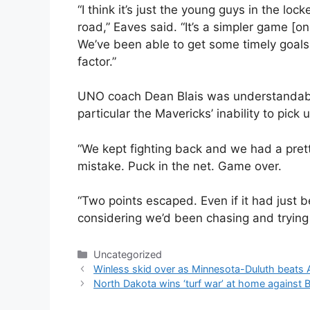
“I think it’s just the young guys in the l
road,” Eaves said. “It’s a simpler game [o
We’ve been able to get some timely goals
factor.”
UNO coach Dean Blais was understandably
particular the Mavericks’ inability to pi
“We kept fighting back and we had a prett
mistake. Puck in the net. Game over.
“Two points escaped. Even if it had just
considering we’d been chasing and trying to
Categories
Uncategorized
Winless skid over as Minnesota-Duluth beats 
North Dakota wins ‘turf war’ at home against B