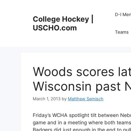
Skip
to
D-I Me
College Hockey |
content
USCHO.com
Teams
Woods scores lat
Wisconsin past
March 1, 2013
by
Matthew Semisch
Friday’s WCHA spotlight tilt between Neb
game and in a meeting where both teams’
Badgers did just enough in the end to pull