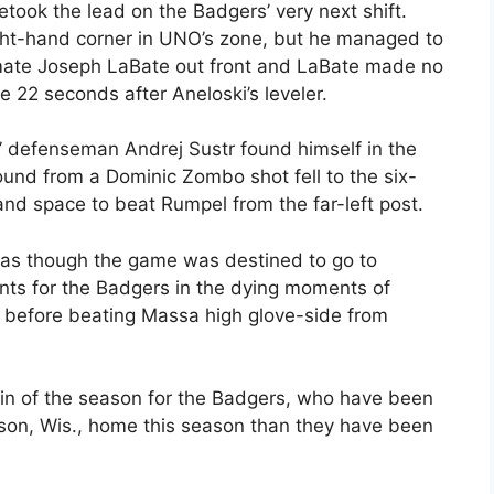
etook the lead on the Badgers’ very next shift.
ght-hand corner in UNO’s zone, but he managed to
emate Joseph LaBate out front and LaBate made no
 22 seconds after Aneloski’s leveler.
’ defenseman Andrej Sustr found himself in the
bound from a Dominic Zombo shot fell to the six-
and space to beat Rumpel from the far-left post.
 as though the game was destined to go to
nts for the Badgers in the dying moments of
ot before beating Massa high glove-side from
in of the season for the Badgers, who have been
son, Wis., home this season than they have been