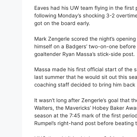
Eaves had his UW team flying in the first
following Monday’s shocking 3-2 overtime 
got on the board early.
Mark Zengerle scored the night’s opening 
himself on a Badgers’ two-on-one before 
goaltender Ryan Massa’s stick-side post.
Massa made his first official start of t
last summer that he would sit out this s
coaching staff decided to bring him back 
It wasn’t long after Zengerle’s goal that 
Walters, the Mavericks’ Hobey Baker Awar
season at the 7:45 mark of the first perio
Rumpel’s right-hand post before beating