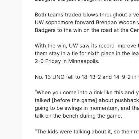
Both teams traded blows throughout a ver
UW sophomore forward Brendan Woods with 
Badgers to the win on the road at the Cen
With the win, UW saw its record improve 
them stay in a tie for sixth place in the 
2-0 Friday in Minneapolis.
No. 13 UNO fell to 18-13-2 and 14-9-2 in 
“When you come into a rink like this and y
talked [before the game] about pushbacks
going to be swings in momentum, and tha
talk on the bench during the game.
“The kids were talking about it, so their m