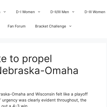
n
D-I Women
D-II/III Men
D-III Women
Fan Forum
Bracket Challenge
e to propel
 Nebraska-Omaha
raska-Omaha and Wisconsin felt like a playoff
 urgency was clearly evident throughout, the
 out a 4-3 win.