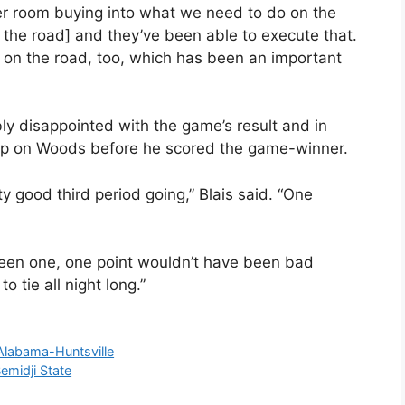
ocker room buying into what we need to do on the
n the road] and they’ve been able to execute that.
 on the road, too, which has been an important
 disappointed with the game’s result and in
ck up on Woods before he scored the game-winner.
y good third period going,” Blais said. “One
 been one, one point wouldn’t have been bad
 tie all night long.”
Alabama-Huntsville
emidji State