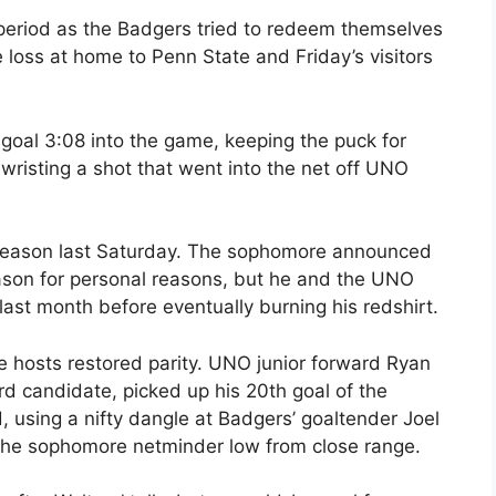
 period as the Badgers tried to redeem themselves
loss at home to Penn State and Friday’s visitors
goal 3:08 into the game, keeping the puck for
wristing a shot that went into the net off UNO
he season last Saturday. The sophomore announced
eason for personal reasons, but he and the UNO
last month before eventually burning his redshirt.
the hosts restored parity. UNO junior forward Ryan
d candidate, picked up his 20th goal of the
d, using a nifty dangle at Badgers’ goaltender Joel
 the sophomore netminder low from close range.