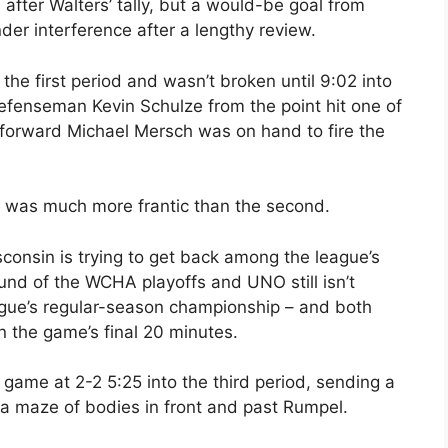
after Walters’ tally, but a would-be goal from
er interference after a lengthy review.
the first period and wasn’t broken until 9:02 into
efenseman Kevin Schulze from the point hit one of
 forward Michael Mersch was on hand to fire the
t was much more frantic than the second.
consin is trying to get back among the league’s
round of the WCHA playoffs and UNO still isn’t
eague’s regular-season championship – and both
n the game’s final 20 minutes.
ame at 2-2 5:25 into the third period, sending a
h a maze of bodies in front and past Rumpel.