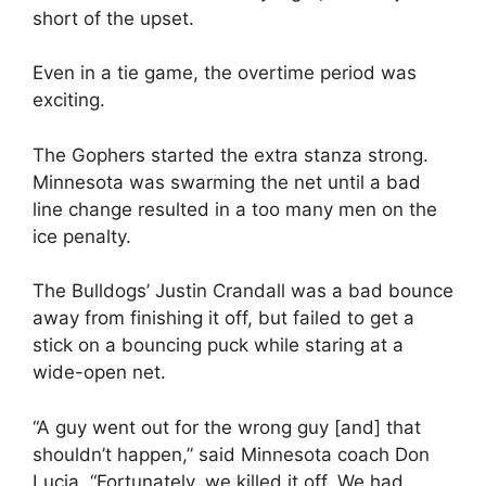
short of the upset.
Even in a tie game, the overtime period was
exciting.
The Gophers started the extra stanza strong.
Minnesota was swarming the net until a bad
line change resulted in a too many men on the
ice penalty.
The Bulldogs’ Justin Crandall was a bad bounce
away from finishing it off, but failed to get a
stick on a bouncing puck while staring at a
wide-open net.
“A guy went out for the wrong guy [and] that
shouldn’t happen,” said Minnesota coach Don
Lucia. “Fortunately, we killed it off. We had