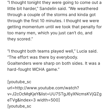
“I thought tonight they were going to come out a
little bit harder,” Sandelin said. “We weathered
through a couple of the storms and kinda got
through the first 10 minutes. I thought we were
getting momentum until we took that penalty for
too many men, which you just can’t do, and
they scored.”
“I thought both teams played well,” Lucia said.
“The effort was there by everybody.
Goaltenders were sharp on both sides. It was a
hard-fought WCHA game.”
[youtube_sc
url=http://www.youtube.com/watch?
v=J2cOcMqKjeY&list=UU7STgJ6yXNcmsKVjQZg
eTVg&index=3 width=500]
[youtube_sc