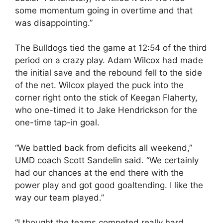
some momentum going in overtime and that
was disappointing.”
The Bulldogs tied the game at 12:54 of the third
period on a crazy play. Adam Wilcox had made
the initial save and the rebound fell to the side
of the net. Wilcox played the puck into the
corner right onto the stick of Keegan Flaherty,
who one-timed it to Jake Hendrickson for the
one-time tap-in goal.
“We battled back from deficits all weekend,”
UMD coach Scott Sandelin said. “We certainly
had our chances at the end there with the
power play and got good goaltending. I like the
way our team played.”
“I thought the teams competed really hard