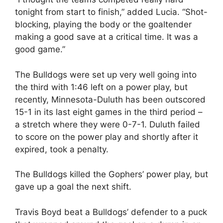
tonight from start to finish,” added Lucia. “Shot-
blocking, playing the body or the goaltender
making a good save at a critical time. It was a
good game.”
The Bulldogs were set up very well going into
the third with 1:46 left on a power play, but
recently, Minnesota-Duluth has been outscored
15-1 in its last eight games in the third period –
a stretch where they were 0-7-1. Duluth failed
to score on the power play and shortly after it
expired, took a penalty.
The Bulldogs killed the Gophers’ power play, but
gave up a goal the next shift.
Travis Boyd beat a Bulldogs’ defender to a puck