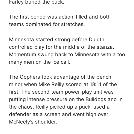
Farley buried the puck.
The first period was action-filled and both
teams dominated for stretches.
Minnesota started strong before Duluth
controlled play for the middle of the stanza.
Momentum swung back to Minnesota with a too
many men on the ice call.
The Gophers took advantage of the bench
minor when Mike Reilly scored at 18:11 of the
first. The second team power-play unit was
putting intense pressure on the Bulldogs and in
the chaos, Reilly picked up a puck, used a
defender as a screen and went high over
McNeely’s shoulder.