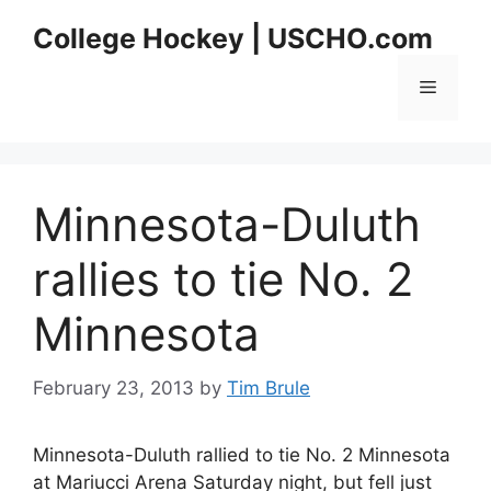
Skip
College Hockey | USCHO.com
to
content
Menu
Minnesota-Duluth
rallies to tie No. 2
Minnesota
February 23, 2013
by
Tim Brule
Minnesota-Duluth rallied to tie No. 2 Minnesota
at Mariucci Arena Saturday night, but fell just