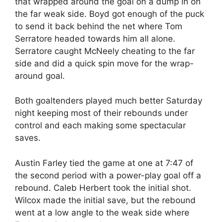
that wrapped around the goal on a dump in on
the far weak side. Boyd got enough of the puck
to send it back behind the net where Tom
Serratore headed towards him all alone.
Serratore caught McNeely cheating to the far
side and did a quick spin move for the wrap-
around goal.
Both goaltenders played much better Saturday
night keeping most of their rebounds under
control and each making some spectacular
saves.
Austin Farley tied the game at one at 7:47 of
the second period with a power-play goal off a
rebound. Caleb Herbert took the initial shot.
Wilcox made the initial save, but the rebound
went at a low angle to the weak side where