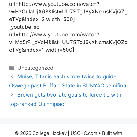
url=http://www.youtube.com/watch?
v=HzOulaUjA68&list=UU7STgJ6yXNcmsKVjQZg
eTVg&index=2 width=500]
[youtube_sc
url=http://www.youtube.com/watch?
v=Mq5rFl_cVqM&list=UU7STgJ6yXNcmsKVjQZg
eTVg&index=1 width=500]
Categories
Uncategorized
Muise, Titanic each score twice to guide
Oswego past Buffalo State in SUNYAC semifinal
Brown gets two late goals to force tie with
top-ranked Quinnipiac
© 2026 College Hockey | USCHO.com
• Built with