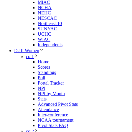
MIAC
NCHA
NEHC
NESCAC
Northeast-10
SUNYAC
UCHC
WIAC
Independents
D-III Women
col1
Home
Scores
Standings
Poll
Portal Tracker
NPI
NPI by Month
Stats
Advanced Pivot Stats
Attendance
Inter-conference
NCAA tournament
Pivot Stats FAQ
col2