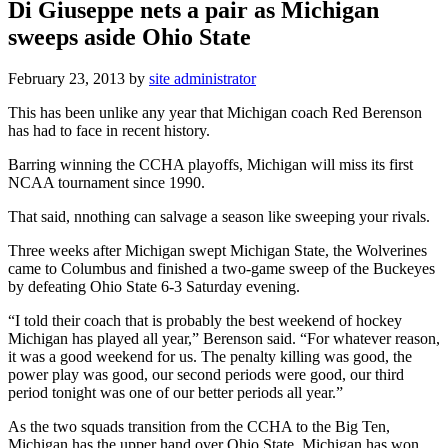
Di Giuseppe nets a pair as Michigan
sweeps aside Ohio State
February 23, 2013
by
site administrator
This has been unlike any year that Michigan coach Red Berenson
has had to face in recent history.
Barring winning the CCHA playoffs, Michigan will miss its first
NCAA tournament since 1990.
That said, nnothing can salvage a season like sweeping your rivals.
Three weeks after Michigan swept Michigan State, the Wolverines
came to Columbus and finished a two-game sweep of the Buckeyes
by defeating Ohio State 6-3 Saturday evening.
“I told their coach that is probably the best weekend of hockey
Michigan has played all year,” Berenson said. “For whatever reason,
it was a good weekend for us. The penalty killing was good, the
power play was good, our second periods were good, our third
period tonight was one of our better periods all year.”
As the two squads transition from the CCHA to the Big Ten,
Michigan has the upper hand over Ohio State. Michigan has won