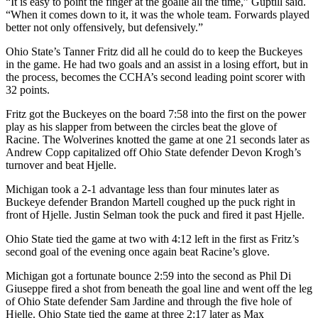
“It is easy to point the finger at the goalie all the time,” Guptill said.
“When it comes down to it, it was the whole team. Forwards played
better not only offensively, but defensively.”
Ohio State’s Tanner Fritz did all he could do to keep the Buckeyes
in the game. He had two goals and an assist in a losing effort, but in
the process, becomes the CCHA’s second leading point scorer with
32 points.
Fritz got the Buckeyes on the board 7:58 into the first on the power
play as his slapper from between the circles beat the glove of
Racine. The Wolverines knotted the game at one 21 seconds later as
Andrew Copp capitalized off Ohio State defender Devon Krogh’s
turnover and beat Hjelle.
Michigan took a 2-1 advantage less than four minutes later as
Buckeye defender Brandon Martell coughed up the puck right in
front of Hjelle. Justin Selman took the puck and fired it past Hjelle.
Ohio State tied the game at two with 4:12 left in the first as Fritz’s
second goal of the evening once again beat Racine’s glove.
Michigan got a fortunate bounce 2:59 into the second as Phil Di
Giuseppe fired a shot from beneath the goal line and went off the leg
of Ohio State defender Sam Jardine and through the five hole of
Hjelle. Ohio State tied the game at three 2:17 later as Max