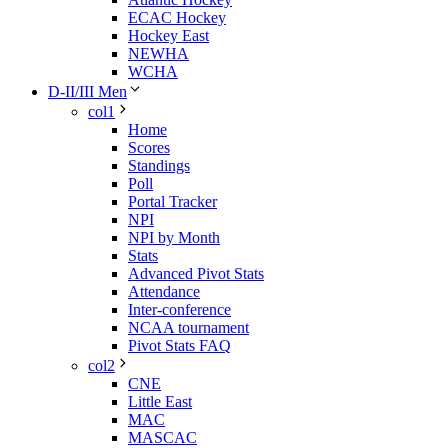
ECAC Hockey
Hockey East
NEWHA
WCHA
D-II/III Men
col1
Home
Scores
Standings
Poll
Portal Tracker
NPI
NPI by Month
Stats
Advanced Pivot Stats
Attendance
Inter-conference
NCAA tournament
Pivot Stats FAQ
col2
CNE
Little East
MAC
MASCAC