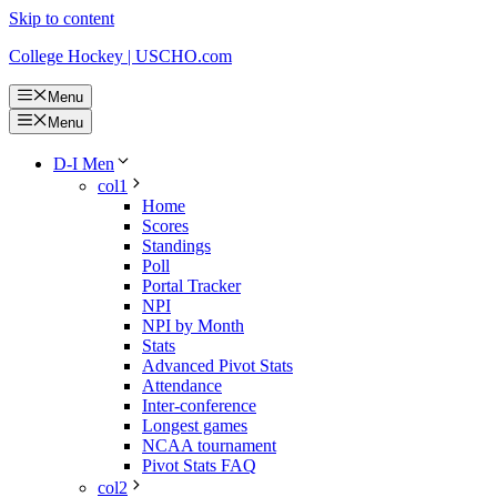
Skip to content
College Hockey | USCHO.com
Menu
Menu
D-I Men
col1
Home
Scores
Standings
Poll
Portal Tracker
NPI
NPI by Month
Stats
Advanced Pivot Stats
Attendance
Inter-conference
Longest games
NCAA tournament
Pivot Stats FAQ
col2