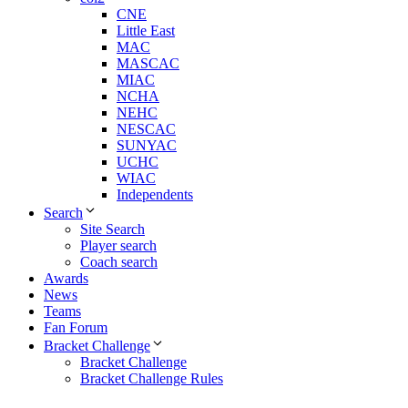
CNE
Little East
MAC
MASCAC
MIAC
NCHA
NEHC
NESCAC
SUNYAC
UCHC
WIAC
Independents
Search
Site Search
Player search
Coach search
Awards
News
Teams
Fan Forum
Bracket Challenge
Bracket Challenge
Bracket Challenge Rules