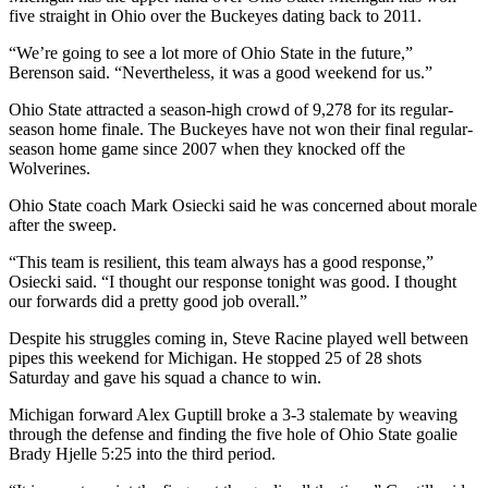
five straight in Ohio over the Buckeyes dating back to 2011.
“We’re going to see a lot more of Ohio State in the future,”
Berenson said. “Nevertheless, it was a good weekend for us.”
Ohio State attracted a season-high crowd of 9,278 for its regular-
season home finale. The Buckeyes have not won their final regular-
season home game since 2007 when they knocked off the
Wolverines.
Ohio State coach Mark Osiecki said he was concerned about morale
after the sweep.
“This team is resilient, this team always has a good response,”
Osiecki said. “I thought our response tonight was good. I thought
our forwards did a pretty good job overall.”
Despite his struggles coming in, Steve Racine played well between
pipes this weekend for Michigan. He stopped 25 of 28 shots
Saturday and gave his squad a chance to win.
Michigan forward Alex Guptill broke a 3-3 stalemate by weaving
through the defense and finding the five hole of Ohio State goalie
Brady Hjelle 5:25 into the third period.