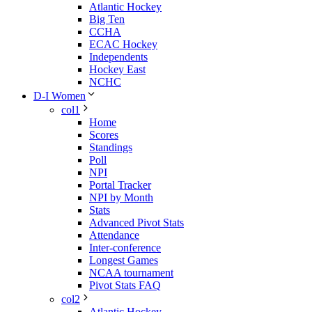
Atlantic Hockey
Big Ten
CCHA
ECAC Hockey
Independents
Hockey East
NCHC
D-I Women
col1
Home
Scores
Standings
Poll
NPI
Portal Tracker
NPI by Month
Stats
Advanced Pivot Stats
Attendance
Inter-conference
Longest Games
NCAA tournament
Pivot Stats FAQ
col2
Atlantic Hockey