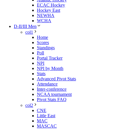
ECAC Hockey
Hockey East
NEWHA
WCHA
D-II/III Men
col1
Home
Scores
Standings
Poll
Portal Tracker
NPI
NPI by Month
Stats
Advanced Pivot Stats
Attendance
Inter-conference
NCAA tournament
Pivot Stats FAQ
col2
CNE
Little East
MAC
MASCAC