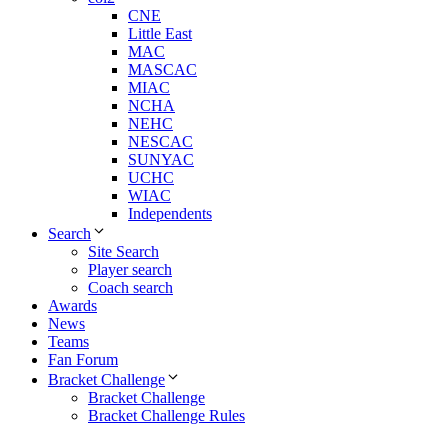
CNE
Little East
MAC
MASCAC
MIAC
NCHA
NEHC
NESCAC
SUNYAC
UCHC
WIAC
Independents
Search
Site Search
Player search
Coach search
Awards
News
Teams
Fan Forum
Bracket Challenge
Bracket Challenge
Bracket Challenge Rules