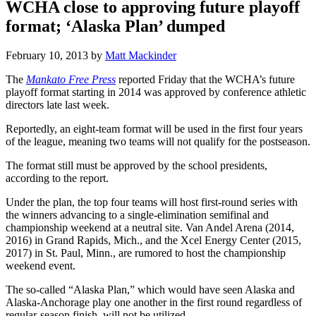
WCHA close to approving future playoff
format; ‘Alaska Plan’ dumped
February 10, 2013
by
Matt Mackinder
The
Mankato Free Press
reported Friday that the WCHA’s future
playoff format starting in 2014 was approved by conference athletic
directors late last week.
Reportedly, an eight-team format will be used in the first four years
of the league, meaning two teams will not qualify for the postseason.
The format still must be approved by the school presidents,
according to the report.
Under the plan, the top four teams will host first-round series with
the winners advancing to a single-elimination semifinal and
championship weekend at a neutral site. Van Andel Arena (2014,
2016) in Grand Rapids, Mich., and the Xcel Energy Center (2015,
2017) in St. Paul, Minn., are rumored to host the championship
weekend event.
The so-called “Alaska Plan,” which would have seen Alaska and
Alaska-Anchorage play one another in the first round regardless of
regular-season finish, will not be utilized.