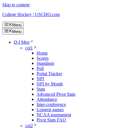
Skip to content
College Hockey | USCHO.com
Menu
Menu
D-I Men
col1
Home
Scores
Standings
Poll
Portal Tracker
NPI
NPI by Month
Stats
Advanced Pivot Stats
Attendance
Inter-conference
Longest games
NCAA tournament
Pivot Stats FAQ
col2