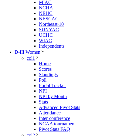
MIAC
NCHA
NEHC
NESCAC
Northeast-10
SUNYAC
UCHC
WIAC
Independents
D-III Women
col1
Home
Scores
Standings
Poll
Portal Tracker
NPI
NPI by Month
Stats
Advanced Pivot Stats
Attendance
Inter-conference
NCAA tournament
Pivot Stats FAQ
col2