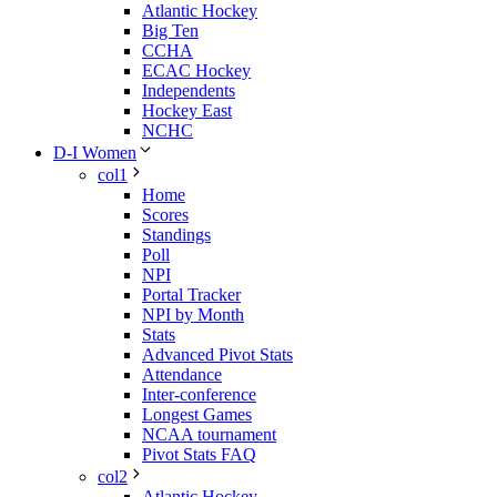
Atlantic Hockey
Big Ten
CCHA
ECAC Hockey
Independents
Hockey East
NCHC
D-I Women
col1
Home
Scores
Standings
Poll
NPI
Portal Tracker
NPI by Month
Stats
Advanced Pivot Stats
Attendance
Inter-conference
Longest Games
NCAA tournament
Pivot Stats FAQ
col2
Atlantic Hockey