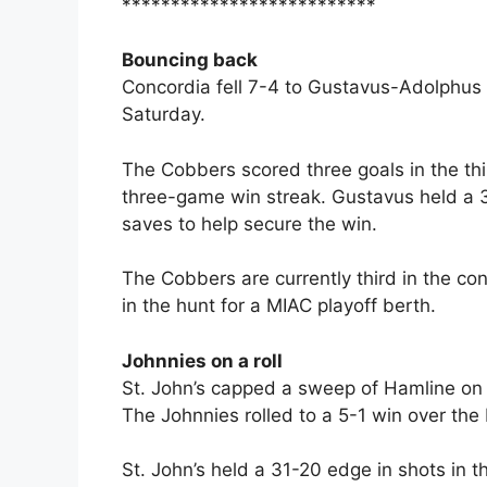
**************************
Bouncing back
Concordia fell 7-4 to Gustavus-Adolphus 
Saturday.
The Cobbers scored three goals in the thi
three-game win streak. Gustavus held a 
saves to help secure the win.
The Cobbers are currently third in the co
in the hunt for a MIAC playoff berth.
Johnnies on a roll
St. John’s capped a sweep of Hamline on S
The Johnnies rolled to a 5-1 win over the P
St. John’s held a 31-20 edge in shots in 