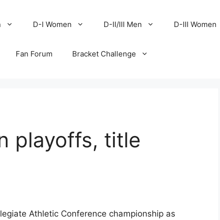
n
D-I Women
D-II/III Men
D-III Women
Fan Forum
Bracket Challenge
 playoffs, title
llegiate Athletic Conference championship as