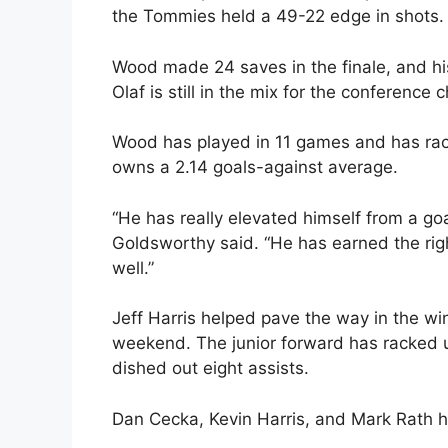
the Tommies held a 49-22 edge in shots.
Wood made 24 saves in the finale, and his
Olaf is still in the mix for the conference
Wood has played in 11 games and has rac
owns a 2.14 goals-against average.
“He has really elevated himself from a goal
Goldsworthy said. “He has earned the righ
well.”
Jeff Harris helped pave the way in the wi
weekend. The junior forward has racked u
dished out eight assists.
Dan Cecka, Kevin Harris, and Mark Rath ha