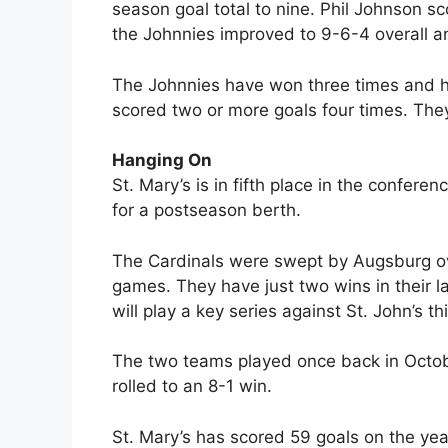
season goal total to nine. Phil Johnson s
the Johnnies improved to 9-6-4 overall a
The Johnnies have won three times and ha
scored two or more goals four times. They
Hanging On
St. Mary’s is in fifth place in the confere
for a postseason berth.
The Cardinals were swept by Augsburg ove
games. They have just two wins in their la
will play a key series against St. John’s 
The two teams played once back in Octob
rolled to an 8-1 win.
St. Mary’s has scored 59 goals on the yea