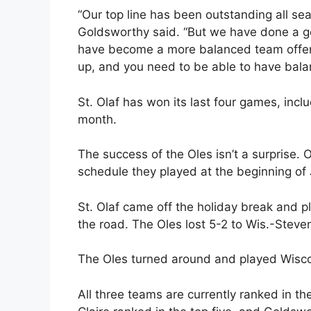
“Our top line has been outstanding all sea
Goldsworthy said. “But we have done a go
have become a more balanced team offens
up, and you need to be able to have bala
St. Olaf has won its last four games, incl
month.
The success of the Oles isn’t a surprise.
schedule they played at the beginning of
St. Olaf came off the holiday break and 
the road. The Oles lost 5-2 to Wis.-Steven
The Oles turned around and played Wiscon
All three teams are currently ranked in t