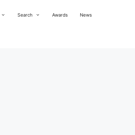
Search
Awards
News