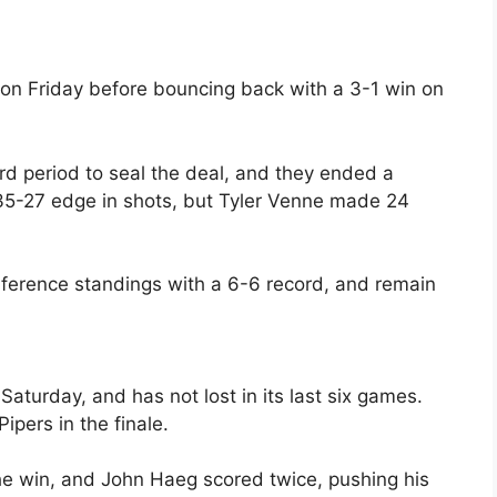
on Friday before bouncing back with a 3-1 win on
rd period to seal the deal, and they ended a
35-27 edge in shots, but Tyler Venne made 24
nference standings with a 6-6 record, and remain
aturday, and has not lost in its last six games.
ipers in the finale.
the win, and John Haeg scored twice, pushing his