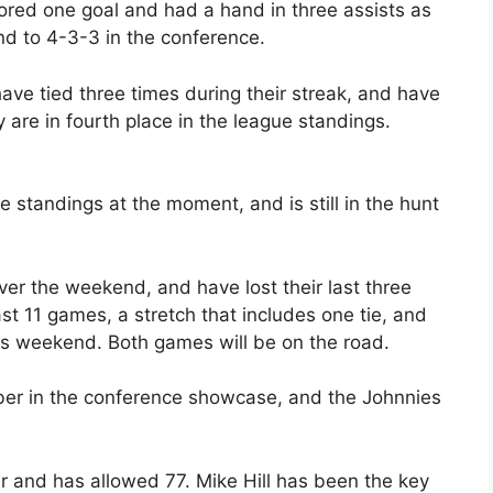
cored one goal and had a hand in three assists as
nd to 4-3-3 in the conference.
ve tied three times during their streak, and have
 are in fourth place in the league standings.
nce standings at the moment, and is still in the hunt
r the weekend, and have lost their last three
st 11 games, a stretch that includes one tie, and
this weekend. Both games will be on the road.
er in the conference showcase, and the Johnnies
r and has allowed 77. Mike Hill has been the key