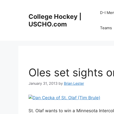
Skip
to
D-I Me
College Hockey |
content
USCHO.com
Teams
Oles set sights on
January 31, 2013
by
Brian Lester
St. Olaf wants to win a Minnesota Interco