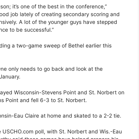
son; it’s one of the best in the conference,”
od job lately of creating secondary scoring and
ively. A lot of the younger guys have stepped
nce to be successful.”
uding a two-game sweep of Bethel earlier this
 One only needs to go back and look at the
 January.
played Wisconsin-Stevens Point and St. Norbert on
s Point and fell 6-3 to St. Norbert.
sin-Eau Claire at home and skated to a 2-2 tie.
he USCHO.com poll, with St. Norbert and Wis.-Eau