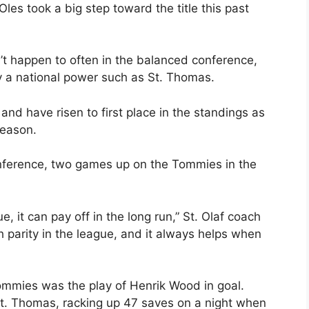
les took a big step toward the title this past
t happen to often in the balanced conference,
y a national power such as St. Thomas.
d have risen to first place in the standings as
season.
conference, two games up on the Tommies in the
, it can pay off in the long run,” St. Olaf coach
 parity in the league, and it always helps when
ommies was the play of Henrik Wood in goal.
. Thomas, racking up 47 saves on a night when