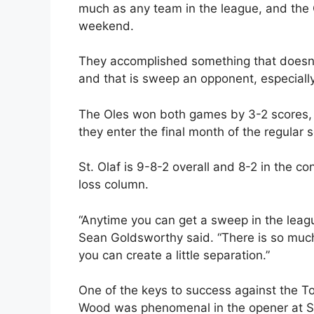
much as any team in the league, and the O
weekend.
They accomplished something that doesn’
and that is sweep an opponent, especiall
The Oles won both games by 3-2 scores, an
they enter the final month of the regular 
St. Olaf is 9-8-2 overall and 8-2 in the 
loss column.
“Anytime you can get a sweep in the league
Sean Goldsworthy said. “There is so much
you can create a little separation.”
One of the keys to success against the T
Wood was phenomenal in the opener at St