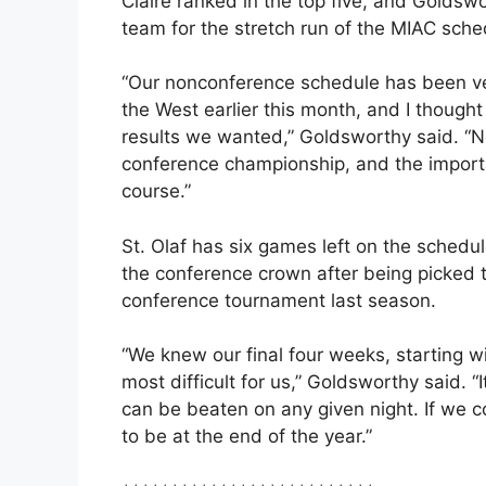
Claire ranked in the top five, and Golds
team for the stretch run of the MIAC sche
“Our nonconference schedule has been ve
the West earlier this month, and I though
results we wanted,” Goldsworthy said. “No
conference championship, and the importan
course.”
St. Olaf has six games left on the schedul
the conference crown after being picked t
conference tournament last season.
“We knew our final four weeks, starting w
most difficult for us,” Goldsworthy said. 
can be beaten on any given night. If we c
to be at the end of the year.”