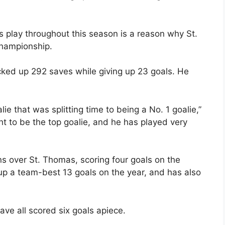
 play throughout this season is a reason why St.
 championship.
ked up 292 saves while giving up 23 goals. He
ie that was splitting time to being a No. 1 goalie,”
t to be the top goalie, and he has played very
ns over St. Thomas, scoring four goals on the
p a team-best 13 goals on the year, and has also
ve all scored six goals apiece.