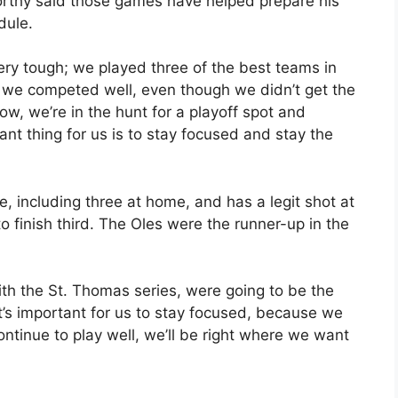
worthy said those games have helped prepare his
dule.
ry tough; we played three of the best teams in
t we competed well, even though we didn’t get the
w, we’re in the hunt for a playoff spot and
t thing for us is to stay focused and stay the
e, including three at home, and has a legit shot at
o finish third. The Oles were the runner-up in the
ith the St. Thomas series, were going to be the
“It’s important for us to stay focused, because we
ontinue to play well, we’ll be right where we want